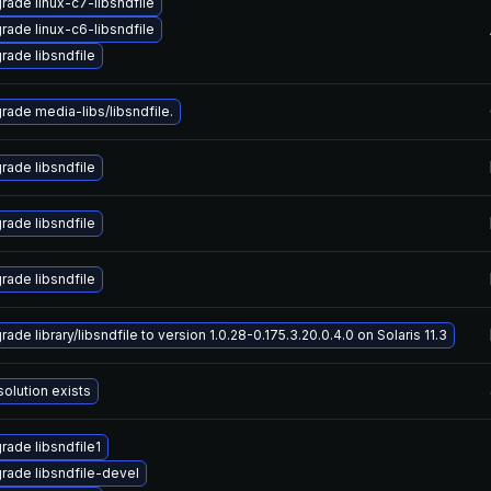
rade linux-c7-libsndfile
rade linux-c6-libsndfile
rade libsndfile
rade media-libs/libsndfile.
rade libsndfile
rade libsndfile
rade libsndfile
ade library/libsndfile to version 1.0.28-0.175.3.20.0.4.0 on Solaris 11.3
solution exists
rade libsndfile1
rade libsndfile-devel