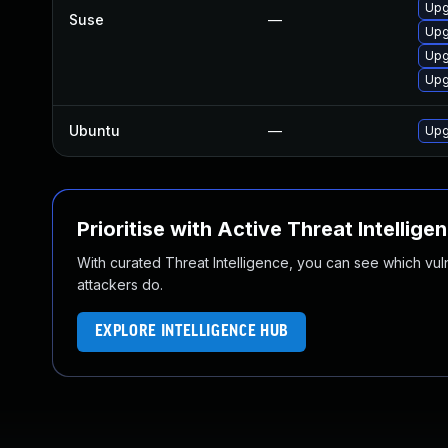
Upg
Suse
—
Upg
Upg
Upg
Ubuntu
—
Upg
Prioritise with Active Threat Intellige
With curated Threat Intelligence, you can see which vulner
attackers do.
EXPLORE INTELLIGENCE HUB