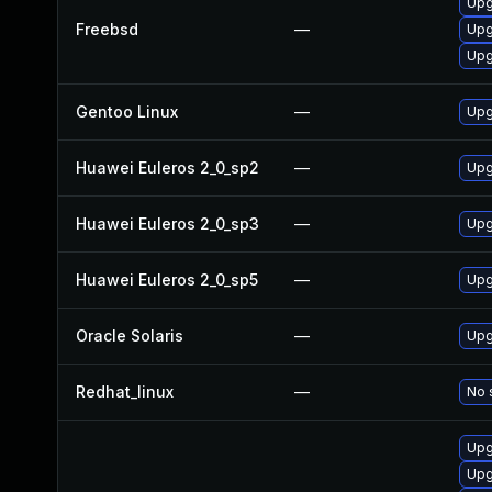
Upg
Freebsd
—
Upg
Upg
Gentoo Linux
—
Upg
Huawei Euleros 2_0_sp2
—
Upg
Huawei Euleros 2_0_sp3
—
Upg
Huawei Euleros 2_0_sp5
—
Upg
Oracle Solaris
—
Upgr
Redhat_linux
—
No 
Upg
Upg