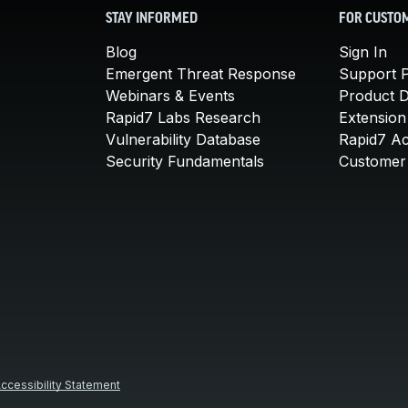
STAY INFORMED
FOR CUSTO
Blog
Sign In
Emergent Threat Response
Support P
Webinars & Events
Product 
Rapid7 Labs Research
Extension
Vulnerability Database
Rapid7 A
Security Fundamentals
Customer 
ccessibility Statement