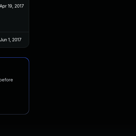
Apr 19, 2017
Apr 12, 2017
Jun 1, 2017
Apr 12, 2017
 before