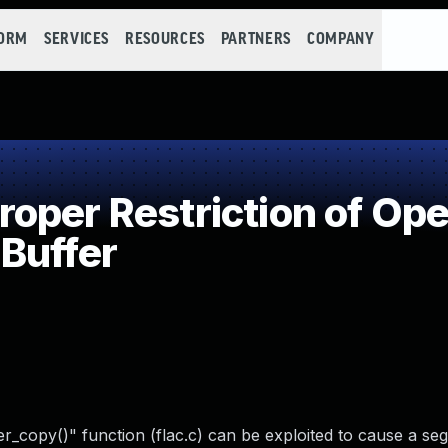
FORM
SERVICES
RESOURCES
PARTNERS
COMPANY
per Restriction of Oper
Buffer
ffer_copy()" function (flac.c) can be exploited to cause a s