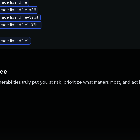
rade libsndfile
rade libsndfile-x86
rade libsndfile-32bit
rade libsndfile1-32bit
rade libsndfile1
nce
abilities truly put you at risk, prioritize what matters most, and act