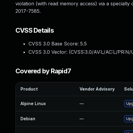
violation (with read memory access) via a specially 
2017-7585.
CVSS Details
CVSS 3.0 Base Score:
5.5
CVSS 3.0 Vector: (
CVSS:3.0/AV:L/AC:L/PR:N/U
Covered by Rapid7
Product
Vendor Advisory
Solu
Alpine Linux
—
Upg
Debian
—
Upg