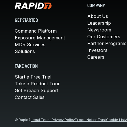
COMPANY
About Us
GET STARTED
Leadership
Newsroom
Command Platform
Our Customers
Exposure Management
Partner Programs
MDR Services
Investors
Solutions
Careers
TAKE ACTION
Start a Free Trial
Take a Product Tour
Get Breach Support
Contact Sales
© Rapid7
Legal Terms
Privacy Policy
Export Notice
Trust
Cookie List
A