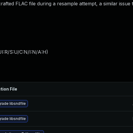
crafted FLAC file during a resample attempt, a similar issue
I:R/S:U/C:N/I:N/A:H
)
tion File
rade libsndfile
rade libsndfile