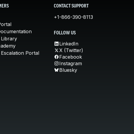
MERS
CONTACT SUPPORT
+1-866-390-8113
ortal
Documentation
FOLLOW US
 Library
LinkedIn
cademy
X (Twitter)
Escalation Portal
Facebook
Instagram
Bluesky