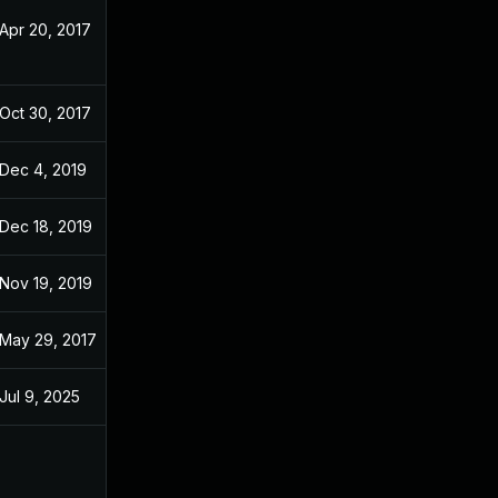
Apr 20, 2017
Apr 20, 2017
Oct 30, 2017
Apr 12, 2017
Dec 4, 2019
Apr 12, 2017
Dec 18, 2019
Apr 12, 2017
Nov 19, 2019
Apr 12, 2017
May 29, 2017
Apr 12, 2017
Jul 9, 2025
Apr 11, 2017