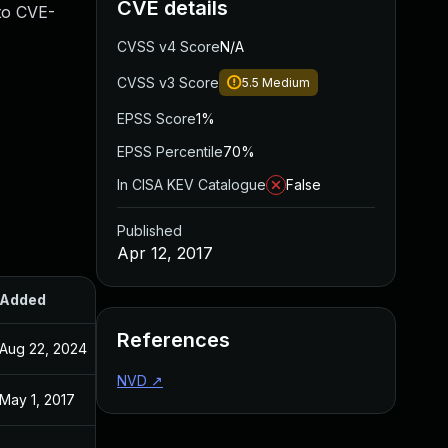
CVE details
 to CVE-
CVSS v4 Score
N/A
CVSS v3 Score
5.5
Medium
EPSS Score
1%
EPSS Percentile
70%
In CISA KEV Catalogue
False
Published
Apr 12, 2017
Added
Published
References
Aug 22, 2024
Apr 12, 2017
NVD
↗
May 1, 2017
Apr 12, 2017