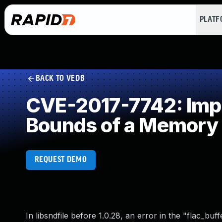
PLAT
BACK TO VEDB
CVE-2017-7742: Impro
Bounds of a Memory 
REQUEST DEMO
In libsndfile before 1.0.28, an error in the "flac_bu