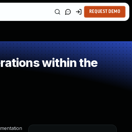
REQUEST DEMO
ations within the
egmentation