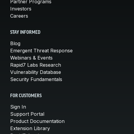
Partner Programs
Investors
Careers
STAY INFORMED
Blog
Emergent Threat Response
Webinars & Events
Rapid7 Labs Research
Vulnerability Database
Security Fundamentals
FOR CUSTOMERS
Sign In
Support Portal
Product Documentation
Extension Library