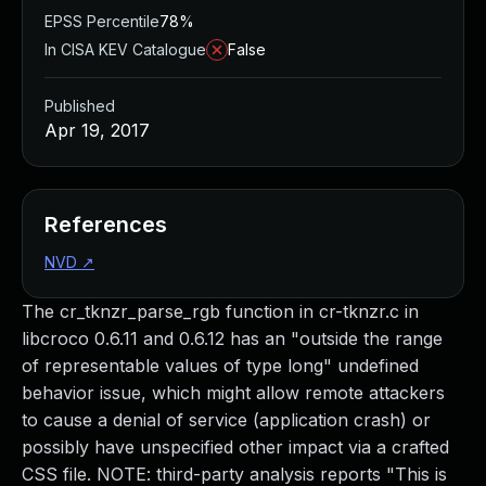
EPSS Percentile
78%
In CISA KEV Catalogue
False
Published
Apr 19, 2017
References
NVD
↗
The cr_tknzr_parse_rgb function in cr-tknzr.c in
libcroco 0.6.11 and 0.6.12 has an "outside the range
of representable values of type long" undefined
behavior issue, which might allow remote attackers
to cause a denial of service (application crash) or
possibly have unspecified other impact via a crafted
CSS file. NOTE: third-party analysis reports "This is