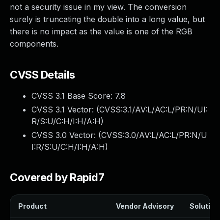
not a security issue in my view. The conversion
surely is truncating the double into a long value, but
there is no impact as the value is one of the RGB
components.
CVSS Details
CVSS 3.1 Base Score:
7.8
CVSS 3.1 Vector: (
CVSS:3.1/AV:L/AC:L/PR:N/UI:
R/S:U/C:H/I:H/A:H
)
CVSS 3.0 Vector: (
CVSS:3.0/AV:L/AC:L/PR:N/U
I:R/S:U/C:H/I:H/A:H
)
Covered by Rapid7
Product
Vendor Advisory
Solution 