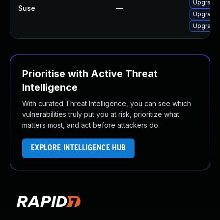
Upgrade 
Suse
—
Upgrade 
Upgrade 
Prioritise with Active Threat
Intelligence
With curated Threat Intelligence, you can see which
vulnerabilities truly put you at risk, prioritize what
matters most, and act before attackers do.
EXPLORE INTELLIGENCE HUB