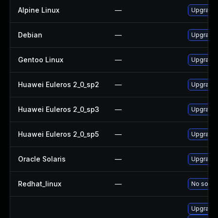
Alpine Linux
—
Upgrade 
Debian
—
Upgrade 
Gentoo Linux
—
Upgrade 
Huawei Euleros 2_0_sp2
—
Upgrade 
Huawei Euleros 2_0_sp3
—
Upgrade 
Huawei Euleros 2_0_sp5
—
Upgrade 
Oracle Solaris
—
Upgrade l
Redhat_linux
—
No soluti
Upgrade 