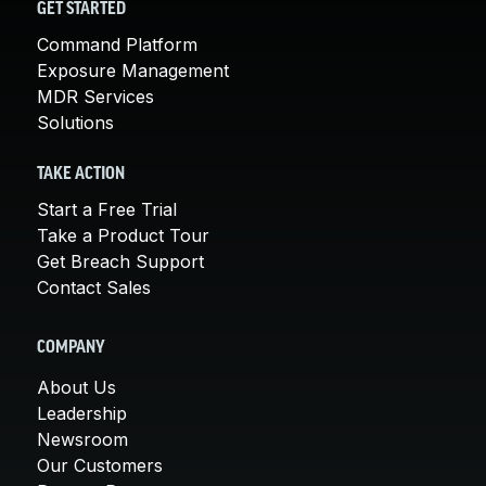
GET STARTED
Command Platform
Exposure Management
MDR Services
Solutions
TAKE ACTION
Start a Free Trial
Take a Product Tour
Get Breach Support
Contact Sales
COMPANY
About Us
Leadership
Newsroom
Our Customers