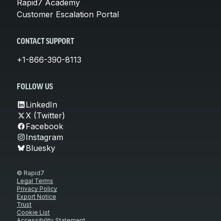
Rapid7 Academy
Customer Escalation Portal
CONTACT SUPPORT
+1-866-390-8113
FOLLOW US
LinkedIn
X (Twitter)
Facebook
Instagram
Bluesky
© Rapid7
Legal Terms
Privacy Policy
Export Notice
Trust
Cookie List
Accessibility Statement