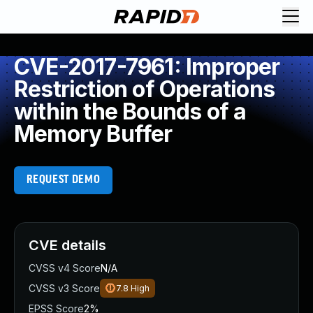
CVE-2017-7961: Improper
Restriction of Operations
within the Bounds of a
Memory Buffer
REQUEST DEMO
CVE details
CVSS v4 Score
N/A
CVSS v3 Score
7.8
High
EPSS Score
2%