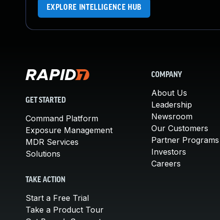
EXPLORE INTELLIGENCE HUB
COMPANY
About Us
GET STARTED
Leadership
Newsroom
Command Platform
Our Customers
Exposure Management
Partner Programs
MDR Services
Investors
Solutions
Careers
TAKE ACTION
Start a Free Trial
Take a Product Tour