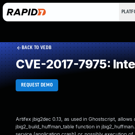
PLAT
BACK TO VEDB
CVE-2017-7975: Inte
REQUEST DEMO
Artifex jbig2dec 0.13, as used in Ghostscript, allow
jbig2_build_huffman_table function in jbig2_huffman.c
service (application crash) or possibly execution of 