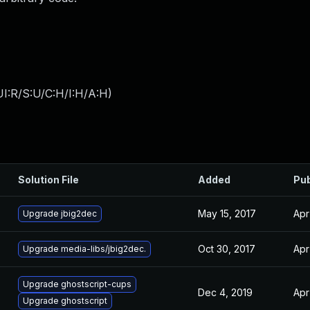
I:R/S:U/C:H/I:H/A:H
)
Solution File
Added
Pub
May 15, 2017
Apr
Upgrade jbig2dec
Oct 30, 2017
Apr
Upgrade media-libs/jbig2dec.
Upgrade ghostscript-cups
Dec 4, 2019
Apr
Upgrade ghostscript