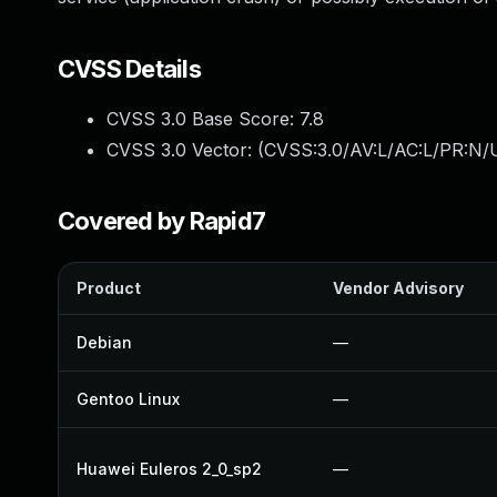
CVSS Details
CVSS 3.0 Base Score:
7.8
CVSS 3.0 Vector: (
CVSS:3.0/AV:L/AC:L/PR:N/U
Covered by Rapid7
Product
Vendor Advisory
Debian
—
Gentoo Linux
—
Huawei Euleros 2_0_sp2
—