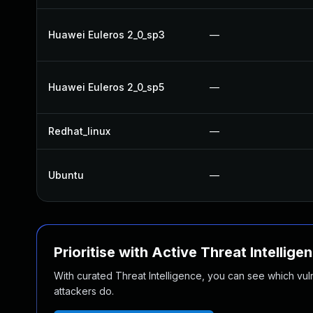
Huawei Euleros 2_0_sp3
—
Huawei Euleros 2_0_sp5
—
Redhat_linux
—
Ubuntu
—
Prioritise with Active Threat Intellige
With curated Threat Intelligence, you can see which vulner
attackers do.