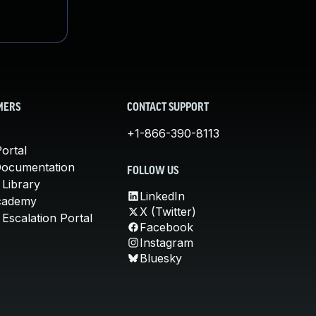
MERS
CONTACT SUPPORT
+1-866-390-8113
ortal
Documentation
FOLLOW US
 Library
LinkedIn
cademy
X (Twitter)
Escalation Portal
Facebook
Instagram
Bluesky