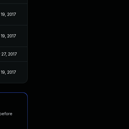
 19, 2017
 19, 2017
 27, 2017
 19, 2017
 before