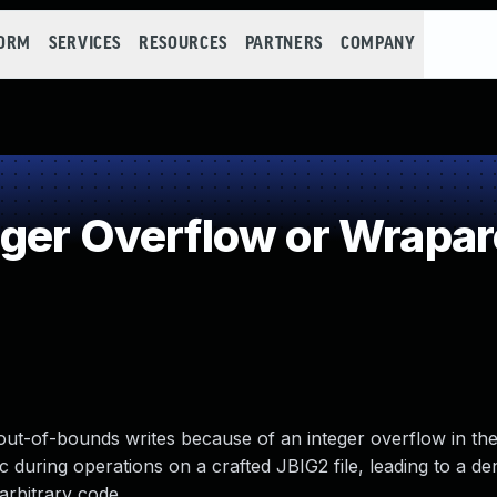
FORM
SERVICES
RESOURCES
PARTNERS
COMPANY
ger Overflow or Wrapa
s out-of-bounds writes because of an integer overflow in th
 during operations on a crafted JBIG2 file, leading to a den
arbitrary code.