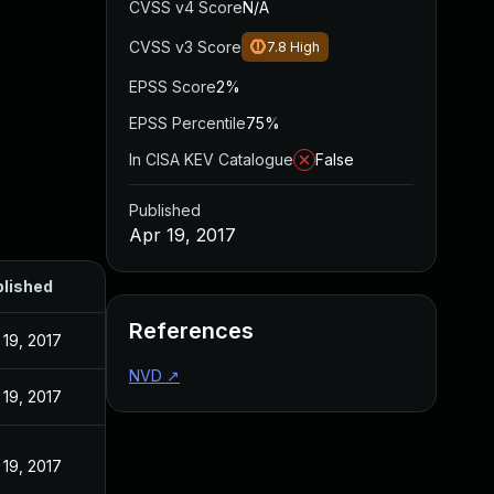
CVSS v4 Score
N/A
CVSS v3 Score
7.8
High
EPSS Score
2%
EPSS Percentile
75%
In CISA KEV Catalogue
False
Published
Apr 19, 2017
lished
References
 19, 2017
NVD
↗
 19, 2017
 19, 2017