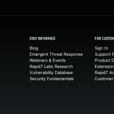
STAY INFORMED
FOR CUSTO
Blog
Sign In
Emergent Threat Response
Support P
Webinars & Events
Product 
Rapid7 Labs Research
Extension
Vulnerability Database
Rapid7 A
Security Fundamentals
Customer 