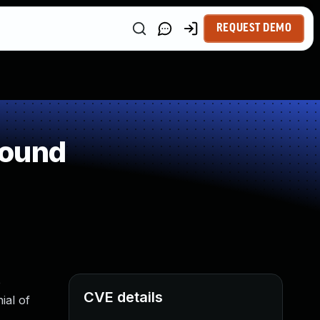
REQUEST DEMO
round
e
CVE details
ial of