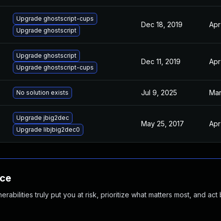
Upgrade ghostscript-cups
Dec 18, 2019
Apr
Upgrade ghostscript
Upgrade ghostscript
Dec 11, 2019
Apr
Upgrade ghostscript-cups
Jul 9, 2025
Mar
No solution exists
Upgrade jbig2dec
May 25, 2017
Apr
Upgrade libjbig2dec0
nce
abilities truly put you at risk, prioritize what matters most, and act