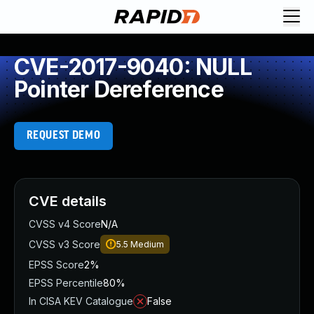
CVE-2017-9040: NULL
Pointer Dereference
REQUEST DEMO
CVE details
CVSS v4 Score
N/A
CVSS v3 Score
5.5
Medium
EPSS Score
2%
EPSS Percentile
80%
In CISA KEV Catalogue
False