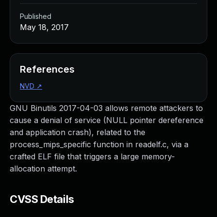
Published
May 18, 2017
References
NVD
↗
GNU Binutils 2017-04-03 allows remote attackers to
cause a denial of service (NULL pointer dereference
and application crash), related to the
process_mips_specific function in readelf.c, via a
crafted ELF file that triggers a large memory-
allocation attempt.
CVSS Details