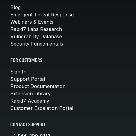
Blog
Emergent Threat Response
Webinars & Events
Rapid7 Labs Research
Vulnerability Database
Security Fundamentals
FOR CUSTOMERS
Sign In
Support Portal
Product Documentation
Extension Library
Rapid7 Academy
Customer Escalation Portal
CONTACT SUPPORT
+1-866-390-8113