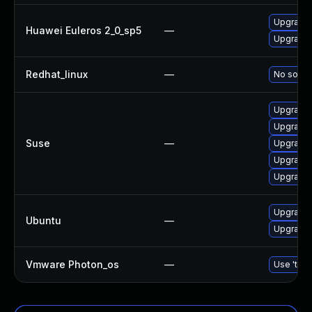
Upgrade b
Huawei Euleros 2_0_sp5
—
Upgrade 
Redhat_linux
—
No soluti
Upgrade 
Upgrade 
Suse
—
Upgrade b
Upgrade 
Upgrade 
Upgrade b
Ubuntu
—
Upgrade b
Vmware Photon_os
—
Use 'tdnf