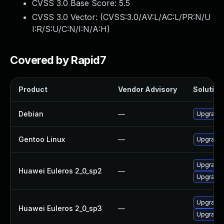
CVSS 3.0 Base Score:
5.5
CVSS 3.0 Vector: (
CVSS:3.0/AV:L/AC:L/PR:N/U
I:R/S:U/C:N/I:N/A:H
)
Covered by Rapid7
Product
Vendor Advisory
Solution 
Debian
—
Upgrade b
Gentoo Linux
—
Upgrade s
Upgrade 
Huawei Euleros 2_0_sp2
—
Upgrade b
Upgrade 
Huawei Euleros 2_0_sp3
—
Upgrade b