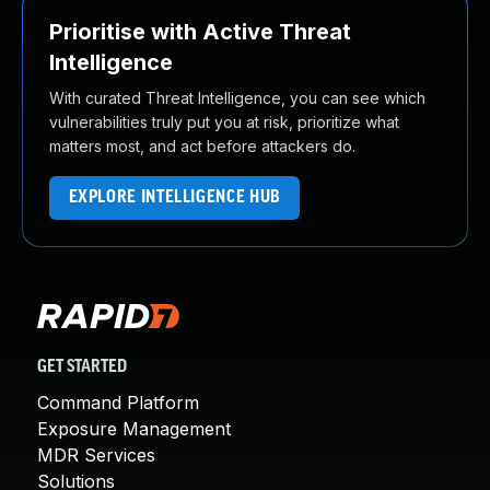
Prioritise with Active Threat
Intelligence
With curated Threat Intelligence, you can see which
vulnerabilities truly put you at risk, prioritize what
matters most, and act before attackers do.
EXPLORE INTELLIGENCE HUB
GET STARTED
Command Platform
Exposure Management
MDR Services
Solutions