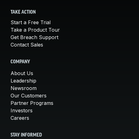
TAKE ACTION
Start a Free Trial
Take a Product Tour
Get Breach Support
Contact Sales
COMPANY
About Us
Leadership
Newsroom
Our Customers
Partner Programs
Investors
Careers
STAY INFORMED