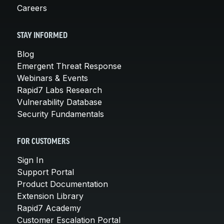
Careers
STAY INFORMED
Blog
Emergent Threat Response
Webinars & Events
Rapid7 Labs Research
Vulnerability Database
Security Fundamentals
FOR CUSTOMERS
Sign In
Support Portal
Product Documentation
Extension Library
Rapid7 Academy
Customer Escalation Portal