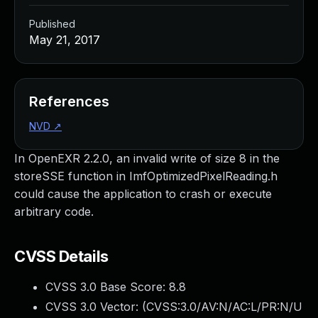
Published
May 21, 2017
References
NVD
↗
In OpenEXR 2.2.0, an invalid write of size 8 in the
storeSSE function in ImfOptimizedPixelReading.h
could cause the application to crash or execute
arbitrary code.
CVSS Details
CVSS 3.0 Base Score:
8.8
CVSS 3.0 Vector: (
CVSS:3.0/AV:N/AC:L/PR:N/U