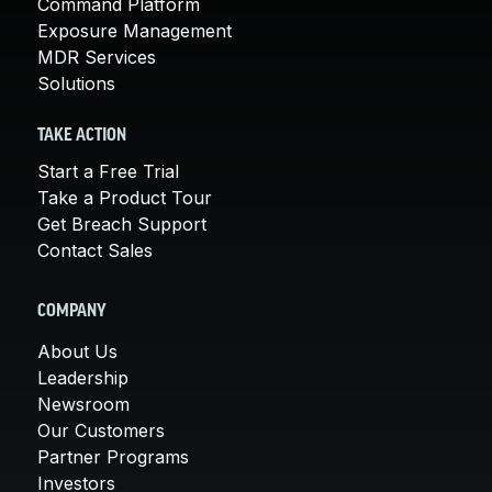
Command Platform
Exposure Management
MDR Services
Solutions
TAKE ACTION
Start a Free Trial
Take a Product Tour
Get Breach Support
Contact Sales
COMPANY
About Us
Leadership
Newsroom
Our Customers
Partner Programs
Investors