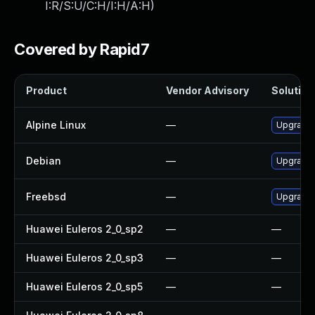
I:R/S:U/C:H/I:H/A:H
)
Covered by Rapid7
Product
Vendor Advisory
Solution 
Alpine Linux
—
Upgrade
Debian
—
Upgrade
Freebsd
—
Upgrade
Huawei Euleros 2_0_sp2
—
—
Huawei Euleros 2_0_sp3
—
—
Huawei Euleros 2_0_sp5
—
—