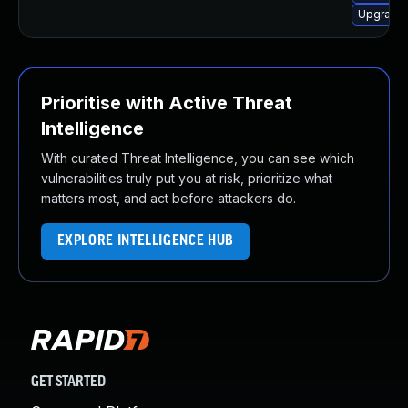
Upgrade 
Prioritise with Active Threat
Intelligence
With curated Threat Intelligence, you can see which
vulnerabilities truly put you at risk, prioritize what
matters most, and act before attackers do.
EXPLORE INTELLIGENCE HUB
GET STARTED