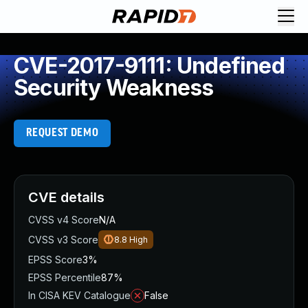
CVE-2017-9111: Undefined
Security Weakness
REQUEST DEMO
CVE details
CVSS v4 Score
N/A
CVSS v3 Score
8.8
High
EPSS Score
3%
EPSS Percentile
87%
In CISA KEV Catalogue
False