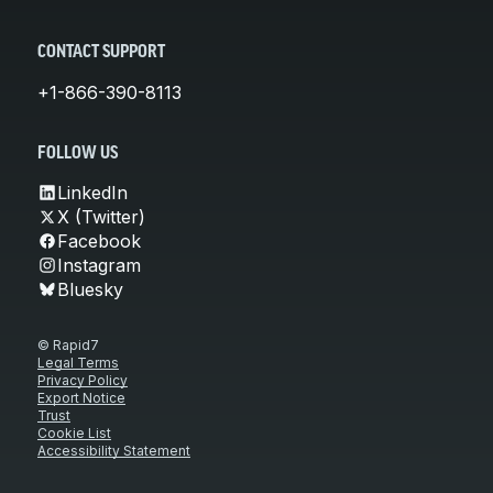
CONTACT SUPPORT
+1-866-390-8113
FOLLOW US
LinkedIn
X (Twitter)
Facebook
Instagram
Bluesky
© Rapid7
Legal Terms
Privacy Policy
Export Notice
Trust
Cookie List
Accessibility Statement