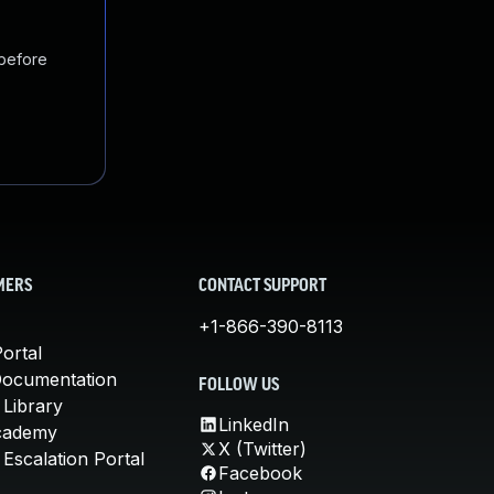
 before
MERS
CONTACT SUPPORT
+1-866-390-8113
ortal
Documentation
FOLLOW US
 Library
LinkedIn
cademy
X (Twitter)
Escalation Portal
Facebook