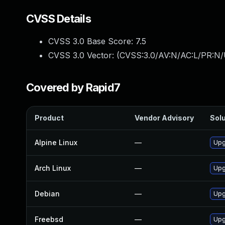
CVSS Details
CVSS 3.0 Base Score:
7.5
CVSS 3.0 Vector: (
CVSS:3.0/AV:N/AC:L/PR:N/
Covered by Rapid7
Product
Vendor Advisory
Solu
Alpine Linux
—
Upg
Arch Linux
—
Upg
Debian
—
Upg
Freebsd
—
Upg