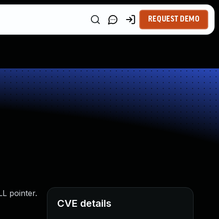
REQUEST DEMO
L pointer.
CVE details