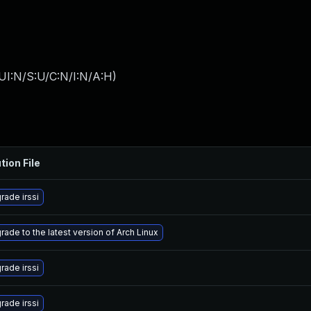
UI:N/S:U/C:N/I:N/A:H
)
tion File
rade irssi
rade to the latest version of Arch Linux
rade irssi
rade irssi