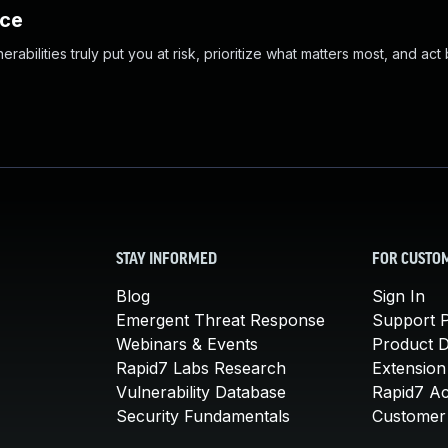
nce
abilities truly put you at risk, prioritize what matters most, and act
STAY INFORMED
FOR CUSTO
Blog
Sign In
Emergent Threat Response
Support P
Webinars & Events
Product 
Rapid7 Labs Research
Extension
Vulnerability Database
Rapid7 A
Security Fundamentals
Customer 