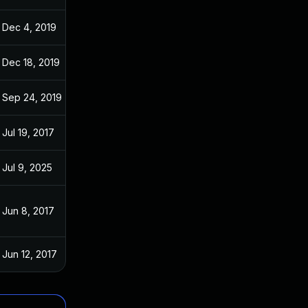
Dec 4, 2019
Jun 7, 2017
Dec 18, 2019
Jun 7, 2017
Sep 24, 2019
Jun 7, 2017
Jul 19, 2017
Jun 6, 2017
Jul 9, 2025
Jun 7, 2017
Jun 8, 2017
Jun 6, 2017
Jun 12, 2017
Jun 6, 2017