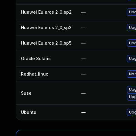
Huawei Euleros 2_0_sp2
—
Upg
Huawei Euleros 2_0_sp3
—
Upg
Huawei Euleros 2_0_sp5
—
Upg
Oracle Solaris
—
Upgr
Redhat_linux
—
No 
Upg
Suse
—
Upg
Ubuntu
—
Upg