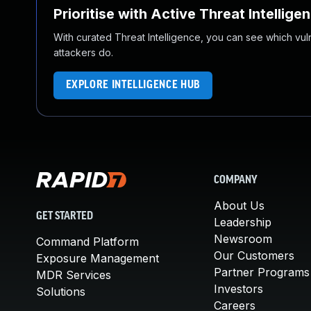
Prioritise with Active Threat Intellige
With curated Threat Intelligence, you can see which vulner
attackers do.
EXPLORE INTELLIGENCE HUB
COMPANY
About Us
GET STARTED
Leadership
Newsroom
Command Platform
Our Customers
Exposure Management
Partner Programs
MDR Services
Investors
Solutions
Careers