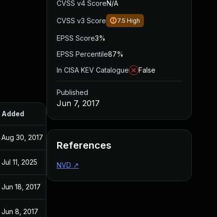
CVSS v4 Score
N/A
CVSS v3 Score
7.5
High
EPSS Score
3%
EPSS Percentile
87%
In CISA KEV Catalogue
False
Published
Jun 7, 2017
Added
Published
Aug 30, 2017
Jun 7, 2017
References
Jul 11, 2025
Jun 7, 2017
NVD
↗
Jun 18, 2017
Jun 6, 2017
Jun 8, 2017
Jun 8, 2017