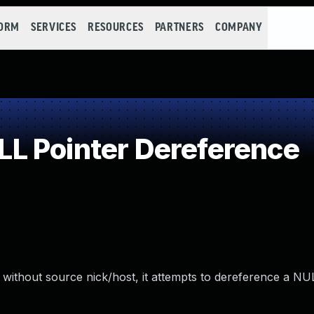
FORM
SERVICES
RESOURCES
PARTNERS
COMPANY
L Pointer Dereference
 without source nick/host, it attempts to dereference a NUL