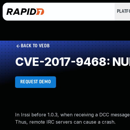
PLAT
BACK TO VEDB
CVE-2017-9468: NUL
REQUEST DEMO
In Irssi before 1.0.3, when receiving a DCC message
Thus, remote IRC servers can cause a crash.