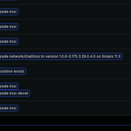
rade irssi
rade irssi
rade irssi
ade network/chat/irssi to version 1.0.6-0.175.3.29.0.4.0 on Solaris 11.3
solution exists
rade irssi
rade irssi-devel
rade irssi