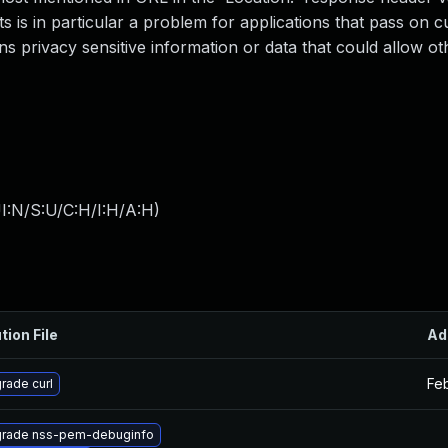
 is in particular a problem for applications that pass on 
ns privacy sensitive information or data that could allow ot
I:N/S:U/C:H/I:H/A:H
)
tion File
Ad
Fe
rade curl
rade nss-pem-debuginfo