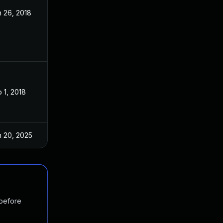
 26, 2018
Jan 24, 2018
 1, 2018
Jan 24, 2018
n 20, 2025
Jan 24, 2018
 before