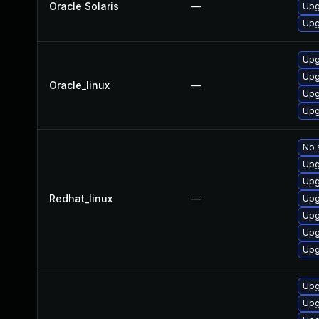
Oracle Solaris
—
Upg
Upg
Upg
Upg
Oracle_linux
—
Upg
Upg
No 
Upg
Upg
Redhat_linux
—
Upg
Upg
Upg
Upg
Upg
Upg