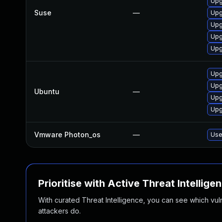
Upg
Suse
—
Upg
Upg
Upg
Upg
Upg
Upg
Ubuntu
—
Upg
Upg
Vmware Photon_os
—
Use
Prioritise with Active Threat Intellige
With curated Threat Intelligence, you can see which vulner
attackers do.