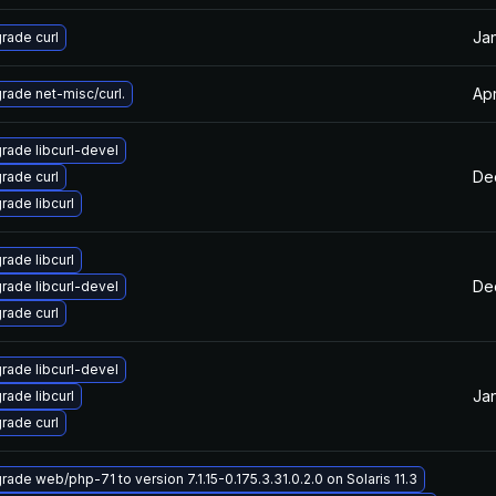
Jan
rade curl
Apr
rade net-misc/curl.
rade libcurl-devel
Dec
rade curl
rade libcurl
rade libcurl
Dec
rade libcurl-devel
rade curl
rade libcurl-devel
Jan
rade libcurl
rade curl
rade web/php-71 to version 7.1.15-0.175.3.31.0.2.0 on Solaris 11.3