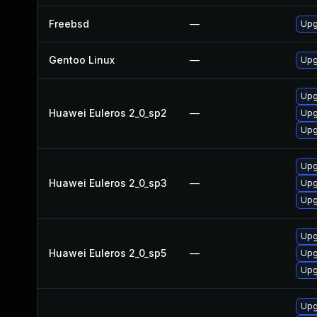
Freebsd
—
Upg
Gentoo Linux
—
Upg
Upg
Huawei Euleros 2_0_sp2
—
Upg
Upg
Upg
Huawei Euleros 2_0_sp3
—
Upg
Upg
Upg
Huawei Euleros 2_0_sp5
—
Upg
Upg
Upg