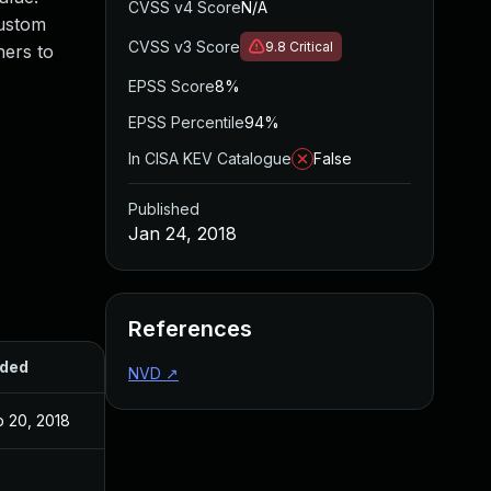
CVSS v4 Score
N/A
custom
CVSS v3 Score
9.8
Critical
hers to
EPSS Score
8%
EPSS Percentile
94%
In CISA KEV Catalogue
False
Published
Jan 24, 2018
References
ded
Published
NVD
↗
b 20, 2018
Jan 24, 2018