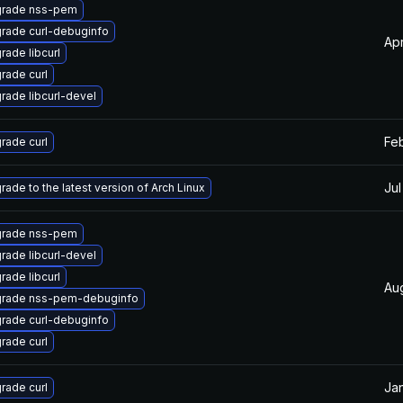
rade nss-pem
rade curl-debuginfo
Apr
rade libcurl
rade curl
rade libcurl-devel
Feb
rade curl
Jul
rade to the latest version of Arch Linux
rade nss-pem
rade libcurl-devel
rade libcurl
Au
rade nss-pem-debuginfo
rade curl-debuginfo
rade curl
Jan
rade curl