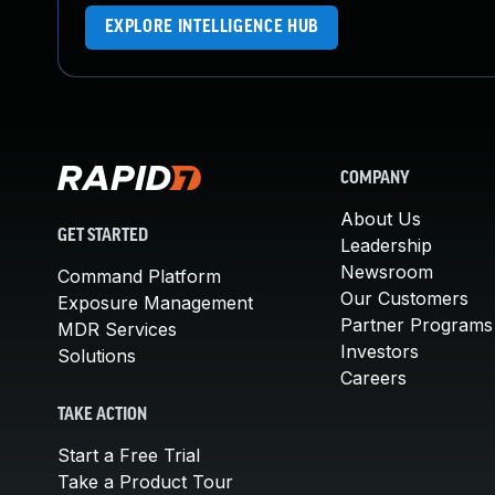
EXPLORE INTELLIGENCE HUB
COMPANY
About Us
GET STARTED
Leadership
Newsroom
Command Platform
Our Customers
Exposure Management
Partner Programs
MDR Services
Investors
Solutions
Careers
TAKE ACTION
Start a Free Trial
Take a Product Tour