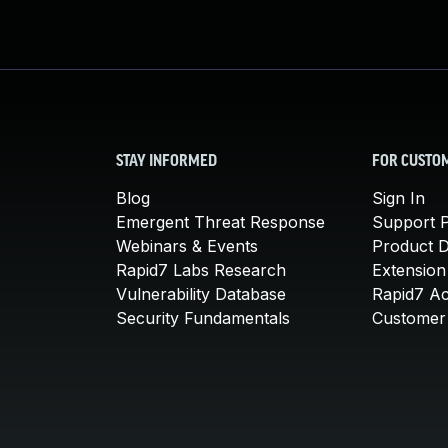
STAY INFORMED
FOR CUSTO
Blog
Sign In
Emergent Threat Response
Support P
Webinars & Events
Product 
Rapid7 Labs Research
Extension
Vulnerability Database
Rapid7 A
Security Fundamentals
Customer 