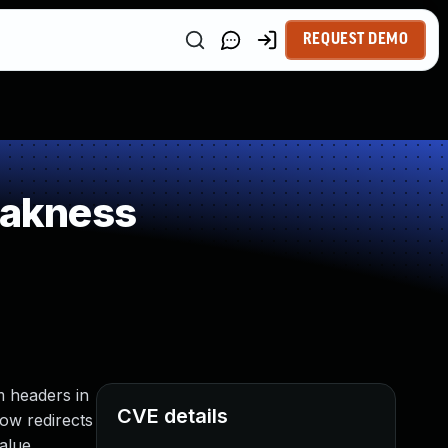
REQUEST DEMO
eakness
m headers in
CVE details
llow redirects
alue.