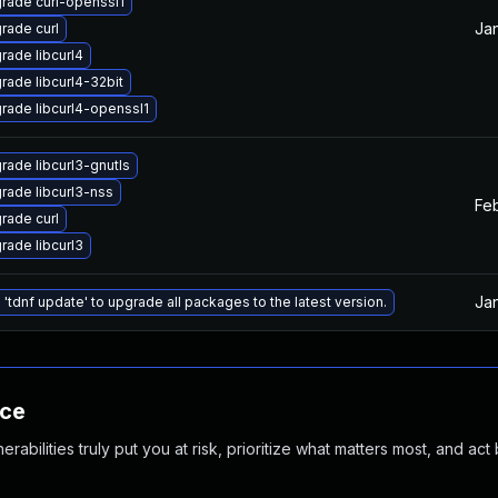
rade curl-openssl1
Jan
rade curl
rade libcurl4
rade libcurl4-32bit
rade libcurl4-openssl1
rade libcurl3-gnutls
rade libcurl3-nss
Feb
rade curl
rade libcurl3
Ja
 'tdnf update' to upgrade all packages to the latest version.
nce
abilities truly put you at risk, prioritize what matters most, and act