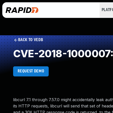
PLAT
BACK TO VEDB
CVE-2018-1000007: 
REQUEST DEMO
libcurl 7.1 through 7.57.0 might accidentally leak au
its HTTP requests, libcurl will send that set of header
and a 30X HTTP response code is returned, to the h