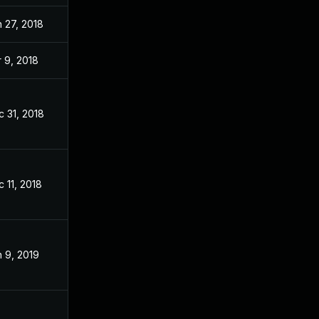
 27, 2018
Jan 26, 2018
 9, 2018
Jan 24, 2018
 31, 2018
Jan 24, 2018
 11, 2018
Jan 24, 2018
 9, 2019
Jan 24, 2018