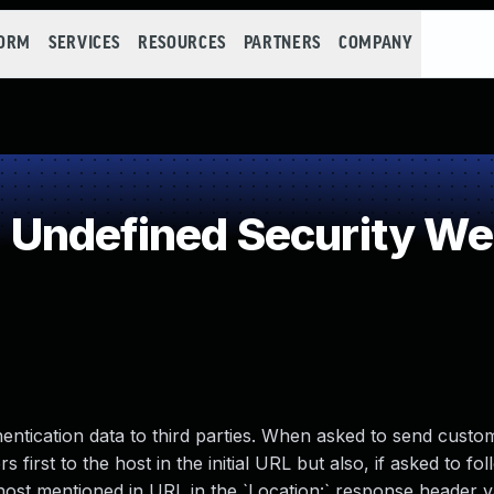
FORM
SERVICES
RESOURCES
PARTNERS
COMPANY
Undefined Security W
thentication data to third parties. When asked to send custo
s first to the host in the initial URL but also, if asked to fo
ost mentioned in URL in the `Location:` response header v