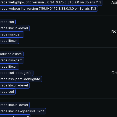
Apr
rade web/php-56 to version 5.6.34-0.175.3.31.0.2.0 on Solaris 11.3
rade web/curl to version 7.59.0-0.175.3.33.0.3.0 on Solaris 11.3
rade curl
rade libcurl-devel
No
rade nss-pem
rade libcurl
solution exists
rade nss-pem
rade libcurl
Oct
rade curl-debuginfo
rade nss-pem-debuginfo
rade libcurl-devel
rade curl
rade libcurl-devel
rade libcurl4-openssl1-32bit