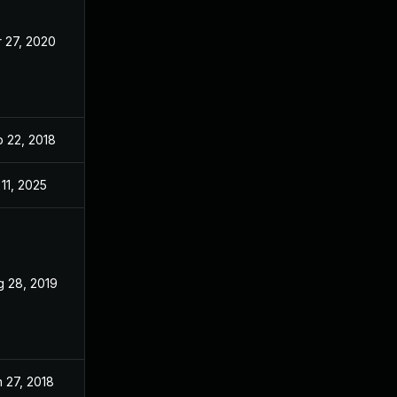
 27, 2020
Jan 24, 2018
 22, 2018
Jan 24, 2018
 11, 2025
Jan 24, 2018
g 28, 2019
Jan 24, 2018
 27, 2018
Jan 24, 2018