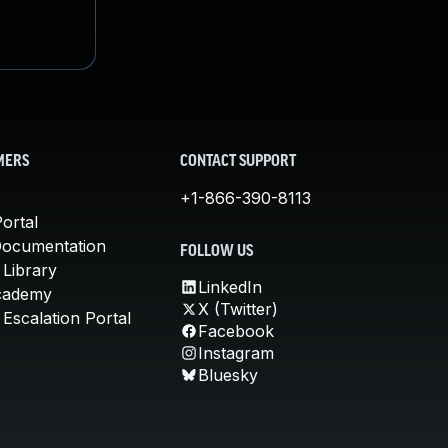
MERS
CONTACT SUPPORT
+1-866-390-8113
ortal
Documentation
FOLLOW US
 Library
LinkedIn
cademy
X (Twitter)
Escalation Portal
Facebook
Instagram
Bluesky