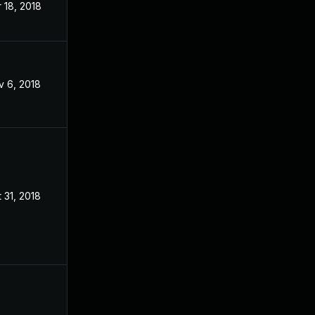
 18, 2018
Jan 24, 2018
v 6, 2018
Jan 24, 2018
 31, 2018
Jan 24, 2018