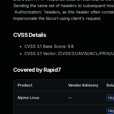
Sending the same set of headers to subsequent hosts
`Authorization:` headers, as this header often contai
impersonate the libcurl-using client's request.
CVSS Details
CVSS 3.1 Base Score:
9.8
CVSS 3.1 Vector: (
CVSS:3.1/AV:N/AC:L/PR:N/U
Covered by Rapid7
Product
Vendor Advisory
Solu
Alpine Linux
—
Upg
Upg