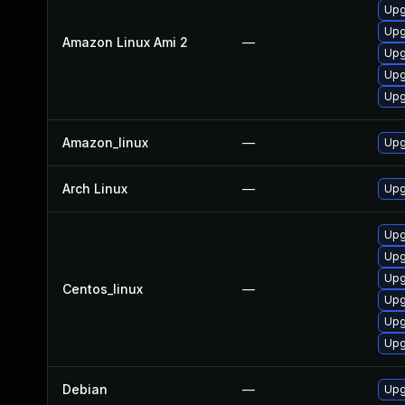
Upg
Upg
Amazon Linux Ami 2
—
Upg
Upg
Upg
Amazon_linux
—
Upg
Arch Linux
—
Upg
Upg
Upg
Upg
Centos_linux
—
Upg
Upg
Upg
Debian
—
Upg