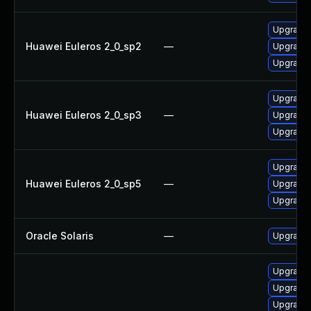
Upgrade 
Huawei Euleros 2_0_sp2
—
Upgrade 
Upgrade 
Upgrade 
Huawei Euleros 2_0_sp3
—
Upgrade 
Upgrade 
Upgrade 
Huawei Euleros 2_0_sp5
—
Upgrade 
Upgrade 
Oracle Solaris
—
Upgrade en
Upgrade
Upgrade 
Upgrade 