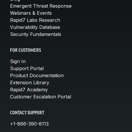
Emergent Threat Response
Webinars & Events
Rapid7 Labs Research
Vulnerability Database
Security Fundamentals
FOR CUSTOMERS
Sign In
Support Portal
Product Documentation
Extension Library
Rapid7 Academy
Customer Escalation Portal
CONTACT SUPPORT
+1-866-390-8113