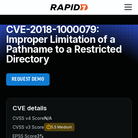
CVE-2018-1000079:
Improper Limitation of a
Pathname to a Restricted
Directory
REQUEST DEMO
CVE details
CVSS v4 Score
N/A
CVSS v3 Score
5.5
Medium
EPSS Score
3%