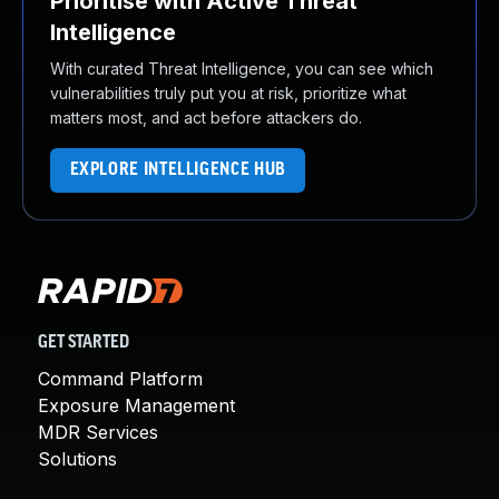
Prioritise with Active Threat
Intelligence
With curated Threat Intelligence, you can see which
vulnerabilities truly put you at risk, prioritize what
matters most, and act before attackers do.
EXPLORE INTELLIGENCE HUB
GET STARTED
Command Platform
Exposure Management
MDR Services
Solutions