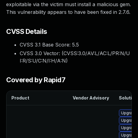
exploitable via the victim must install a malicious gem.
This vulnerability appears to have been fixed in 2.7.6.
CVSS Details
CVSS 3.1 Base Score:
5.5
CVSS 3.0 Vector: (
CVSS:3.0/AV:L/AC:L/PR:N/U
I:R/S:U/C:N/I:H/A:N
)
Covered by Rapid7
Product
Vendor Advisory
Solution 
Upgrade 
Upgrade 
Upgrade
Upgrade 