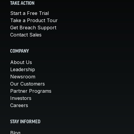
TAKE ACTION
Start a Free Trial
Take a Product Tour
Get Breach Support
Contact Sales
COMPANY
About Us
Leadership
Newsroom
Our Customers
Partner Programs
Investors
Careers
STAY INFORMED
Blog