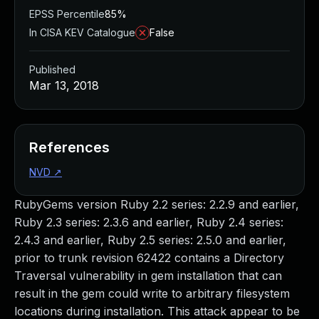
EPSS Percentile
85%
In CISA KEV Catalogue
False
Published
Mar 13, 2018
References
NVD
↗
RubyGems version Ruby 2.2 series: 2.2.9 and earlier,
Ruby 2.3 series: 2.3.6 and earlier, Ruby 2.4 series:
2.4.3 and earlier, Ruby 2.5 series: 2.5.0 and earlier,
prior to trunk revision 62422 contains a Directory
Traversal vulnerability in gem installation that can
result in the gem could write to arbitrary filesystem
locations during installation. This attack appear to be