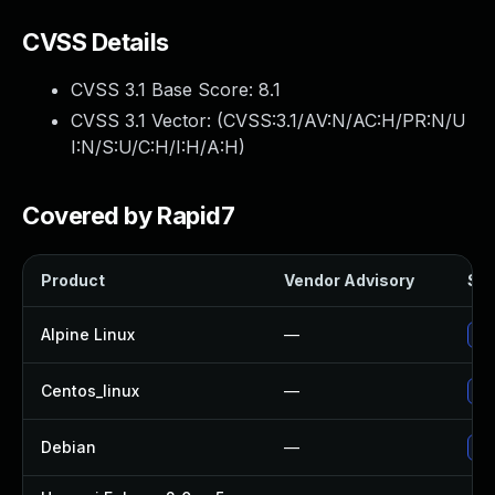
CVSS Details
CVSS 3.1 Base Score:
8.1
CVSS 3.1 Vector: (
CVSS:3.1/AV:N/AC:H/PR:N/U
I:N/S:U/C:H/I:H/A:H
)
Covered by Rapid7
Product
Vendor Advisory
Sol
Alpine Linux
—
Up
Centos_linux
—
Up
Debian
—
Up