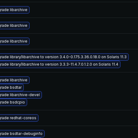
rade libarchive
rade libarchive
rade libarchive
ade library/libarchive to version 3.4.0-0.175.3.36.0.18.0 on Solaris 11.3
ade library/libarchive to version 3.3.3-11.4.7.0.1.2.0 on Solaris 11.4
rade libarchive
rade bsdtar
rade libarchive-devel
rade bsdcpio
rade redhat-coreos
rade bsdtar-debuginfo