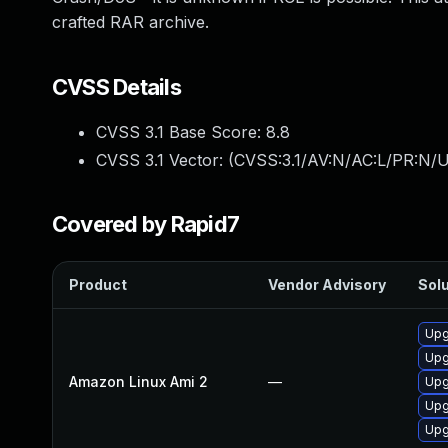
crafted RAR archive.
CVSS Details
CVSS 3.1 Base Score:
8.8
CVSS 3.1 Vector: (
CVSS:3.1/AV:N/AC:L/PR:N/U
Covered by Rapid7
Product
Vendor Advisory
Solu
Upg
Upg
Amazon Linux Ami 2
—
Upg
Upg
Upg