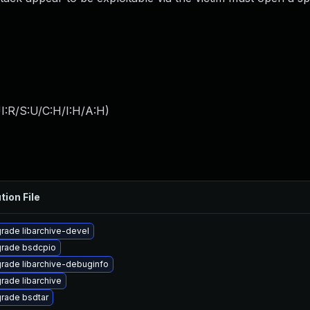
I:R/S:U/C:H/I:H/A:H
)
tion File
rade libarchive-devel
rade bsdcpio
rade libarchive-debuginfo
rade libarchive
rade bsdtar