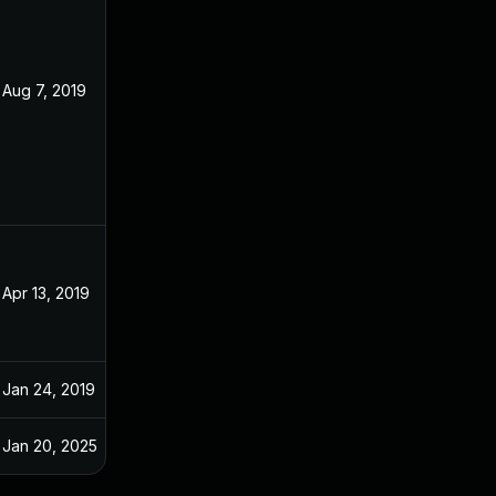
Aug 7, 2019
Dec 20, 2018
Apr 13, 2019
Dec 20, 2018
Jan 24, 2019
Dec 20, 2018
Jan 20, 2025
Dec 20, 2018