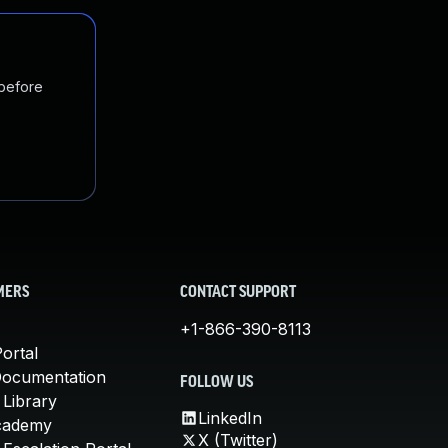
 before
MERS
CONTACT SUPPORT
+1-866-390-8113
ortal
Documentation
FOLLOW US
 Library
LinkedIn
cademy
X (Twitter)