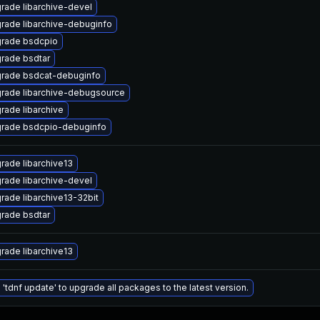
rade libarchive-devel
rade libarchive-debuginfo
rade bsdcpio
rade bsdtar
rade bsdcat-debuginfo
rade libarchive-debugsource
rade libarchive
rade bsdcpio-debuginfo
rade libarchive13
rade libarchive-devel
rade libarchive13-32bit
rade bsdtar
rade libarchive13
 'tdnf update' to upgrade all packages to the latest version.