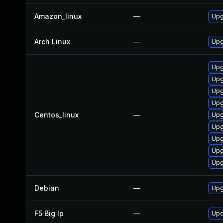
Amazon_linux
—
Upg
Arch Linux
—
Upg
Upg
Upg
Upg
Upg
Centos_linux
—
Upg
Upg
Upg
Upg
Upg
Debian
—
Upg
F5 Big Ip
—
Upd