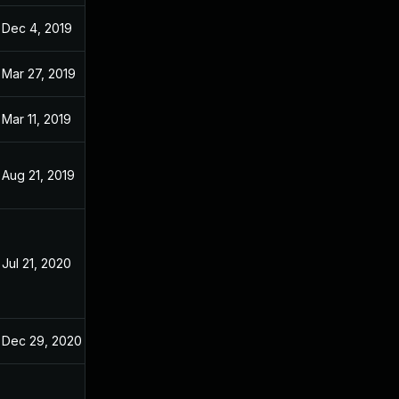
Dec 4, 2019
Dec 20, 2018
Mar 27, 2019
Dec 20, 2018
Mar 11, 2019
Dec 20, 2018
Aug 21, 2019
Dec 20, 2018
Jul 21, 2020
Nov 20, 2018
Dec 29, 2020
Dec 20, 2018