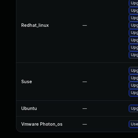
Upg
Upg
Upg
Redhat_linux
—
Upg
Upg
Upg
Upg
Upg
Upg
Upg
Suse
—
Upg
Upg
Ubuntu
—
Upg
Vmware Photon_os
—
Use