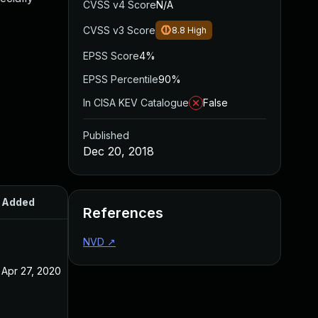
CVSS v4 Score
N/A
CVSS v3 Score
8.8
High
EPSS Score
4%
EPSS Percentile
90%
In CISA KEV Catalogue
False
Published
Dec 20, 2018
Added
Published
References
NVD
↗
Apr 27, 2020
Dec 20, 2018