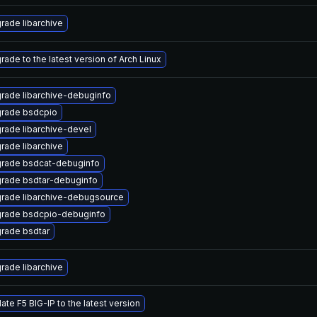
rade libarchive
rade to the latest version of Arch Linux
rade libarchive-debuginfo
rade bsdcpio
rade libarchive-devel
rade libarchive
rade bsdcat-debuginfo
rade bsdtar-debuginfo
rade libarchive-debugsource
rade bsdcpio-debuginfo
rade bsdtar
rade libarchive
ate F5 BIG-IP to the latest version