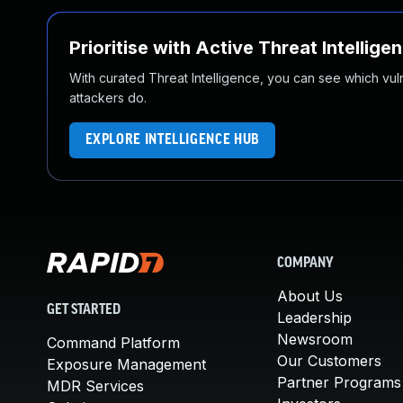
Prioritise with Active Threat Intellige
With curated Threat Intelligence, you can see which vulner
attackers do.
EXPLORE INTELLIGENCE HUB
COMPANY
About Us
GET STARTED
Leadership
Newsroom
Command Platform
Our Customers
Exposure Management
Partner Programs
MDR Services