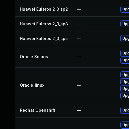
Huawei Euleros 2_0_sp2
—
Upg
Huawei Euleros 2_0_sp3
—
Upg
Huawei Euleros 2_0_sp5
—
Upg
Upgr
Oracle Solaris
—
Upgr
Upg
Upg
Oracle_linux
—
Upg
Upg
Redhat Openshift
—
Upg
Upg