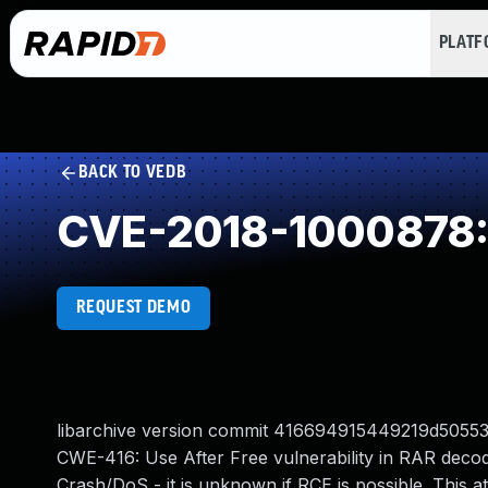
PLAT
BACK TO VEDB
CVE-2018-1000878: 
REQUEST DEMO
libarchive version commit 416694915449219d50553
CWE-416: Use After Free vulnerability in RAR decode
Crash/DoS - it is unknown if RCE is possible. This a