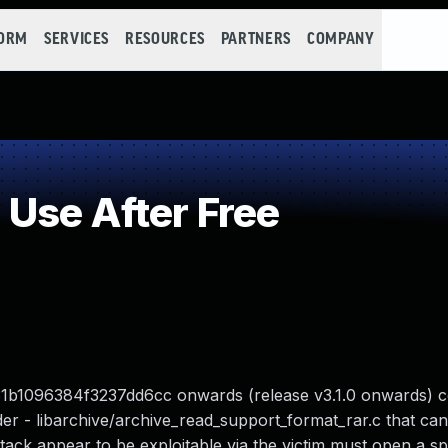
FORM
SERVICES
RESOURCES
PARTNERS
COMPANY
Use After Free
1b1096384f3237dd6cc onwards (release v3.1.0 onwards) c
r - libarchive/archive_read_support_format_rar.c that can 
ttack appear to be exploitable via the victim must open a sp