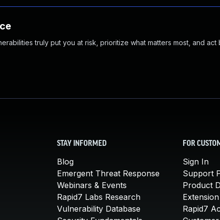
nce
abilities truly put you at risk, prioritize what matters most, and act
STAY INFORMED
FOR CUSTO
Blog
Sign In
Emergent Threat Response
Support P
Webinars & Events
Product 
Rapid7 Labs Research
Extension
Vulnerability Database
Rapid7 A