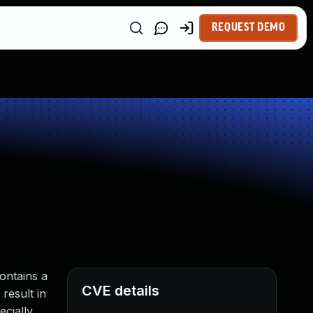
REQUEST DEMO
ontains a
CVE details
result in
ecially