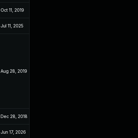
Oct 11, 2019
Dec 20, 2018
Jul 11, 2025
Dec 20, 2018
Aug 28, 2019
Dec 20, 2018
Dec 28, 2018
Dec 20, 2018
Jun 17, 2026
Sep 6, 2024