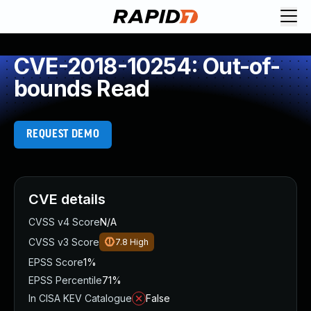
CVE-2018-10254: Out-of-
bounds Read
REQUEST DEMO
CVE details
CVSS v4 Score
N/A
CVSS v3 Score
7.8
High
EPSS Score
1%
EPSS Percentile
71%
In CISA KEV Catalogue
False