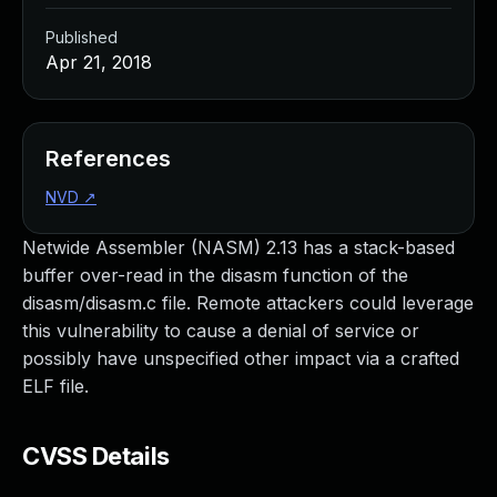
Published
Apr 21, 2018
References
NVD
↗
Netwide Assembler (NASM) 2.13 has a stack-based
buffer over-read in the disasm function of the
disasm/disasm.c file. Remote attackers could leverage
this vulnerability to cause a denial of service or
possibly have unspecified other impact via a crafted
ELF file.
CVSS Details