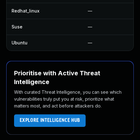
Redhat_linux
—
Suse
—
Ubuntu
—
Prioritise with Active Threat
Intelligence
With curated Threat Intelligence, you can see which
vulnerabilities truly put you at risk, prioritize what
matters most, and act before attackers do.
EXPLORE INTELLIGENCE HUB