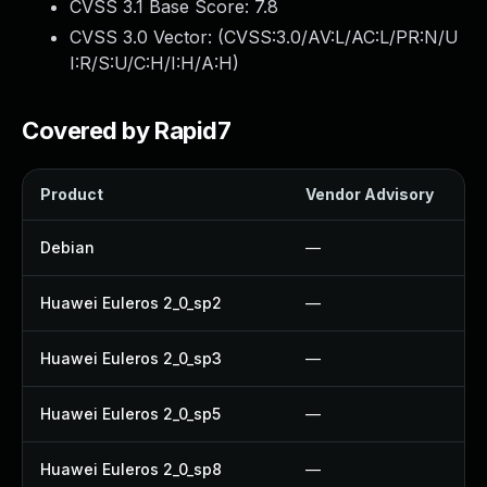
CVSS 3.1 Base Score:
7.8
CVSS 3.0 Vector: (
CVSS:3.0/AV:L/AC:L/PR:N/U
I:R/S:U/C:H/I:H/A:H
)
Covered by Rapid7
Product
Vendor Advisory
Debian
—
Huawei Euleros 2_0_sp2
—
Huawei Euleros 2_0_sp3
—
Huawei Euleros 2_0_sp5
—
Huawei Euleros 2_0_sp8
—