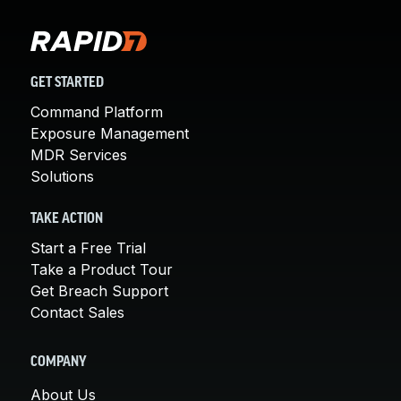
GET STARTED
Command Platform
Exposure Management
MDR Services
Solutions
TAKE ACTION
Start a Free Trial
Take a Product Tour
Get Breach Support
Contact Sales
COMPANY
About Us