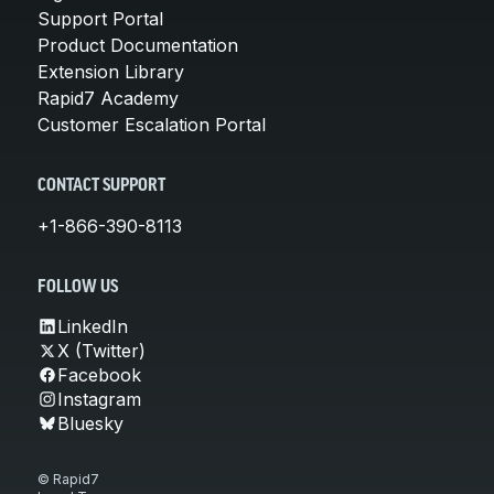
Support Portal
Product Documentation
Extension Library
Rapid7 Academy
Customer Escalation Portal
CONTACT SUPPORT
+1-866-390-8113
FOLLOW US
LinkedIn
X (Twitter)
Facebook
Instagram
Bluesky
© Rapid7