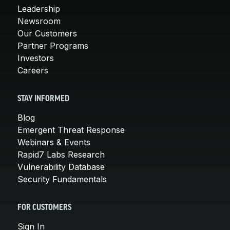
Leadership
Newsroom
Our Customers
Partner Programs
Investors
Careers
STAY INFORMED
Blog
Emergent Threat Response
Webinars & Events
Rapid7 Labs Research
Vulnerability Database
Security Fundamentals
FOR CUSTOMERS
Sign In