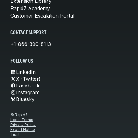
Extension Library
Rapid7 Academy
Customer Escalation Portal
CONTACT SUPPORT
+1-866-390-8113
FOLLOW US
LinkedIn
X (Twitter)
Facebook
Instagram
Bluesky
© Rapid7
Legal Terms
Privacy Policy
Export Notice
Trust