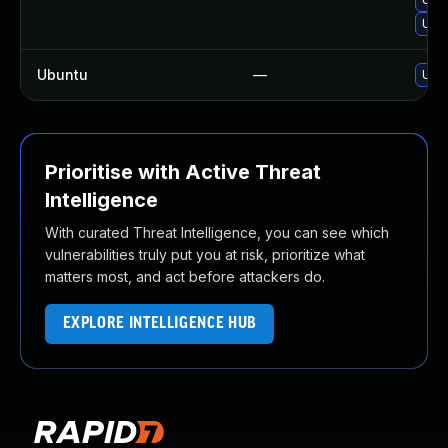
Upgr
Ubuntu
—
Upgr
Prioritise with Active Threat
Intelligence
With curated Threat Intelligence, you can see which
vulnerabilities truly put you at risk, prioritize what
matters most, and act before attackers do.
EXPLORE INTELLIGENCE HUB