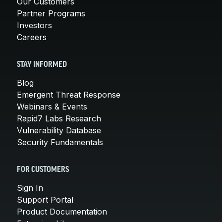
Our Customers
Partner Programs
Investors
Careers
STAY INFORMED
Blog
Emergent Threat Response
Webinars & Events
Rapid7 Labs Research
Vulnerability Database
Security Fundamentals
FOR CUSTOMERS
Sign In
Support Portal
Product Documentation