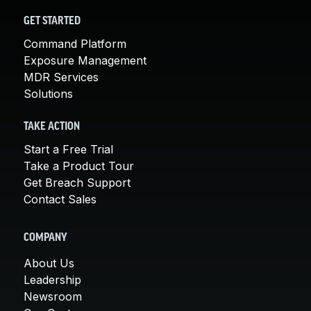
GET STARTED
Command Platform
Exposure Management
MDR Services
Solutions
TAKE ACTION
Start a Free Trial
Take a Product Tour
Get Breach Support
Contact Sales
COMPANY
About Us
Leadership
Newsroom