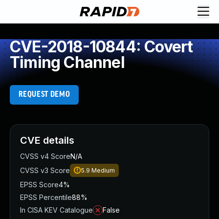
CVE-2018-10844: Covert
Timing Channel
REQUEST DEMO
CVE details
CVSS v4 Score
N/A
CVSS v3 Score
5.9
Medium
EPSS Score
4%
EPSS Percentile
88%
In CISA KEV Catalogue
False