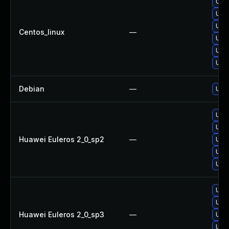
Upg
Upg
Upgr
Centos_linux
—
Upg
Upgr
Upg
Debian
—
Upg
Upgr
Upg
Huawei Euleros 2_0_sp2
—
Upg
Upgr
Upg
Upg
Upg
Huawei Euleros 2_0_sp3
—
Upgr
Upgr