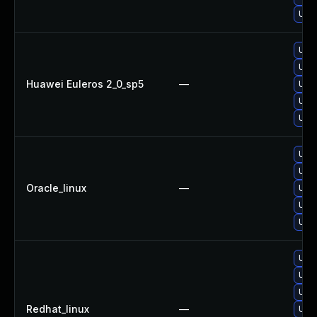
Upg
Upgr
Upgr
Huawei Euleros 2_0_sp5
—
Upg
Upg
Upg
Upg
Upg
Oracle_linux
—
Upgr
Upgr
Upg
Upg
Upg
Upg
Redhat_linux
—
Upg