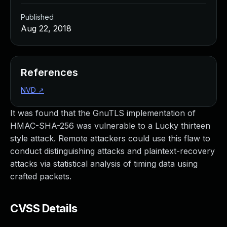
Published
Aug 22, 2018
References
NVD
↗
It was found that the GnuTLS implementation of
HMAC-SHA-256 was vulnerable to a Lucky thirteen
style attack. Remote attackers could use this flaw to
conduct distinguishing attacks and plaintext-recovery
attacks via statistical analysis of timing data using
crafted packets.
CVSS Details