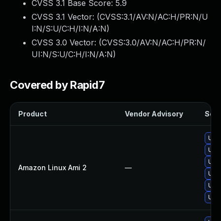
CVSS 3.1 Base Score:
5.9
CVSS 3.1 Vector: (
CVSS:3.1/AV:N/AC:H/PR:N/U
I:N/S:U/C:H/I:N/A:N
)
CVSS 3.0 Vector: (
CVSS:3.0/AV:N/AC:H/PR:N/
UI:N/S:U/C:H/I:N/A:N
)
Covered by Rapid7
Product
Vendor Advisory
Solu
Upg
Upg
Upg
Amazon Linux Ami 2
—
Upg
Upgr
Upgr