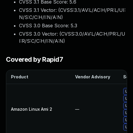
CVSS 3.1 Base Score:
5.6
CVSS 3.1 Vector: (
CVSS:3.1/AV:L/AC:H/PR:L/UI:
N/S:C/C:H/I:N/A:N
)
CVSS 3.0 Base Score:
5.3
CVSS 3.0 Vector: (
CVSS:3.0/AV:L/AC:H/PR:L/U
I:R/S:C/C:H/I:N/A:N
)
Covered by Rapid7
Product
Vendor Advisory
Solu
Upg
Upgr
Upg
Amazon Linux Ami 2
—
Upgr
Upg
Upg