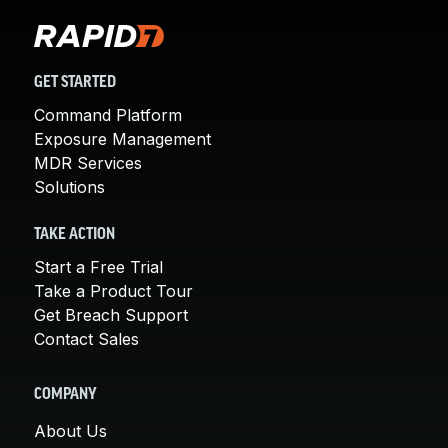
GET STARTED
Command Platform
Exposure Management
MDR Services
Solutions
TAKE ACTION
Start a Free Trial
Take a Product Tour
Get Breach Support
Contact Sales
COMPANY
About Us