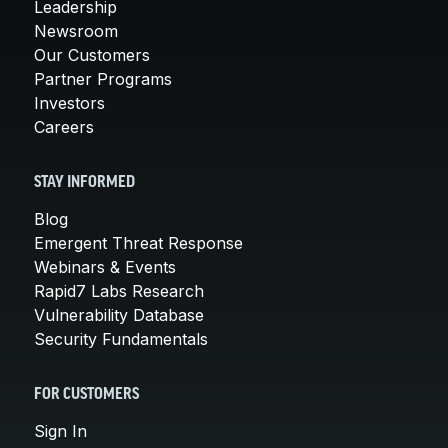
Leadership
Newsroom
Our Customers
Partner Programs
Investors
Careers
STAY INFORMED
Blog
Emergent Threat Response
Webinars & Events
Rapid7 Labs Research
Vulnerability Database
Security Fundamentals
FOR CUSTOMERS
Sign In