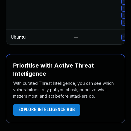
Upgr
Upg
Upgr
Upgr
Ubuntu
—
Upgr
Prioritise with Active Threat
Intelligence
With curated Threat Intelligence, you can see which
vulnerabilities truly put you at risk, prioritize what
matters most, and act before attackers do.
EXPLORE INTELLIGENCE HUB