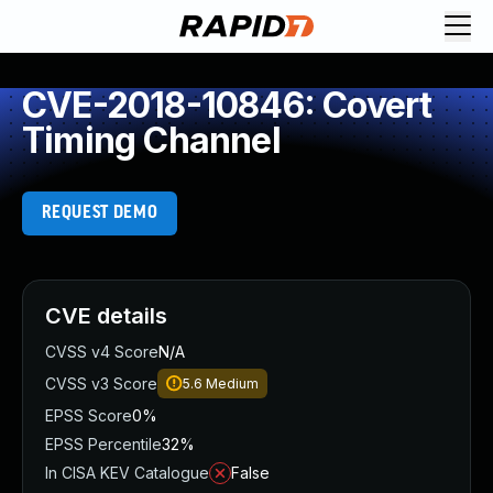
CVE-2018-10846: Covert
Timing Channel
REQUEST DEMO
CVE details
CVSS v4 Score
N/A
CVSS v3 Score
5.6
Medium
EPSS Score
0%
EPSS Percentile
32%
In CISA KEV Catalogue
False