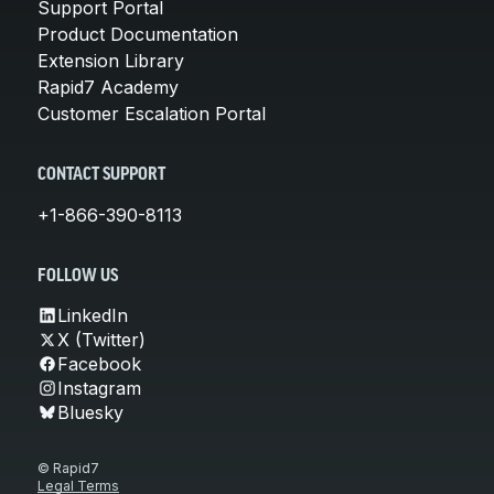
Support Portal
Product Documentation
Extension Library
Rapid7 Academy
Customer Escalation Portal
CONTACT SUPPORT
+1-866-390-8113
FOLLOW US
LinkedIn
X (Twitter)
Facebook
Instagram
Bluesky
© Rapid7
Legal Terms