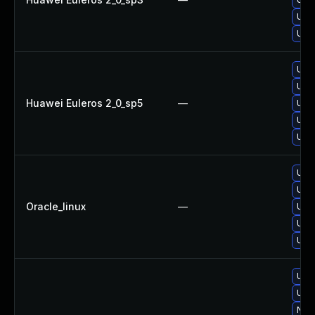
Upgr
Upg
Upg
Upg
Huawei Euleros 2_0_sp5
—
Upg
Upgr
Upgr
Upg
Upgr
Oracle_linux
—
Upg
Upg
Upgr
Upgr
Upg
No s