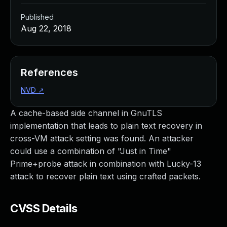
Published
Aug 22, 2018
References
NVD
↗
A cache-based side channel in GnuTLS
implementation that leads to plain text recovery in
cross-VM attack setting was found. An attacker
could use a combination of "Just in Time"
Prime+probe attack in combination with Lucky-13
attack to recover plain text using crafted packets.
CVSS Details