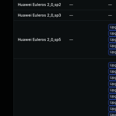
Huawei Euleros 2_0_sp2
—
—
Huawei Euleros 2_0_sp3
—
—
Upg
Upg
Huawei Euleros 2_0_sp5
—
Upg
Upg
Upg
Upg
Upg
Upg
Upg
Upg
Upg
Upg
Upg
Upg