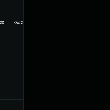
020
Oct 26, 2018