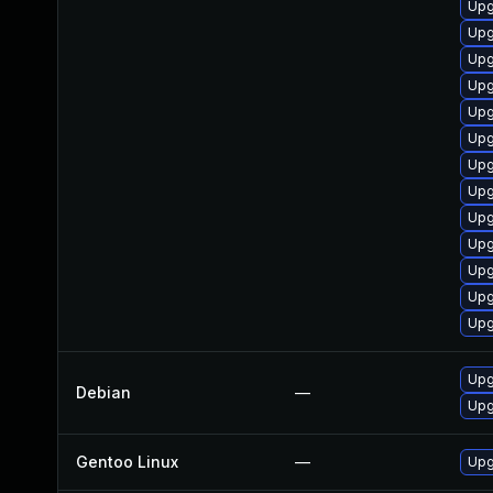
Upg
Upg
Upg
Upg
Upg
Upg
Upg
Upg
Upg
Upg
Upg
Upg
Upg
Upg
Debian
—
Upg
Gentoo Linux
—
Upg