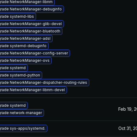
rade NetworkManager-libnm
rade NetworkManager-debuginfo
rade systemd-libs
rade NetworkManager-glib-devel
rade NetworkManager-bluetooth
rade NetworkManager-adsl
rade systemd-debuginfo
rade NetworkManager-config-server
rade NetworkManager-ovs
rade systemd
rade systemd-python
rade NetworkManager-dispatcher-routing-rules
rade NetworkManager-libnm-devel
rade systemd
Feb 19, 
rade network-manager
Oct 31, 2
rade sys-apps/systemd.