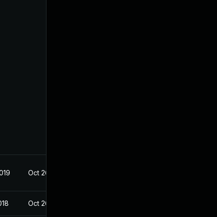
2019
Oct 26, 2018
018
Oct 26, 2018