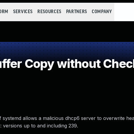
FORM
SERVICES
RESOURCES
PARTNERS
COMPANY
fer Copy without Checki
 of systemd allows a malicious dhcp6 server to overwrite 
 versions up to and including 239.