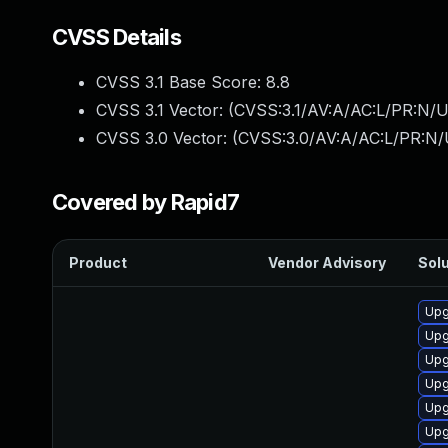
CVSS Details
CVSS 3.1 Base Score:
8.8
CVSS 3.1 Vector: (
CVSS:3.1/AV:A/AC:L/PR:N/U
CVSS 3.0 Vector: (
CVSS:3.0/AV:A/AC:L/PR:N/
Covered by Rapid7
Product
Vendor Advisory
Solu
Upg
Upg
Upg
Upg
Upg
Upg