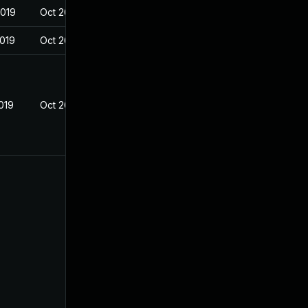
2019
Oct 26, 2018
2019
Oct 26, 2018
019
Oct 26, 2018