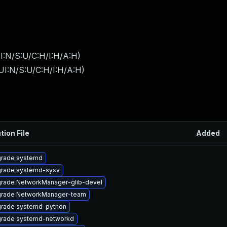
I:N/S:U/C:H/I:H/A:H
)
UI:N/S:U/C:H/I:H/A:H
)
tion File
Added
rade systemd
rade systemd-sysv
rade NetworkManager-glib-devel
rade NetworkManager-team
rade systemd-python
rade systemd-networkd