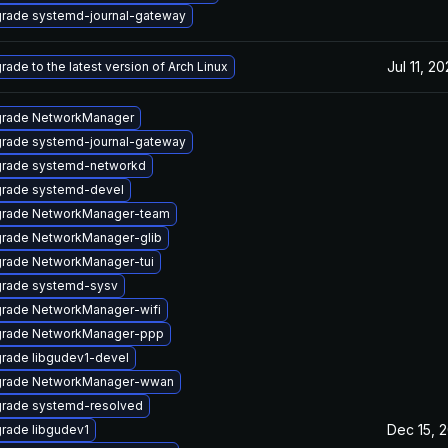
rade systemd-journal-gateway
Jul 11, 2
rade to the latest version of Arch Linux
rade NetworkManager
rade systemd-journal-gateway
rade systemd-networkd
rade systemd-devel
rade NetworkManager-team
rade NetworkManager-glib
rade NetworkManager-tui
rade systemd-sysv
rade NetworkManager-wifi
rade NetworkManager-ppp
rade libgudev1-devel
rade NetworkManager-wwan
rade systemd-resolved
Dec 15, 
rade libgudev1