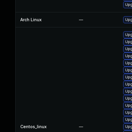
Upg
Arch Linux
—
Upg
Upg
Upg
Upg
Upg
Upg
Upg
Upg
Upg
Upg
Upg
Upg
Upg
Upg
Centos_linux
—
Upg