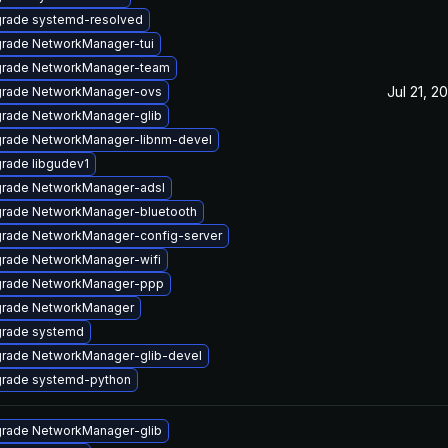
rade systemd-resolved
rade NetworkManager-tui
rade NetworkManager-team
Jul 21, 2
rade NetworkManager-ovs
rade NetworkManager-glib
rade NetworkManager-libnm-devel
rade libgudev1
rade NetworkManager-adsl
rade NetworkManager-bluetooth
rade NetworkManager-config-server
rade NetworkManager-wifi
rade NetworkManager-ppp
rade NetworkManager
rade systemd
rade NetworkManager-glib-devel
rade systemd-python
rade NetworkManager-glib