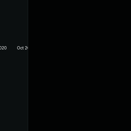
2020
Oct 26, 2018