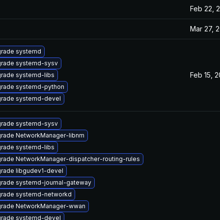
Feb 22, 
Mar 27, 
rade systemd
rade systemd-sysv
Feb 15, 2
rade systemd-libs
rade systemd-python
rade systemd-devel
rade systemd-sysv
rade NetworkManager-libnm
rade systemd-libs
rade NetworkManager-dispatcher-routing-rules
rade libgudev1-devel
rade systemd-journal-gateway
rade systemd-networkd
rade NetworkManager-wwan
rade systemd-devel