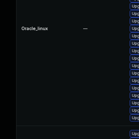
Upg
Upg
Upg
Oracle_linux
—
Upg
Upg
Upg
Upg
Upg
Upg
Upg
Upg
Upg
Upg
Upg
Upg
Upg
Upg