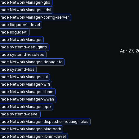
rade NetworkManager-glib
rade NetworkManager-adsl
rade NetworkManager-config-server
rade libgudev1-devel
rade libgudev1
rade NetworkManager
rade systemd-debuginfo
Apr 27, 
rade systemd-resolved
rade NetworkManager-debuginfo
rade systemd-libs
rade NetworkManager-tui
rade NetworkManager-wifi
rade NetworkManager-libnm
rade NetworkManager-wwan
rade NetworkManager-ppp
rade systemd-devel
rade NetworkManager-dispatcher-routing-rules
rade NetworkManager-bluetooth
rade NetworkManager-libnm-devel