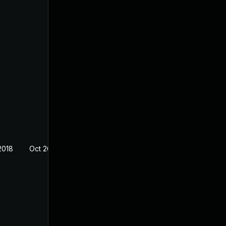
2018
Oct 26, 2018