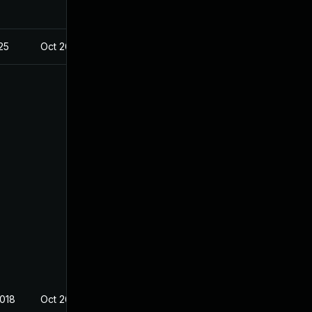
025
Oct 26, 2018
2018
Oct 26, 2018