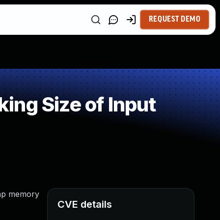
REQUEST DEMO
ng Size of Input
heap memory
CVE details