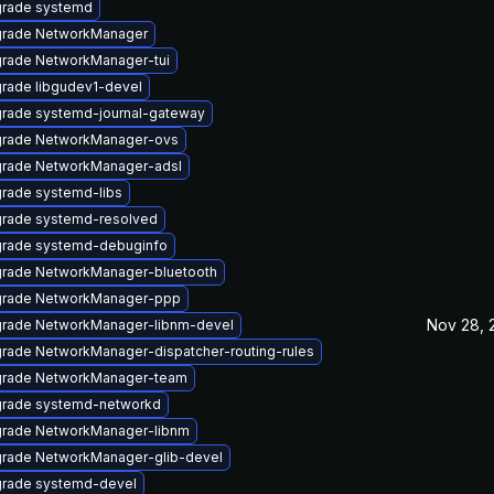
rade systemd
rade NetworkManager
rade NetworkManager-tui
rade libgudev1-devel
rade systemd-journal-gateway
rade NetworkManager-ovs
rade NetworkManager-adsl
rade systemd-libs
rade systemd-resolved
rade systemd-debuginfo
rade NetworkManager-bluetooth
rade NetworkManager-ppp
Nov 28, 
rade NetworkManager-libnm-devel
rade NetworkManager-dispatcher-routing-rules
rade NetworkManager-team
rade systemd-networkd
rade NetworkManager-libnm
rade NetworkManager-glib-devel
rade systemd-devel