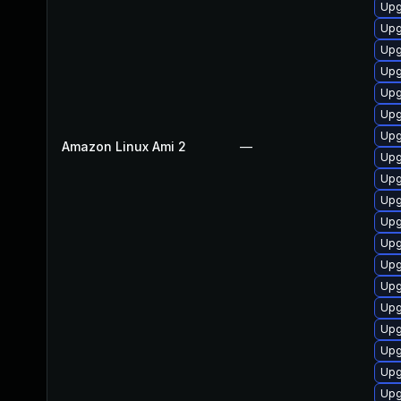
Upg
Upg
Upg
Upg
Upg
Upg
Upg
Amazon Linux Ami 2
—
Upg
Upg
Upg
Upg
Upg
Upg
Upg
Upg
Upg
Upg
Upg
Upg