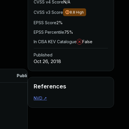
CVSS v4 Score
N/A
CVSS v3 Score
8.8
High
EPSS Score
2%
EPSS Percentile
75%
In CISA KEV Catalogue
False
Published
Oct 26, 2018
Published
References
NVD
↗