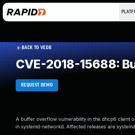
PLAT
BACK TO VEDB
CVE-2018-15688: Buf
REQUEST DEMO
A buffer overflow vulnerability in the dhcp6 client
in systemd-networkd. Affected releases are systemd: