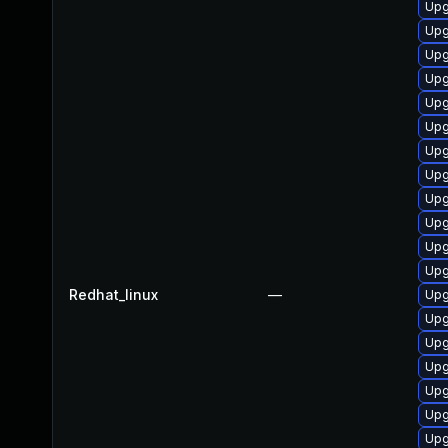
Upg
Upg
Upg
Upg
Upg
Upg
Upg
Upg
Upg
Upg
Upg
Upg
Redhat_linux
—
Upg
Upg
Upg
Upg
Upg
Upg
Upg