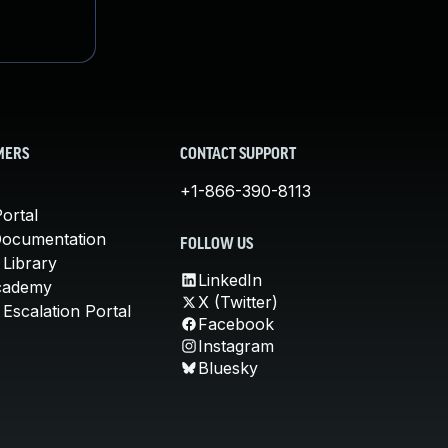
MERS
CONTACT SUPPORT
+1-866-390-8113
ortal
Documentation
FOLLOW US
 Library
LinkedIn
cademy
X (Twitter)
Escalation Portal
Facebook
Instagram
Bluesky