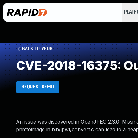
PLAT
BACK TO VEDB
CVE-2018-16375: Ou
REQUEST DEMO
An issue was discovered in OpenJPEG 2.3.0. Missing
pnmtoimage in bin/jpwl/convert.c can lead to a hea