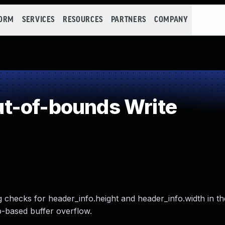
FORM
SERVICES
RESOURCES
PARTNERS
COMPANY
t-of-bounds Write
 checks for header_info.height and header_info.width in th
p-based buffer overflow.