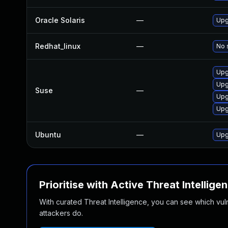
Oracle Solaris
—
Upg
Redhat_linux
—
No 
Upg
Upg
Suse
—
Upg
Upg
Ubuntu
—
Upg
Prioritise with Active Threat Intellige
With curated Threat Intelligence, you can see which vulner
attackers do.