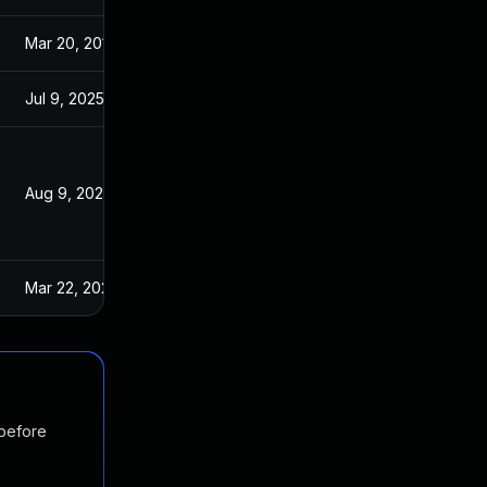
Mar 20, 2019
Sep 2, 2018
Jul 9, 2025
Sep 3, 2018
Aug 9, 2024
Sep 3, 2018
Mar 22, 2023
Sep 3, 2018
 before