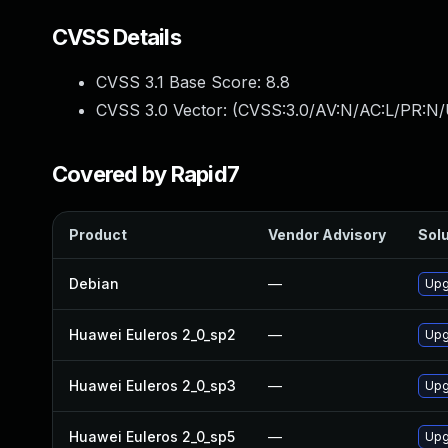
CVSS Details
CVSS 3.1 Base Score:
8.8
CVSS 3.0 Vector: (
CVSS:3.0/AV:N/AC:L/PR:N/
Covered by Rapid7
Product
Vendor Advisory
Solu
Debian
—
Upg
Huawei Euleros 2_0_sp2
—
Upg
Huawei Euleros 2_0_sp3
—
Upg
Huawei Euleros 2_0_sp5
—
Upg