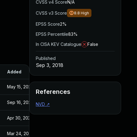
CVSS v4 Score
N/A
CVSS v3 Score
8.8
High
EPSS Score
2%
EPSS Percentile
83%
In CISA KEV Catalogue
False
Published
Sep 3, 2018
Added
Published
May 15, 2025
Sep 3, 2018
References
Sep 16, 2021
Sep 3, 2018
NVD
↗
Apr 30, 2021
Sep 3, 2018
Mar 24, 2021
Sep 3, 2018