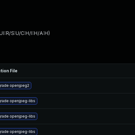
UI:R/S:U/C:H/I:H/A:H
)
tion File
rade openjpeg2
rade openjpeg-libs
rade openjpeg-libs
rade openjpeg-libs