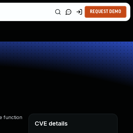
REQUEST DEMO
e function
CVE details