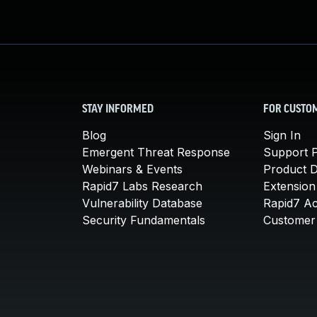
STAY INFORMED
FOR CUSTO
Blog
Sign In
Emergent Threat Response
Support P
Webinars & Events
Product 
Rapid7 Labs Research
Extension
Vulnerability Database
Rapid7 A
Security Fundamentals
Customer 