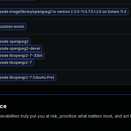
rade image/library/openjpeg2 to version 2.3.0-11.4.7.0.1.2.0 on Solaris 11.4
solution exists
rade openjpeg2
rade openjpeg2-devel
rade libopenjp2-7-32bit
rade libopenjp2-7
rade libopenjp2-7 (Ubuntu Pro)
nce
abilities truly put you at risk, prioritize what matters most, and act