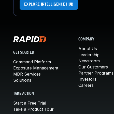
EXPLORE INTELLIGENCE HUB
COMPANY
About Us
GET STARTED
Leadership
Newsroom
Command Platform
Our Customers
Exposure Management
Partner Programs
MDR Services
Investors
Solutions
Careers
TAKE ACTION
Start a Free Trial
Take a Product Tour