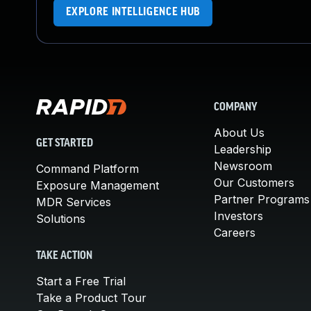
EXPLORE INTELLIGENCE HUB
COMPANY
About Us
GET STARTED
Leadership
Newsroom
Command Platform
Our Customers
Exposure Management
Partner Programs
MDR Services
Investors
Solutions
Careers
TAKE ACTION
Start a Free Trial
Take a Product Tour