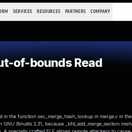
FORM
SERVICES
RESOURCES
PARTNERS
COMPANY
t-of-bounds Read
 in the function sec_merge_hash_lookup in merge.c in the 
d in GNU Binutils 2.31, because _bfd_add_merge_section mis
e. A specially crafted ELF allows remote attackers to cause 