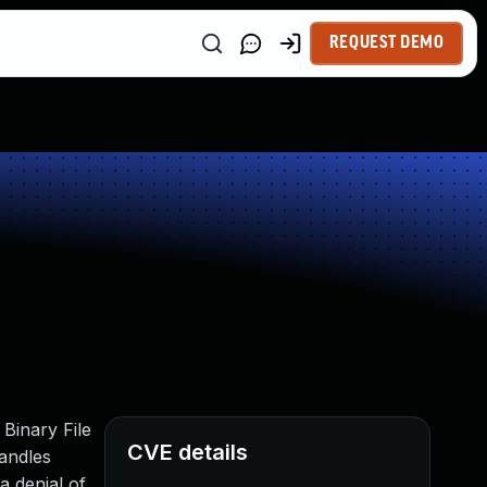
REQUEST DEMO
Binary File
CVE details
handles
a denial of