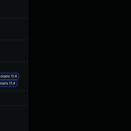
Dec 18, 2019
Oct 23, 2018
Dec 11, 2019
Oct 23, 2018
Nov 19, 2019
Oct 23, 2018
May 30, 2019
Oct 23, 2018
laris 11.4
aris 11.4
Jul 9, 2025
Oct 23, 2018