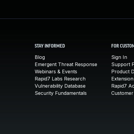
STAY INFORMED
FOR CUSTO
Blog
Sign In
Emergent Threat Response
Support P
Webinars & Events
Product 
Rapid7 Labs Research
Extension
Vulnerability Database
Rapid7 A
Security Fundamentals
Customer 