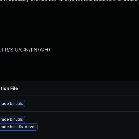
I:R/S:U/C:N/I:N/A:H
)
tion File
rade binutils
rade binutils
rade binutils-devel