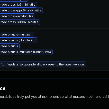
rade cross-ia64-binutils
rade cross-ppc64le-binutils
rade cross-avr-binutils
rade cross-s390x-binutils
rade binutils-multiarch
rade binutils (Ubuntu Pro)
rade binutils
rade binutils-multiarch (Ubuntu Pro)
 'tdnf update' to upgrade all packages to the latest version.
nce
abilities truly put you at risk, prioritize what matters most, and act