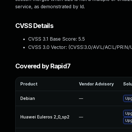
service, as demonstrated by ld.
CVSS Details
CVSS 3.1 Base Score:
5.5
CVSS 3.0 Vector: (
CVSS:3.0/AV:L/AC:L/PR:N/U
Covered by Rapid7
Product
Vendor Advisory
Solu
Debian
—
Upg
Upg
Huawei Euleros 2_0_sp2
—
Upg