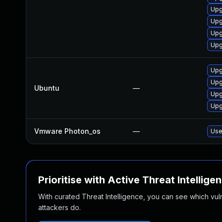
Upg
Upg
Upg
Upg
Upg
Upg
Ubuntu
—
Upg
Upg
Vmware Photon_os
—
Use
Prioritise with Active Threat Intellige
With curated Threat Intelligence, you can see which vulner
attackers do.