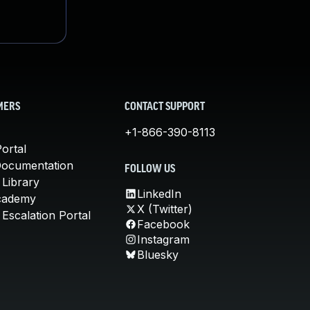
MERS
CONTACT SUPPORT
+1-866-390-8113
ortal
Documentation
FOLLOW US
 Library
LinkedIn
cademy
X (Twitter)
Escalation Portal
Facebook
Instagram
Bluesky