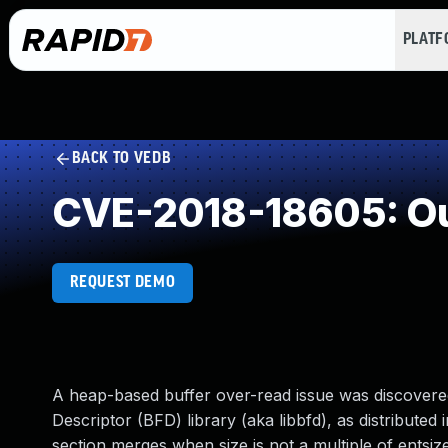
PLAT
BACK TO VEDB
CVE-2018-18605: Ou
REQUEST DEMO
A heap-based buffer over-read issue was discovered
Descriptor (BFD) library (aka libbfd), as distribute
section merges when size is not a multiple of entsiz