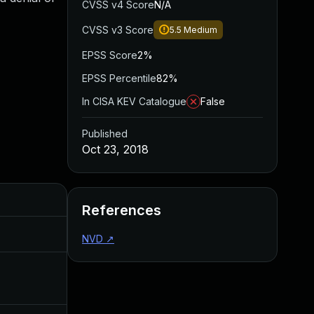
CVSS v4 Score
N/A
CVSS v3 Score
5.5
Medium
EPSS Score
2%
EPSS Percentile
82%
In CISA KEV Catalogue
False
Published
Oct 23, 2018
Added
Published
References
Jul 30, 2024
Oct 23, 2018
NVD
↗
Dec 4, 2019
Oct 23, 2018