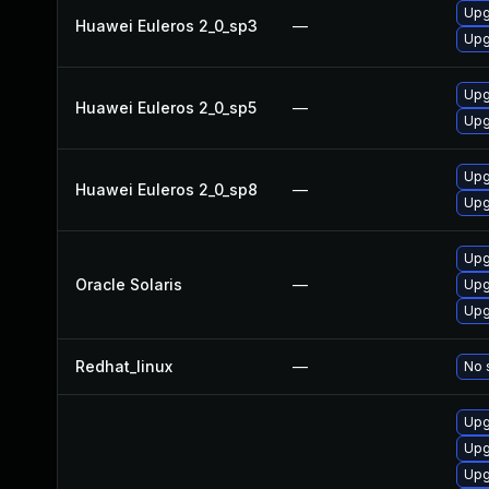
Upg
Huawei Euleros 2_0_sp3
—
Upg
Upg
Huawei Euleros 2_0_sp5
—
Upg
Upg
Huawei Euleros 2_0_sp8
—
Upg
Upgr
Oracle Solaris
—
Upg
Upg
Redhat_linux
—
No 
Upg
Upg
Upg