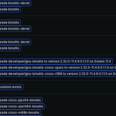
rade binutils-devel
rade binutils
rade binutils
rade binutils-devel
rade binutils-devel
rade binutils
ade developer/gnu-binutils to version 2.32.0-11.4.9.0.1.1.0 on Solaris 11.4
rade developer/gnu-binutils-cross-sparc to version 2.32.0-11.4.9.0.1.1.0 on So
rade developer/gnu-binutils-cross-i386 to version 2.32.0-11.4.9.0.1.1.0 on Sol
solution exists
rade cross-ppc64-binutils
rade cross-aarch64-binutils
rade cross-m68k-binutils