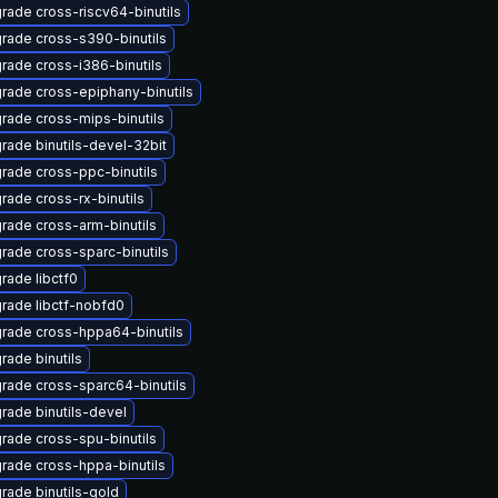
rade cross-riscv64-binutils
rade cross-s390-binutils
rade cross-i386-binutils
rade cross-epiphany-binutils
rade cross-mips-binutils
rade binutils-devel-32bit
rade cross-ppc-binutils
rade cross-rx-binutils
rade cross-arm-binutils
rade cross-sparc-binutils
rade libctf0
rade libctf-nobfd0
rade cross-hppa64-binutils
rade binutils
rade cross-sparc64-binutils
rade binutils-devel
rade cross-spu-binutils
rade cross-hppa-binutils
rade binutils-gold