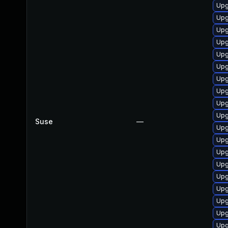
Upg
Upg
Upg
Upg
Upg
Upg
Upg
Upg
Upg
Upg
Suse
—
Upg
Upg
Upg
Upg
Upg
Upg
Upg
Upg
Upg