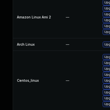
Upg
Upg
Upg
Amazon Linux Ami 2
—
Upg
Upg
Upg
Arch Linux
—
Upg
Upg
Upg
Upg
Upg
Centos_linux
—
Upg
Upg
Upg
Upg
Upg