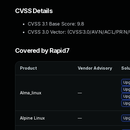
CVSS Details
CVSS 3.1 Base Score:
9.8
CVSS 3.0 Vector: (
CVSS:3.0/AV:N/AC:L/PR:N/
Covered by Rapid7
Product
Vendor Advisory
Solu
Upg
Upg
Alma_linux
—
Upg
Upg
Alpine Linux
—
Upg