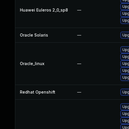
Upg
Huawei Euleros 2_0_sp8
—
Upg
Upg
Oracle Solaris
—
Upgr
Upg
Upg
Oracle_linux
—
Upg
Upg
Upg
Redhat Openshift
—
Upg
Upg
Upg
Upg
Upg