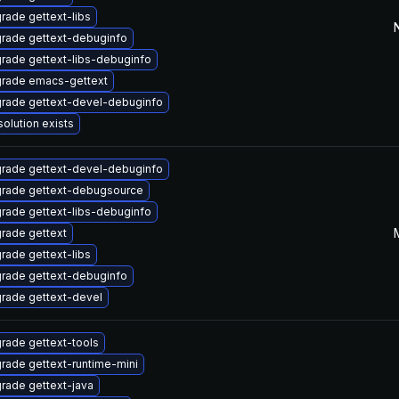
rade gettext-libs
rade gettext-debuginfo
rade gettext-libs-debuginfo
rade emacs-gettext
rade gettext-devel-debuginfo
solution exists
rade gettext-devel-debuginfo
rade gettext-debugsource
rade gettext-libs-debuginfo
rade gettext
rade gettext-libs
rade gettext-debuginfo
rade gettext-devel
rade gettext-tools
rade gettext-runtime-mini
rade gettext-java