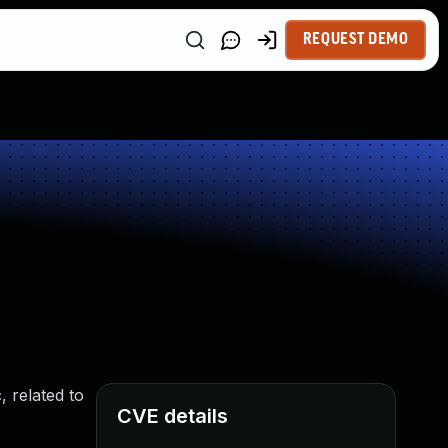
REQUEST DEMO
, related to
CVE details