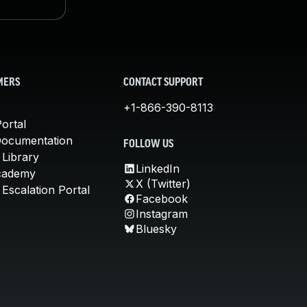
MERS
CONTACT SUPPORT
+1-866-390-8113
ortal
Documentation
FOLLOW US
 Library
LinkedIn
cademy
X (Twitter)
Escalation Portal
Facebook
Instagram
Bluesky