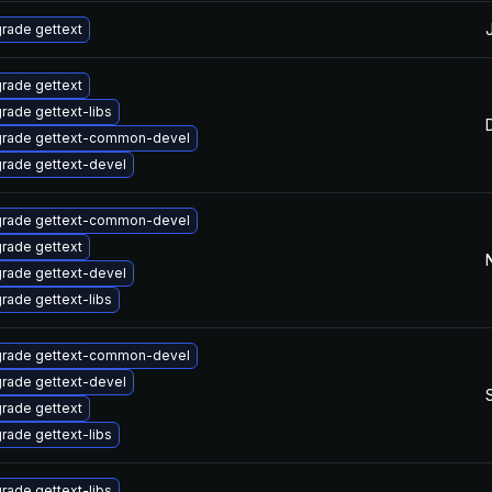
rade gettext
rade gettext
rade gettext-libs
rade gettext-common-devel
rade gettext-devel
rade gettext-common-devel
rade gettext
rade gettext-devel
rade gettext-libs
rade gettext-common-devel
rade gettext-devel
rade gettext
rade gettext-libs
rade gettext-libs