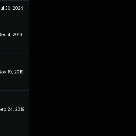
Jul 30, 2024
Oct 29, 2018
Dec 4, 2019
Oct 29, 2018
Nov 19, 2019
Oct 29, 2018
Sep 24, 2019
Oct 29, 2018