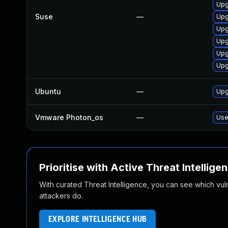
Upg
Suse
—
Upg
Upg
Upg
Upg
Upg
Ubuntu
—
Upg
Vmware Photon_os
—
Use
Prioritise with Active Threat Intellige
With curated Threat Intelligence, you can see which vulner
attackers do.
EXPLORE INTELLIGENCE HUB