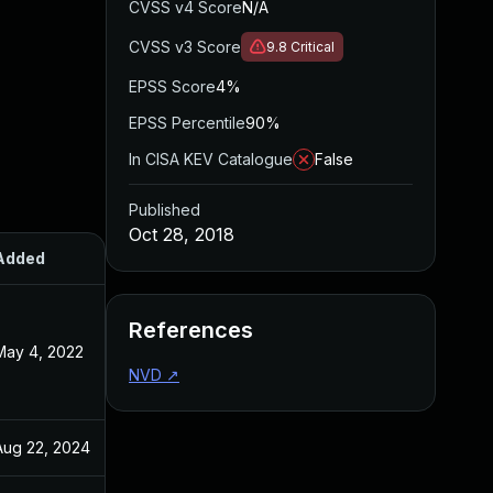
CVSS v4 Score
N/A
CVSS v3 Score
9.8
Critical
EPSS Score
4%
EPSS Percentile
90%
In CISA KEV Catalogue
False
Published
Oct 28, 2018
Added
Published
References
May 4, 2022
Oct 29, 2018
NVD
↗
Aug 22, 2024
Oct 28, 2018