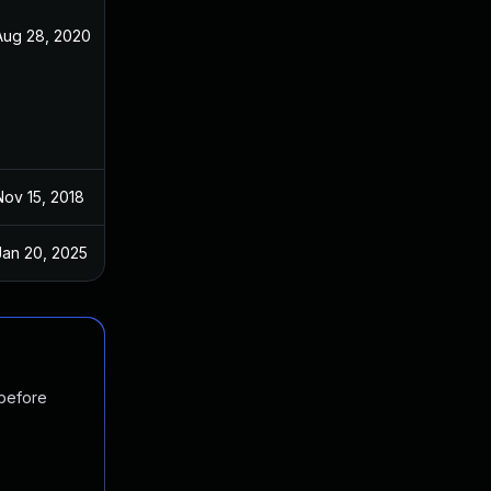
Aug 28, 2020
Oct 29, 2018
Nov 15, 2018
Oct 29, 2018
Jan 20, 2025
Oct 28, 2018
 before