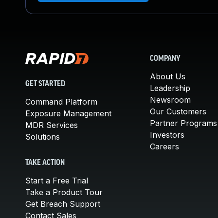
COMPANY
About Us
GET STARTED
Leadership
Newsroom
Command Platform
Our Customers
Exposure Management
Partner Programs
MDR Services
Investors
Solutions
Careers
TAKE ACTION
Start a Free Trial
Take a Product Tour
Get Breach Support
Contact Sales