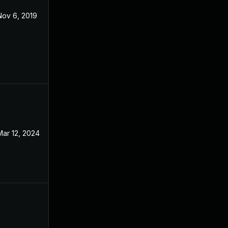
Nov 6, 2019
Oct 29, 2018
Mar 12, 2024
Oct 29, 2018