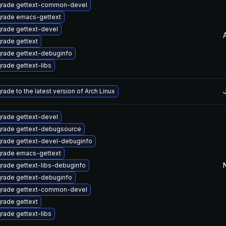
rade gettext-common-devel
rade emacs-gettext
rade gettext-devel
rade gettext
rade gettext-debuginfo
rade gettext-libs
rade to the latest version of Arch Linux
rade gettext-devel
rade gettext-debugsource
rade gettext-devel-debuginfo
rade emacs-gettext
rade gettext-libs-debuginfo
rade gettext-debuginfo
rade gettext-common-devel
rade gettext
rade gettext-libs