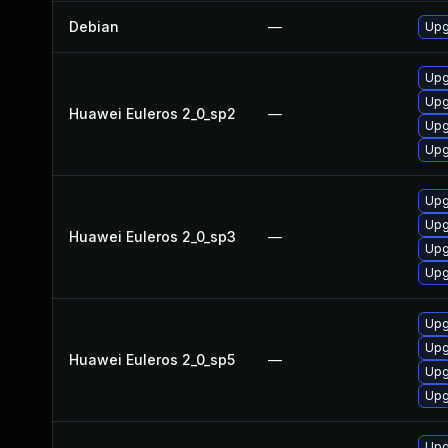
Debian
—
Upg
Upg
Upg
Huawei Euleros 2_0_sp2
—
Upg
Upg
Upg
Upg
Huawei Euleros 2_0_sp3
—
Upg
Upg
Upg
Upg
Huawei Euleros 2_0_sp5
—
Upg
Upg
Upg