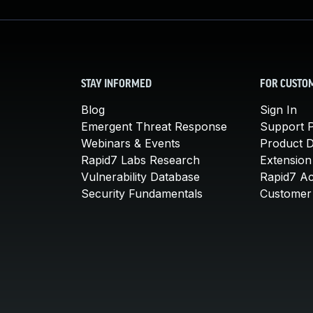
STAY INFORMED
FOR CUSTO
Blog
Sign In
Emergent Threat Response
Support P
Webinars & Events
Product 
Rapid7 Labs Research
Extension
Vulnerability Database
Rapid7 A
Security Fundamentals
Customer 