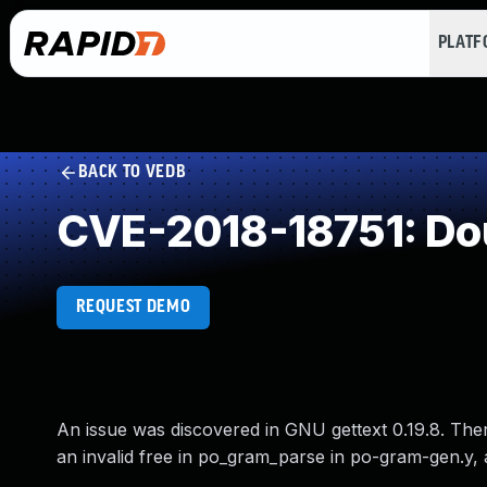
PLAT
BACK TO VEDB
CVE-2018-18751: Do
REQUEST DEMO
An issue was discovered in GNU gettext 0.19.8. There
an invalid free in po_gram_parse in po-gram-gen.y,