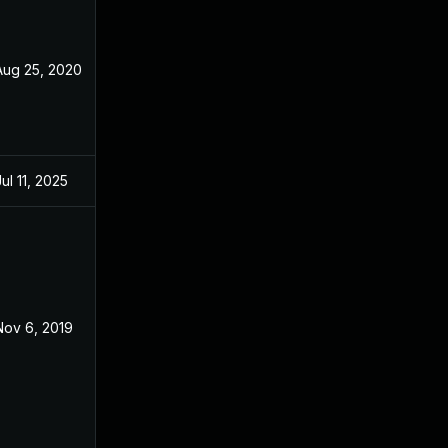
Aug 25, 2020
Oct 29, 2018
Jul 11, 2025
Oct 28, 2018
Nov 6, 2019
Oct 29, 2018