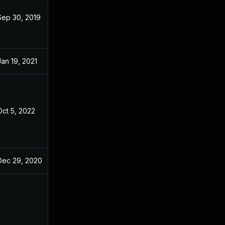
Sep 30, 2019
Oct 29, 2018
Jan 19, 2021
Oct 29, 2018
Oct 5, 2022
Oct 28, 2018
Dec 29, 2020
Oct 29, 2018