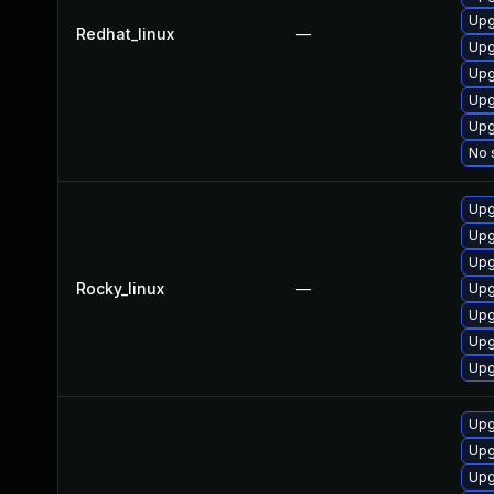
Upg
Redhat_linux
—
Upg
Upg
Upg
Upg
No 
Upg
Upg
Upg
Rocky_linux
—
Upg
Upg
Upg
Upg
Upg
Upg
Upg