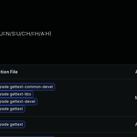
UI:N/S:U/C:H/I:H/A:H
)
tion File
rade gettext-common-devel
rade gettext-libs
rade gettext-devel
rade gettext
rade gettext