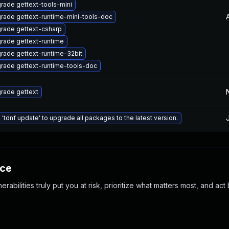
rade gettext-tools-mini
rade gettext-runtime-mini-tools-doc
rade gettext-csharp
rade gettext-runtime
rade gettext-runtime-32bit
rade gettext-runtime-tools-doc
rade gettext
 'tdnf update' to upgrade all packages to the latest version.
nce
abilities truly put you at risk, prioritize what matters most, and act