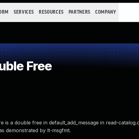
FORM
SERVICES
RESOURCES
PARTNERS
COMPANY
uble Free
 is a double free in default_add_message in read-catalog.c
 as demonstrated by lt-msgfmt.