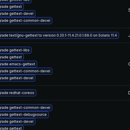
rade gettext
rade gettext-devel
rade gettext-common-devel
ade text/gnu-gettext to version 0.20.1-11.4.21.0.1.69.0 on Solaris 11.4
rade gettext-libs
rade gettext
rade emacs-gettext
rade gettext-common-devel
rade gettext-devel
rade redhat-coreos
rade gettext-common-devel
rade gettext-debugsource
rade gettext-devel
rade gettext