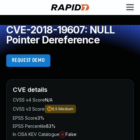
CVE-2018-19607: NULL
Pointer Dereference
REQUEST DEMO
CVE details
CVSS v4 Score
N/A
CVSS v3 Score
6.5
Medium
EPSS Score
3%
EPSS Percentile
83%
In CISA KEV Catalogue
False