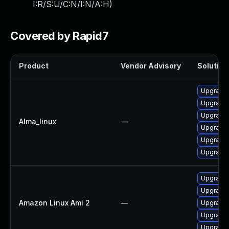
I:R/S:U/C:N/I:N/A:H
)
Covered by Rapid7
Product
Vendor Advisory
Solution 
Upgrade 
Upgrade 
Upgrade 
Alma_linux
—
Upgrade 
Upgrade 
Upgrade
Upgrade 
Upgrade 
Amazon Linux Ami 2
—
Upgrade 
Upgrade 
Upgrade 