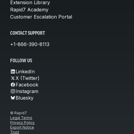
Extension Library
Rapid7 Academy
Customer Escalation Portal
CONTACT SUPPORT
+1-866-390-8113
FOLLOW US
LinkedIn
X (Twitter)
Facebook
Instagram
Bluesky
© Rapid7
Legal Terms
Privacy Policy
Export Notice
Trust