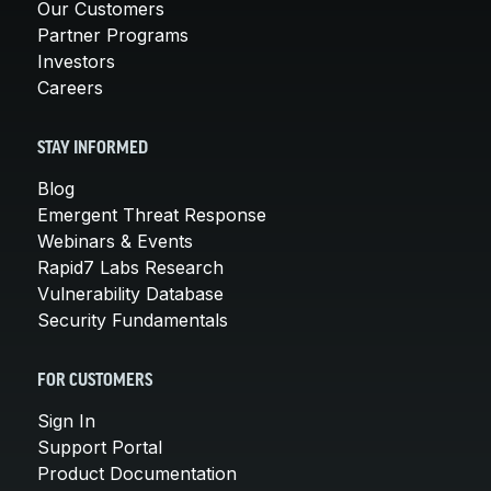
Our Customers
Partner Programs
Investors
Careers
STAY INFORMED
Blog
Emergent Threat Response
Webinars & Events
Rapid7 Labs Research
Vulnerability Database
Security Fundamentals
FOR CUSTOMERS
Sign In
Support Portal
Product Documentation