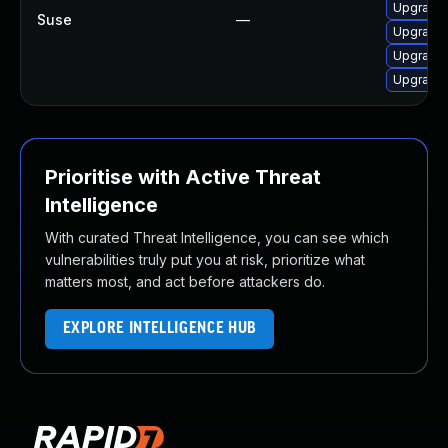
Upgrade 
Suse
—
Upgrade 
Upgrade 
Upgrade 
Prioritise with Active Threat
Intelligence
With curated Threat Intelligence, you can see which
vulnerabilities truly put you at risk, prioritize what
matters most, and act before attackers do.
EXPLORE INTELLIGENCE HUB