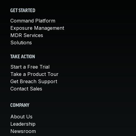
GET STARTED
Command Platform
Exposure Management
MDR Services
Solutions
TAKE ACTION
Start a Free Trial
Take a Product Tour
Get Breach Support
Contact Sales
COMPANY
About Us
Leadership
Newsroom