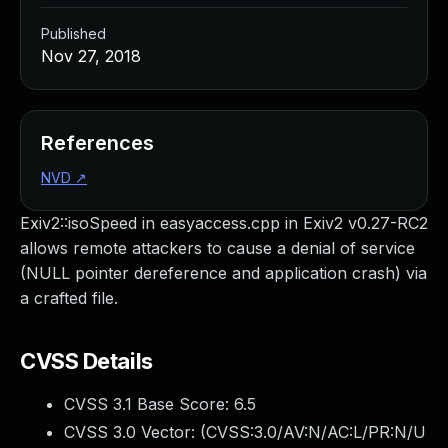
Published
Nov 27, 2018
References
NVD
↗
Exiv2::isoSpeed in easyaccess.cpp in Exiv2 v0.27-RC2
allows remote attackers to cause a denial of service
(NULL pointer dereference and application crash) via
a crafted file.
CVSS Details
CVSS 3.1 Base Score:
6.5
CVSS 3.0 Vector: (
CVSS:3.0/AV:N/AC:L/PR:N/U