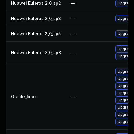
Huawei Euleros 2_0_sp2
—
Upgrade 
Huawei Euleros 2_0_sp3
—
Upgrade 
Huawei Euleros 2_0_sp5
—
Upgrade 
Upgrade 
Huawei Euleros 2_0_sp8
—
Upgrade 
Upgrade 
Upgrade 
Upgrade 
Upgrade 
Oracle_linux
—
Upgrade 
Upgrade 
Upgrade 
Upgrade