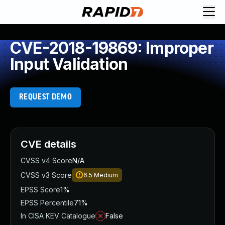
CVE-2018-19869: Improper
Input Validation
REQUEST DEMO
CVE details
CVSS v4 Score
N/A
CVSS v3 Score
6.5
Medium
EPSS Score
1%
EPSS Percentile
71%
In CISA KEV Catalogue
False