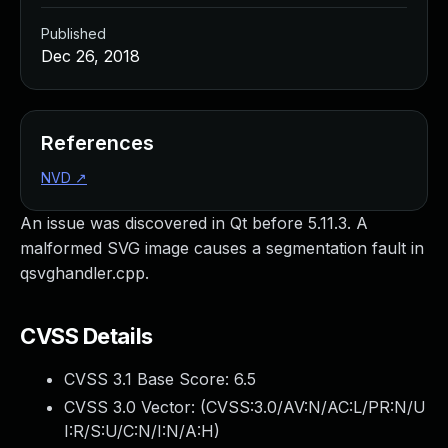
Published
Dec 26, 2018
References
NVD
↗
An issue was discovered in Qt before 5.11.3. A
malformed SVG image causes a segmentation fault in
qsvghandler.cpp.
CVSS Details
CVSS 3.1 Base Score:
6.5
CVSS 3.0 Vector: (
CVSS:3.0/AV:N/AC:L/PR:N/U
I:R/S:U/C:N/I:N/A:H
)