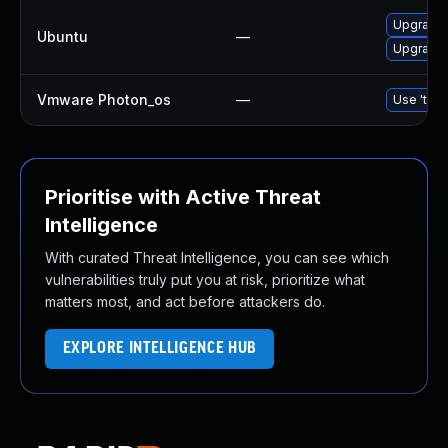
Upgrade 
Ubuntu
—
Upgrade 
Vmware Photon_os
—
Use 'tdnf
Prioritise with Active Threat
Intelligence
With curated Threat Intelligence, you can see which
vulnerabilities truly put you at risk, prioritize what
matters most, and act before attackers do.
EXPLORE INTELLIGENCE HUB