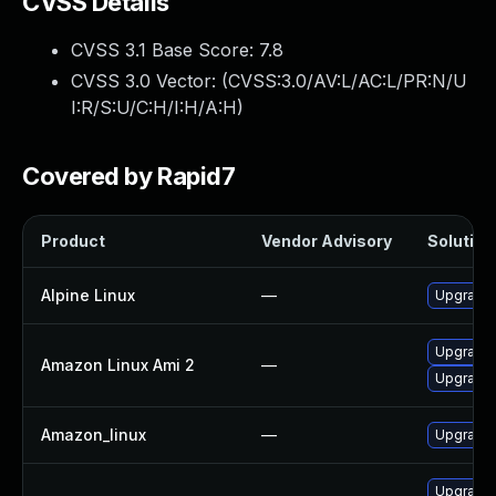
CVSS Details
CVSS 3.1 Base Score:
7.8
CVSS 3.0 Vector: (
CVSS:3.0/AV:L/AC:L/PR:N/U
I:R/S:U/C:H/I:H/A:H
)
Covered by Rapid7
Product
Vendor Advisory
Solution 
Alpine Linux
—
Upgrade 
Upgrade 
Amazon Linux Ami 2
—
Upgrade 
Amazon_linux
—
Upgrade 
Upgrade 