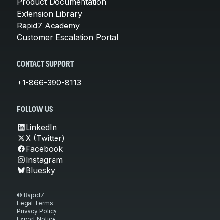
Product Documentation
Extension Library
Rapid7 Academy
Customer Escalation Portal
CONTACT SUPPORT
+1-866-390-8113
FOLLOW US
LinkedIn
X (Twitter)
Facebook
Instagram
Bluesky
© Rapid7
Legal Terms
Privacy Policy
Export Notice