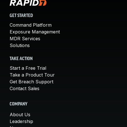
GET STARTED
Command Platform
Exposure Management
MDR Services
Solutions
TAKE ACTION
Start a Free Trial
Take a Product Tour
Get Breach Support
Contact Sales
COMPANY
About Us
Leadership