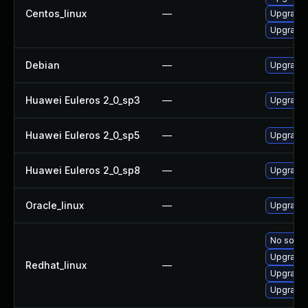
Centos_linux
—
Upgrade 
Upgrade
Debian
—
Upgrade 
Huawei Euleros 2_0_sp3
—
Upgrade 
Huawei Euleros 2_0_sp5
—
Upgrade 
Huawei Euleros 2_0_sp8
—
Upgrade 
Oracle_linux
—
Upgrade 
No soluti
Upgrade
Redhat_linux
—
Upgrade 
Upgrade 