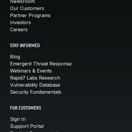
Newsroom
Our Customers
Partner Programs
Investors
Careers
STAY INFORMED
Blog
Emergent Threat Response
Webinars & Events
Rapid7 Labs Research
Vulnerability Database
Security Fundamentals
FOR CUSTOMERS
Sign In
Support Portal