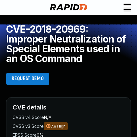
CVE-2018-20969:
Improper Neutralization of
Special Elements used in
an OS Command
REQUEST DEMO
CVE details
CVSS v4 Score
N/A
CVSS v3 Score
7.8
High
EPSS Score
0%