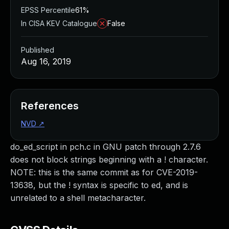
EPSS Percentile
61%
In CISA KEV Catalogue
False
Published
Aug 16, 2019
References
NVD
↗
do_ed_script in pch.c in GNU patch through 2.7.6
does not block strings beginning with a ! character.
NOTE: this is the same commit as for CVE-2019-
13638, but the ! syntax is specific to ed, and is
unrelated to a shell metacharacter.