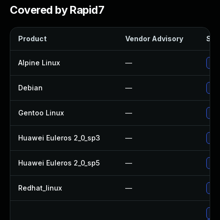
Covered by Rapid7
Product
Vendor Advisory
Solu
Alpine Linux
—
Up
Debian
—
Up
Gentoo Linux
—
Upg
Huawei Euleros 2_0_sp3
—
Upg
Huawei Euleros 2_0_sp5
—
Upg
Redhat_linux
—
No 
Upg