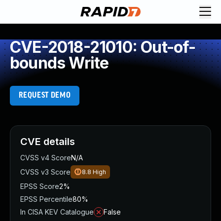
CVE-2018-21010: Out-of-
bounds Write
REQUEST DEMO
CVE details
CVSS v4 Score
N/A
CVSS v3 Score
8.8
High
EPSS Score
2%
EPSS Percentile
80%
In CISA KEV Catalogue
False