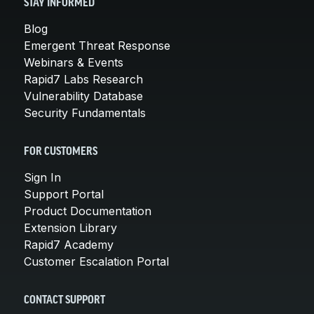
STAY INFORMED
Blog
Emergent Threat Response
Webinars & Events
Rapid7 Labs Research
Vulnerability Database
Security Fundamentals
FOR CUSTOMERS
Sign In
Support Portal
Product Documentation
Extension Library
Rapid7 Academy
Customer Escalation Portal
CONTACT SUPPORT