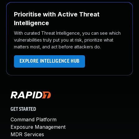
Prioritise with Active Threat
Intelligence
With curated Threat Intelligence, you can see which
vulnerabilities truly put you at risk, prioritize what
matters most, and act before attackers do.
EXPLORE INTELLIGENCE HUB
GET STARTED
Command Platform
Exposure Management
MDR Services