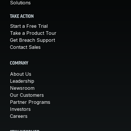
Solutions
TAKE ACTION
Start a Free Trial
Take a Product Tour
Get Breach Support
Contact Sales
COMPANY
About Us
Leadership
Newsroom
Our Customers
Partner Programs
Investors
Careers