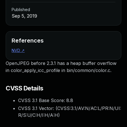
Published
Sep 5, 2019
References
NVD
↗
OpenJPEG before 2.3.1 has a heap buffer overflow
in color_apply_icc_profile in bin/common/color.c.
CVSS Details
CVSS 3.1 Base Score:
8.8
CVSS 3.1 Vector: (
CVSS:3.1/AV:N/AC:L/PR:N/UI:
R/S:U/C:H/I:H/A:H
)