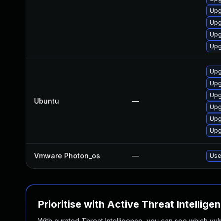
Upg
Upg
Upg
Upg
Upg
Upg
Upg
Ubuntu
—
Upg
Upg
Upg
Vmware Photon_os
—
Use
Prioritise with Active Threat Intellige
With curated Threat Intelligence, you can see which vulner