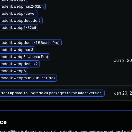
rade libwebpmux2-32bit
rade libwebp-devel
rade libwebpdecoder2
rade libwebp5-32bit
rade libwebpdemux1 (Ubuntu Pro)
rade libwebpmux3
rade libwebp5 (Ubuntu Pro)
Jun 2, 20
rade libwebpdemux2
rade libwebp6
rade libwebpmux1 (Ubuntu Pro)
Jan 20, 
 'tdnf update' to upgrade all packages to the latest version.
nce
abilities truly put you at risk, prioritize what matters most, and act