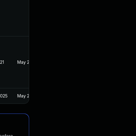
21
May 21, 2021
2025
May 21, 2021
 before