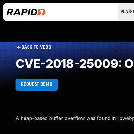
PLAT
BACK TO VEDB
CVE-2018-25009: O
REQUEST DEMO
A heap-based buffer overflow was found in libwebp i