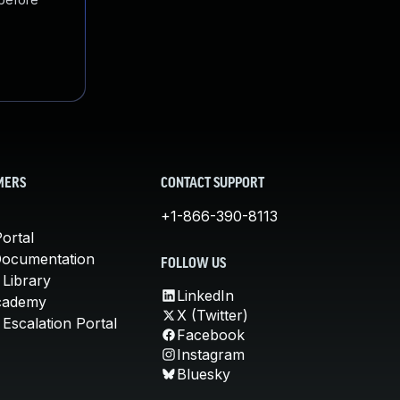
MERS
CONTACT SUPPORT
+1-866-390-8113
ortal
Documentation
FOLLOW US
 Library
LinkedIn
cademy
X (Twitter)
Escalation Portal
Facebook
Instagram
Bluesky