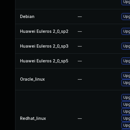
Upg
Debian
—
Upg
Huawei Euleros 2_0_sp2
—
Upg
Huawei Euleros 2_0_sp3
—
Upg
Huawei Euleros 2_0_sp5
—
Upg
Upg
Oracle_linux
—
Upg
Upg
Upg
Upg
Redhat_linux
—
Upg
Upg