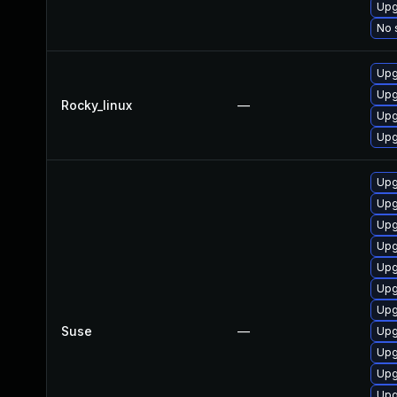
Upg
No 
Upg
Upg
Rocky_linux
—
Upg
Upg
Upg
Upg
Upg
Upg
Upg
Upg
Upg
Suse
—
Upg
Upg
Upg
Upg