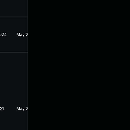
2024
May 21, 2021
21
May 21, 2021