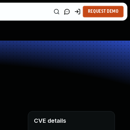
REQUEST DEMO
CVE details