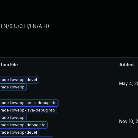
I:N/S:U/C:H/I:N/A:H
)
tion File
Added
rade libwebp-devel
May 4, 2
rade libwebp
rade libwebp-tools-debuginfo
rade libwebp-java-debuginfo
rade libwebp
Nov 10, 
rade libwebp-debuginfo
rade libwebp-devel