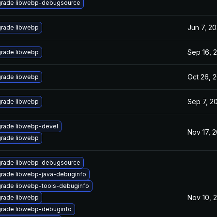
rade libwebp-debugsource
Jun 7, 20
rade libwebp
Sep 16, 
rade libwebp
Oct 26, 
rade libwebp
Sep 7, 2
rade libwebp
rade libwebp-devel
Nov 17, 2
rade libwebp
rade libwebp-debugsource
rade libwebp-java-debuginfo
rade libwebp-tools-debuginfo
Nov 10, 
rade libwebp
rade libwebp-debuginfo