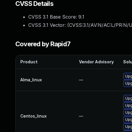
CVSS Details
CVSS 3.1 Base Score:
9.1
CVSS 3.1 Vector: (
CVSS:3.1/AV:N/AC:L/PR:N/U
Covered by Rapid7
Product
Vendor Advisory
Solu
Upg
Alma_linux
—
Upg
Upg
Upg
Upg
Centos_linux
—
Upg
Upg