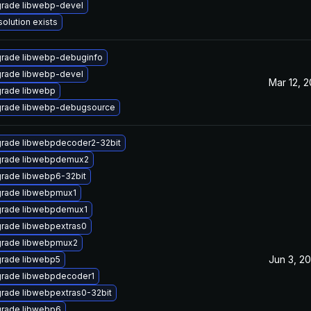
rade libwebp-devel
solution exists
rade libwebp-debuginfo
rade libwebp-devel
Mar 12, 
rade libwebp
rade libwebp-debugsource
rade libwebpdecoder2-32bit
rade libwebpdemux2
rade libwebp6-32bit
rade libwebpmux1
rade libwebpdemux1
rade libwebpextras0
rade libwebpmux2
Jun 3, 20
rade libwebp5
rade libwebpdecoder1
rade libwebpextras0-32bit
rade libwebp6