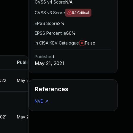
CVSS v4 Score
N/A
CVSS v3 Score
9.1
Critical
EPSS Score
2%
EPSS Percentile
80%
In CISA KEV Catalogue
False
Published
Published
May 21, 2021
022
May 21, 2021
References
NVD
↗
2021
May 21, 2021