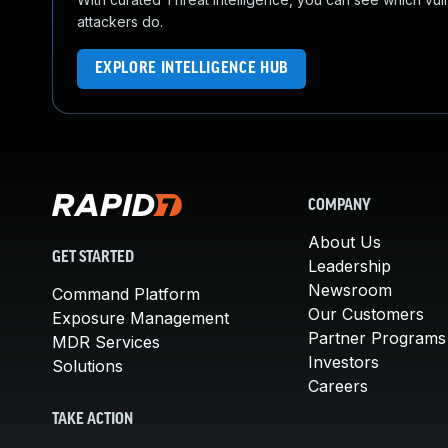
attackers do.
EXPLORE INTELLIGENCE HUB
COMPANY
About Us
GET STARTED
Leadership
Newsroom
Command Platform
Our Customers
Exposure Management
Partner Programs
MDR Services
Investors
Solutions
Careers
TAKE ACTION