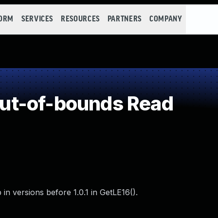
FORM
SERVICES
RESOURCES
PARTNERS
COMPANY
ut-of-bounds Read
n versions before 1.0.1 in GetLE16().