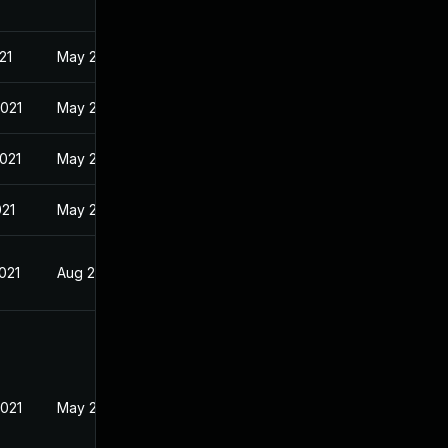
21
May 21, 2021
2021
May 21, 2021
2021
May 21, 2021
021
May 21, 2021
021
Aug 2, 2018
2021
May 21, 2021