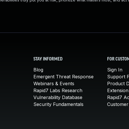
STAY INFORMED
FOR CUSTO
Blog
Sign In
Emergent Threat Response
Support P
Webinars & Events
Product 
Rapid7 Labs Research
Extension
Vulnerability Database
Rapid7 A
Security Fundamentals
Customer 