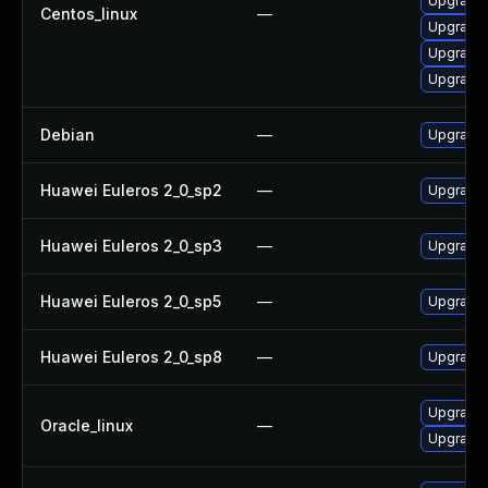
Upgrade 
Centos_linux
—
Upgrade
Upgrade 
Upgrade 
Debian
—
Upgrade 
Huawei Euleros 2_0_sp2
—
Upgrade 
Huawei Euleros 2_0_sp3
—
Upgrade 
Huawei Euleros 2_0_sp5
—
Upgrade 
Huawei Euleros 2_0_sp8
—
Upgrade 
Upgrade 
Oracle_linux
—
Upgrade 