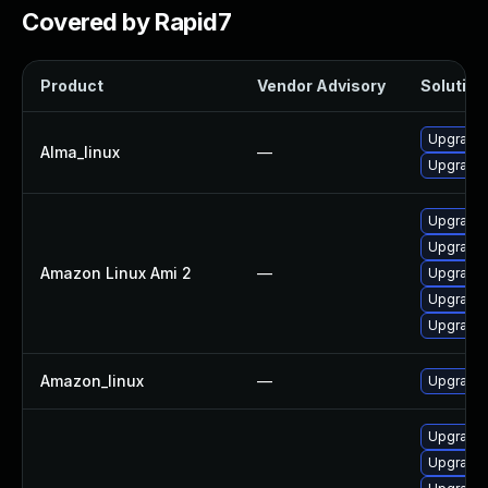
Covered by Rapid7
Product
Vendor Advisory
Solution 
Upgrade 
Alma_linux
—
Upgrade 
Upgrade 
Upgrade 
Amazon Linux Ami 2
—
Upgrade 
Upgrade 
Upgrade 
Amazon_linux
—
Upgrade 
Upgrade 
Upgrade 