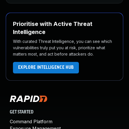
Prioritise with Active Threat
Intelligence
With curated Threat Intelligence, you can see which
vulnerabilities truly put you at risk, prioritize what
matters most, and act before attackers do.
EXPLORE INTELLIGENCE HUB
GET STARTED
Command Platform
Exposure Management