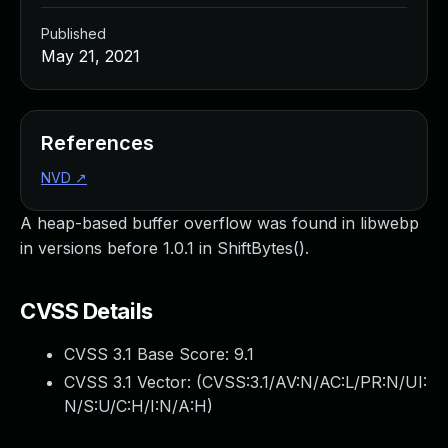
Published
May 21, 2021
References
NVD
↗
A heap-based buffer overflow was found in libwebp
in versions before 1.0.1 in ShiftBytes().
CVSS Details
CVSS 3.1 Base Score:
9.1
CVSS 3.1 Vector: (
CVSS:3.1/AV:N/AC:L/PR:N/UI:
N/S:U/C:H/I:N/A:H
)