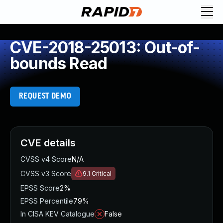
CVE-2018-25013: Out-of-
bounds Read
REQUEST DEMO
CVE details
CVSS v4 Score
N/A
CVSS v3 Score
9.1
Critical
EPSS Score
2%
EPSS Percentile
79%
In CISA KEV Catalogue
False