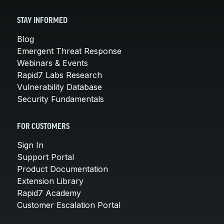
STAY INFORMED
Blog
Emergent Threat Response
Webinars & Events
Rapid7 Labs Research
Vulnerability Database
Security Fundamentals
FOR CUSTOMERS
Sign In
Support Portal
Product Documentation
Extension Library
Rapid7 Academy
Customer Escalation Portal