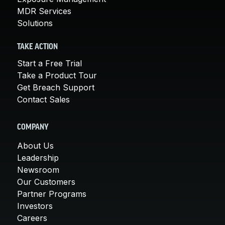
MDR Services
Solutions
TAKE ACTION
Start a Free Trial
Take a Product Tour
Get Breach Support
Contact Sales
COMPANY
About Us
Leadership
Newsroom
Our Customers
Partner Programs
Investors
Careers