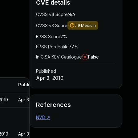
CVE details
CVSS v4 Score
N/A
CVSS v3 Score
5.9
Medium
EPSS Score
2%
EPSS Percentile
77%
In CISA KEV Catalogue
False
Published
Apr 3, 2019
Published
2019
Apr 3, 2019
References
NVD
↗
2019
Apr 3, 2019