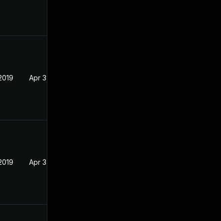
2019
Apr 3, 2019
2019
Apr 3, 2019