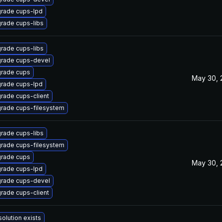
rade cups-lpd
rade cups-libs
rade cups-libs
rade cups-devel
rade cups
May 30, 
rade cups-lpd
rade cups-client
rade cups-filesystem
rade cups-libs
rade cups-filesystem
rade cups
May 30, 
rade cups-lpd
rade cups-devel
rade cups-client
solution exists