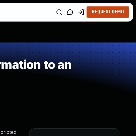
REQUEST DEMO
mation to an
cripted