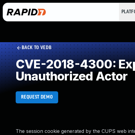
PLAT
BACK TO VEDB
CVE-2018-4300: Expo
Unauthorized Actor
REQUEST DEMO
The session cookie generated by the CUPS web inte