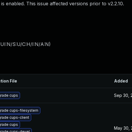
s enabled. This issue affected versions prior to v2.2.10.
UI:N/S:U/C:H/I:N/A:N
)
tion File
Added
Sep 30, 
rade cups
rade cups-filesystem
rade cups-client
rade cups
May 30, 
rade cups-devel