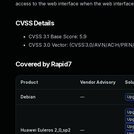
access to the web interface when the web interface i
CVSS Details
CVSS 3.1 Base Score:
5.9
CVSS 3.0 Vector: (
CVSS:3.0/AV:N/AC:H/PR:N/
Covered by Rapid7
Product
Vendor Advisory
Solu
Debian
—
Upg
Upg
Upg
Upg
Huawei Euleros 2_0_sp2
—
Upg