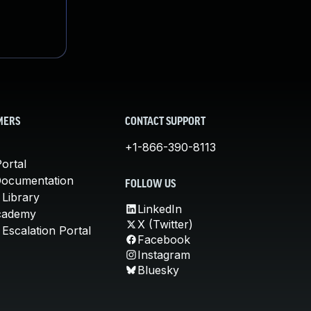
MERS
CONTACT SUPPORT
+1-866-390-8113
ortal
Documentation
FOLLOW US
 Library
LinkedIn
cademy
X (Twitter)
Escalation Portal
Facebook
Instagram
Bluesky