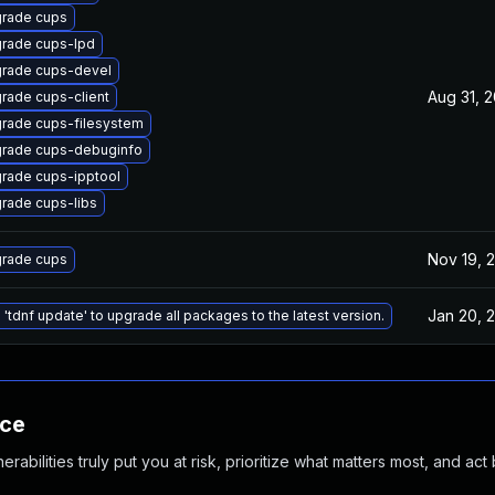
rade cups
rade cups-lpd
rade cups-devel
Aug 31, 
rade cups-client
rade cups-filesystem
rade cups-debuginfo
rade cups-ipptool
rade cups-libs
Nov 19, 
rade cups
Jan 20, 
 'tdnf update' to upgrade all packages to the latest version.
nce
abilities truly put you at risk, prioritize what matters most, and act