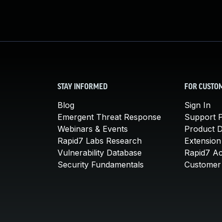
STAY INFORMED
FOR CUSTO
Blog
Sign In
Emergent Threat Response
Support P
Webinars & Events
Product 
Rapid7 Labs Research
Extension
Vulnerability Database
Rapid7 A
Security Fundamentals
Customer 