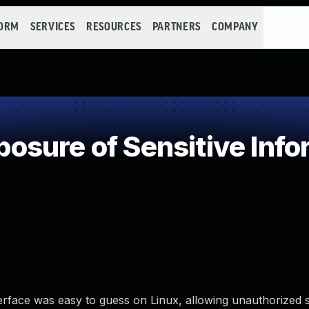
FORM
SERVICES
RESOURCES
PARTNERS
COMPANY
sure of Sensitive Infor
rface was easy to guess on Linux, allowing unauthorized s