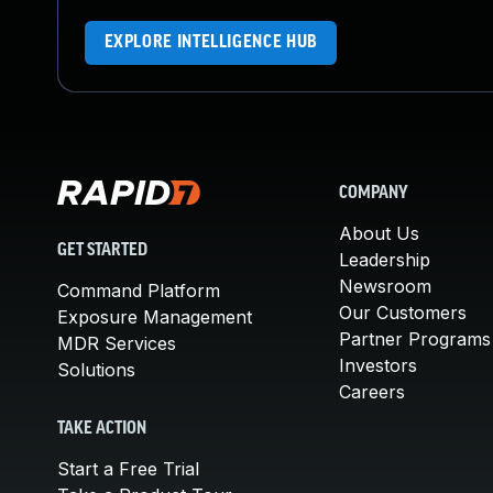
EXPLORE INTELLIGENCE HUB
COMPANY
About Us
GET STARTED
Leadership
Newsroom
Command Platform
Our Customers
Exposure Management
Partner Programs
MDR Services
Investors
Solutions
Careers
TAKE ACTION
Start a Free Trial