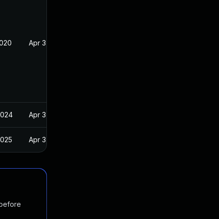
2020
Apr 3, 2019
2024
Apr 3, 2019
2025
Apr 3, 2019
 before