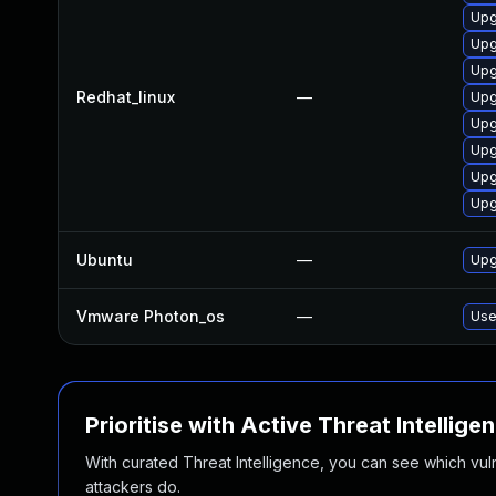
Upg
Upg
Upg
Redhat_linux
—
Upg
Upg
Upg
Upg
Upg
Ubuntu
—
Upg
Vmware Photon_os
—
Use
Prioritise with Active Threat Intellige
With curated Threat Intelligence, you can see which vulner
attackers do.