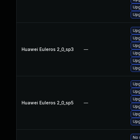
Upg
Upg
Upg
Upg
Upg
Huawei Euleros 2_0_sp3
—
Upg
Upg
Upg
Upg
Upg
Upg
Huawei Euleros 2_0_sp5
—
Upg
Upg
Upg
No 