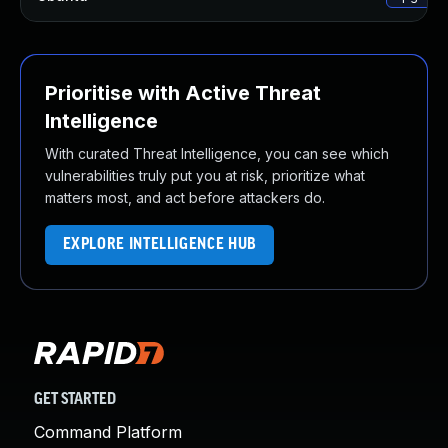
Prioritise with Active Threat
Intelligence
With curated Threat Intelligence, you can see which
vulnerabilities truly put you at risk, prioritize what
matters most, and act before attackers do.
EXPLORE INTELLIGENCE HUB
GET STARTED
Command Platform