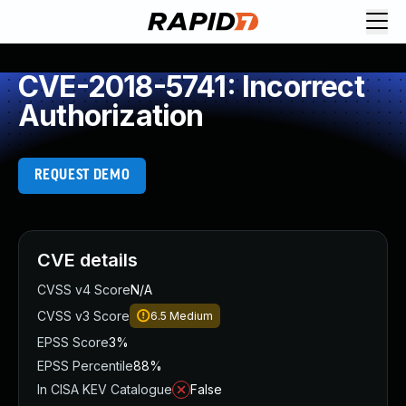
CVE-2018-5741: Incorrect
Authorization
REQUEST DEMO
CVE details
CVSS v4 Score
N/A
CVSS v3 Score
6.5
Medium
EPSS Score
3%
EPSS Percentile
88%
In CISA KEV Catalogue
False