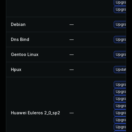
Upgrade 
Upgrade 
Debian
—
Upgrade 
Dns Bind
—
Upgrade I
Gentoo Linux
—
Upgrade 
Hpux
—
Update N
Upgrade 
Upgrade 
Upgrade 
Upgrade 
Huawei Euleros 2_0_sp2
—
Upgrade b
Upgrade 
Upgrade 