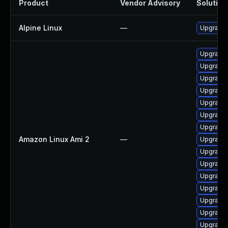
Product
Vendor Advisory
Solution 
Alpine Linux
—
Upgrade 
Upgrade 
Upgrade 
Upgrade 
Upgrade 
Upgrade 
Upgrade 
Upgrade b
Amazon Linux Ami 2
—
Upgrade 
Upgrade 
Upgrade 
Upgrade 
Upgrade 
Upgrade 
Upgrade 
Upgrade 