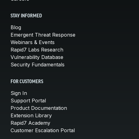
STAY INFORMED
Blog
Emergent Threat Response
Webinars & Events
Rapid7 Labs Research
Vulnerability Database
Security Fundamentals
FOR CUSTOMERS
Sign In
Support Portal
Product Documentation
Extension Library
Rapid7 Academy
Customer Escalation Portal