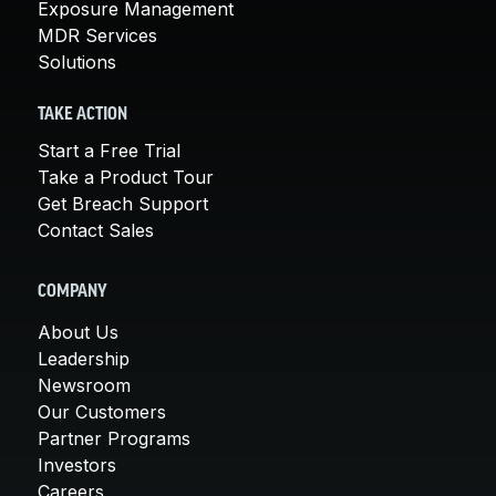
Exposure Management
MDR Services
Solutions
TAKE ACTION
Start a Free Trial
Take a Product Tour
Get Breach Support
Contact Sales
COMPANY
About Us
Leadership
Newsroom
Our Customers
Partner Programs
Investors
Careers