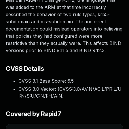
Manual (ARM) in change #3112, the language that
was added to the ARM at that time incorrectly
described the behavior of two rule types, krb5-
subdomain and ms-subdomain. This incorrect
documentation could mislead operators into believing
that policies they had configured were more
restrictive than they actually were. This affects BIND
versions prior to BIND 9.11.5 and BIND 9.12.3.
CVSS Details
CVSS 3.1 Base Score:
6.5
CVSS 3.0 Vector: (
CVSS:3.0/AV:N/AC:L/PR:L/U
I:N/S:U/C:N/I:H/A:N
)
Covered by Rapid7