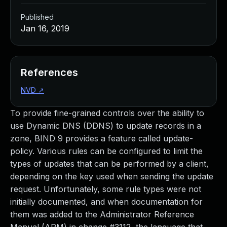
Published
Jan 16, 2019
References
NVD
↗
To provide fine-grained controls over the ability to
use Dynamic DNS (DDNS) to update records in a
zone, BIND 9 provides a feature called update-
policy. Various rules can be configured to limit the
types of updates that can be performed by a client,
depending on the key used when sending the update
request. Unfortunately, some rule types were not
initially documented, and when documentation for
them was added to the Administrator Reference