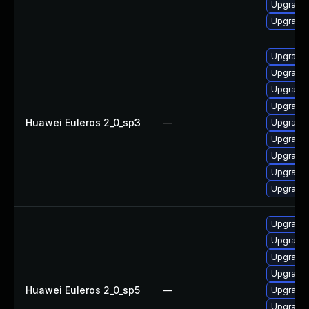
Upgrade 
Upgrade 
Upgrade 
Upgrade b
Upgrade 
Upgrade 
Huawei Euleros 2_0_sp3
—
Upgrade 
Upgrade 
Upgrade 
Upgrade 
Upgrade 
Upgrade 
Upgrade 
Upgrade 
Upgrade 
Huawei Euleros 2_0_sp5
—
Upgrade b
Upgrade 