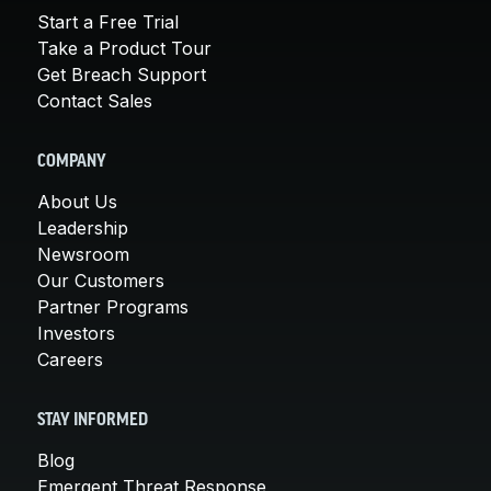
Start a Free Trial
Take a Product Tour
Get Breach Support
Contact Sales
COMPANY
About Us
Leadership
Newsroom
Our Customers
Partner Programs
Investors
Careers
STAY INFORMED
Blog
Emergent Threat Response