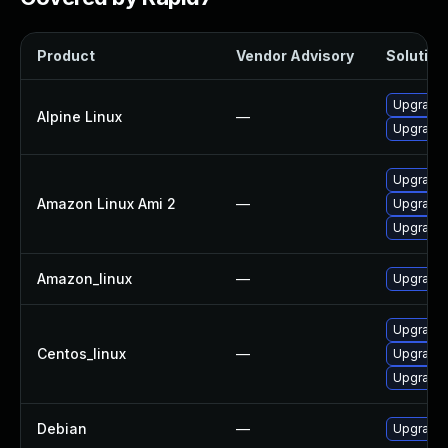
Product
Vendor Advisory
Solution 
Upgrade 
Alpine Linux
—
Upgrade 
Upgrade 
Amazon Linux Ami 2
—
Upgrade 
Upgrade 
Amazon_linux
—
Upgrade 
Upgrade 
Centos_linux
—
Upgrade 
Upgrade 
Debian
—
Upgrade 