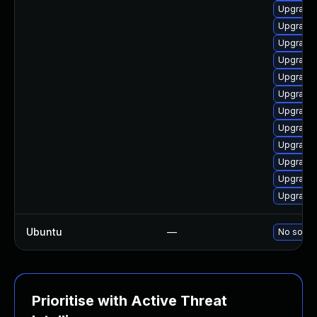
Upgrade 
Upgrade 
Upgrade 
Upgrade 
Upgrade 
Upgrade
Upgrade 
Upgrade 
Upgrade 
Upgrade 
Upgrade 
Upgrade 
Ubuntu
—
No soluti
Prioritise with Active Threat