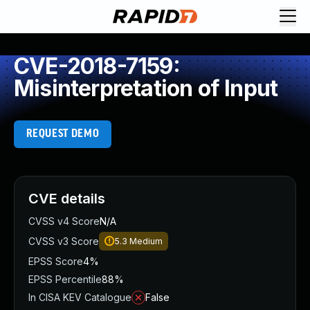
CVE-2018-7159:
Misinterpretation of Input
REQUEST DEMO
CVE details
CVSS v4 Score
N/A
CVSS v3 Score
5.3
Medium
EPSS Score
4%
EPSS Percentile
88%
In CISA KEV Catalogue
False