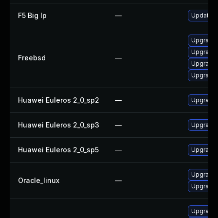
F5 Big Ip
—
Update F5
Upgrade
Upgrade
Freebsd
—
Upgrade
Upgrade
Huawei Euleros 2_0_sp2
—
Upgrade 
Huawei Euleros 2_0_sp3
—
Upgrade 
Huawei Euleros 2_0_sp5
—
Upgrade 
Upgrade 
Oracle_linux
—
Upgrade 
Upgrade 