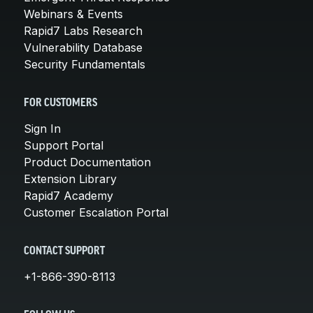
Webinars & Events
Rapid7 Labs Research
Vulnerability Database
Security Fundamentals
FOR CUSTOMERS
Sign In
Support Portal
Product Documentation
Extension Library
Rapid7 Academy
Customer Escalation Portal
CONTACT SUPPORT
+1-866-390-8113