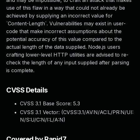
and may be impossible, to craft an attack that makes
use of this flaw in a way that could not already be
achieved by supplying an incorrect value for
`Content-Length`. Vulnerabilities may exist in user-
code that make incorrect assumptions about the
potential accuracy of this value compared to the
actual length of the data supplied. Node.js users
crafting lower-level HTTP utilities are advised to re-
check the length of any input supplied after parsing
is complete.
CVSS Details
CVSS 3.1 Base Score:
5.3
CVSS 3.1 Vector: (
CVSS:3.1/AV:N/AC:L/PR:N/UI:
N/S:U/C:N/I:L/A:N
)
Covered by Rapid7