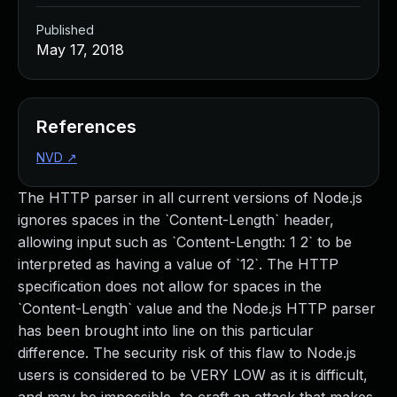
Published
May 17, 2018
References
NVD
↗
The HTTP parser in all current versions of Node.js
ignores spaces in the `Content-Length` header,
allowing input such as `Content-Length: 1 2` to be
interpreted as having a value of `12`. The HTTP
specification does not allow for spaces in the
`Content-Length` value and the Node.js HTTP parser
has been brought into line on this particular
difference. The security risk of this flaw to Node.js
users is considered to be VERY LOW as it is difficult,