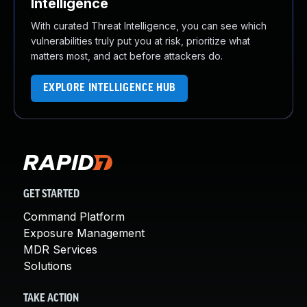
Intelligence
With curated Threat Intelligence, you can see which
vulnerabilities truly put you at risk, prioritize what
matters most, and act before attackers do.
EXPLORE INTELLIGENCE HUB
GET STARTED
Command Platform
Exposure Management
MDR Services
Solutions
TAKE ACTION