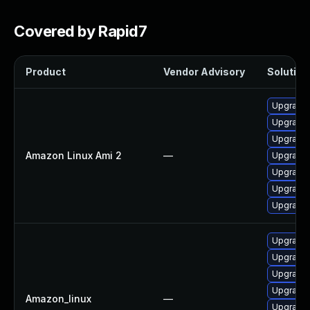
Covered by Rapid7
Product
Vendor Advisory
Solution 
Upgrade
Upgrade 
Upgrade
Amazon Linux Ami 2
—
Upgrade
Upgrade
Upgrade
Upgrade
Upgrade 
Upgrade 
Upgrade 
Upgrade 
Amazon_linux
—
Upgrade 