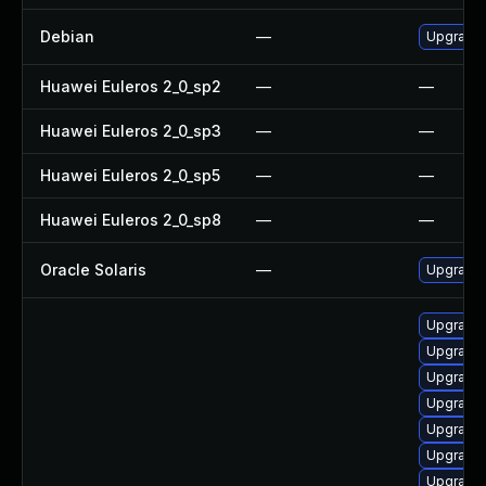
Debian
—
Upgrade
Huawei Euleros 2_0_sp2
—
—
Huawei Euleros 2_0_sp3
—
—
Huawei Euleros 2_0_sp5
—
—
Huawei Euleros 2_0_sp8
—
—
Oracle Solaris
—
Upgrade i
Upgrade 
Upgrade
Upgrade 
Upgrade
Upgrade
Upgrade
Upgrade 