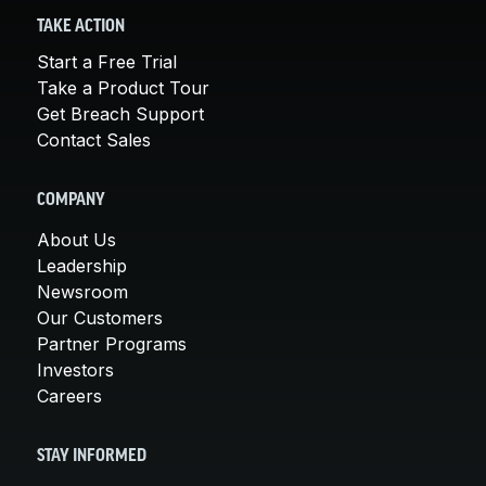
TAKE ACTION
Start a Free Trial
Take a Product Tour
Get Breach Support
Contact Sales
COMPANY
About Us
Leadership
Newsroom
Our Customers
Partner Programs
Investors
Careers
STAY INFORMED