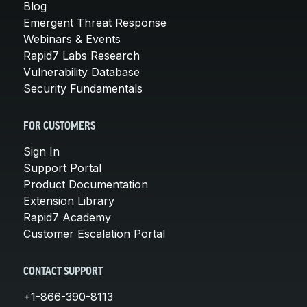
Blog
Emergent Threat Response
Webinars & Events
Rapid7 Labs Research
Vulnerability Database
Security Fundamentals
FOR CUSTOMERS
Sign In
Support Portal
Product Documentation
Extension Library
Rapid7 Academy
Customer Escalation Portal
CONTACT SUPPORT
+1-866-390-8113