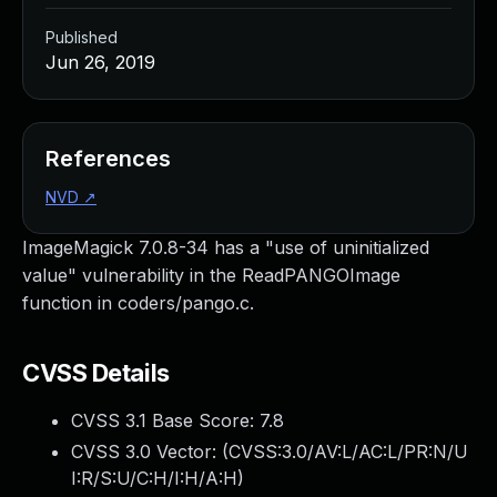
Published
Jun 26, 2019
References
NVD
↗
ImageMagick 7.0.8-34 has a "use of uninitialized
value" vulnerability in the ReadPANGOImage
function in coders/pango.c.
CVSS Details
CVSS 3.1 Base Score:
7.8
CVSS 3.0 Vector: (
CVSS:3.0/AV:L/AC:L/PR:N/U
I:R/S:U/C:H/I:H/A:H
)