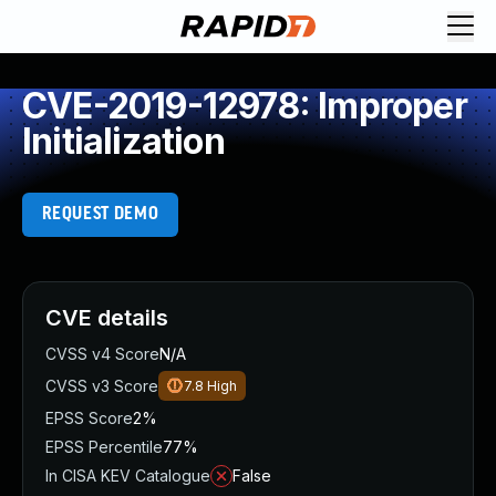
CVE-2019-12978: Improper
Initialization
REQUEST DEMO
CVE details
CVSS v4 Score
N/A
CVSS v3 Score
7.8
High
EPSS Score
2%
EPSS Percentile
77%
In CISA KEV Catalogue
False