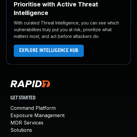
Prioritise with Active Threat
Intelligence
With curated Threat Intelligence, you can see which
vulnerabilities truly put you at risk, prioritize what
matters most, and act before attackers do.
EXPLORE INTELLIGENCE HUB
GET STARTED
Command Platform
Exposure Management
MDR Services
Solutions