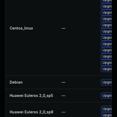
Upgrade
Upgrade 
Upgrade
Upgrade 
Centos_linux
—
Upgrade
Upgrade 
Upgrade 
Upgrade
Upgrade 
Upgrade 
Upgrade 
Debian
—
Upgrade 
Huawei Euleros 2_0_sp5
—
Upgrade 
Upgrade 
Huawei Euleros 2_0_sp8
—
Upgrade 