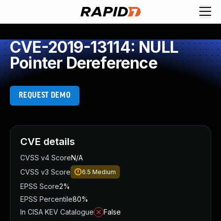
CVE-2019-13114: NULL
Pointer Dereference
REQUEST DEMO
CVE details
CVSS v4 Score
N/A
CVSS v3 Score
6.5
Medium
EPSS Score
2%
EPSS Percentile
80%
In CISA KEV Catalogue
False