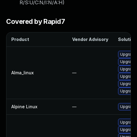
R/S:U/C:N/I:N/A:H
)
Covered by Rapid7
Product
Vendor Advisory
Solution 
Upgrade 
Upgrade 
Upgrade 
Alma_linux
—
Upgrade
Upgrade 
Upgrade 
Alpine Linux
—
Upgrade 
Upgrade
Upgrade 
Upgrade 