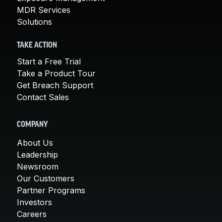
MDR Services
Solutions
TAKE ACTION
Start a Free Trial
Take a Product Tour
Get Breach Support
Contact Sales
COMPANY
About Us
Leadership
Newsroom
Our Customers
Partner Programs
Investors
Careers