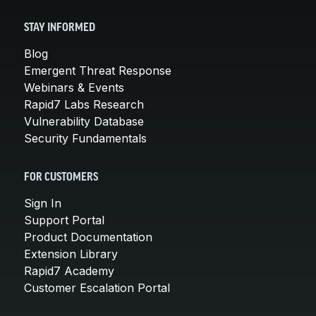
STAY INFORMED
Blog
Emergent Threat Response
Webinars & Events
Rapid7 Labs Research
Vulnerability Database
Security Fundamentals
FOR CUSTOMERS
Sign In
Support Portal
Product Documentation
Extension Library
Rapid7 Academy
Customer Escalation Portal