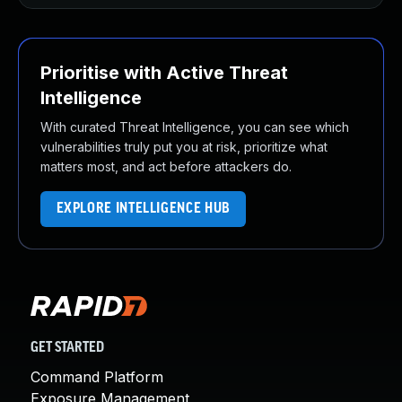
Prioritise with Active Threat
Intelligence
With curated Threat Intelligence, you can see which
vulnerabilities truly put you at risk, prioritize what
matters most, and act before attackers do.
EXPLORE INTELLIGENCE HUB
GET STARTED
Command Platform
Exposure Management