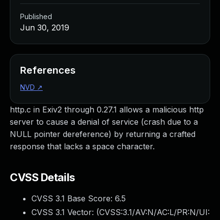
Published
Jun 30, 2019
References
NVD
↗
http.c in Exiv2 through 0.27.1 allows a malicious http
server to cause a denial of service (crash due to a
NULL pointer dereference) by returning a crafted
response that lacks a space character.
CVSS Details
CVSS 3.1 Base Score:
6.5
CVSS 3.1 Vector: (
CVSS:3.1/AV:N/AC:L/PR:N/UI: