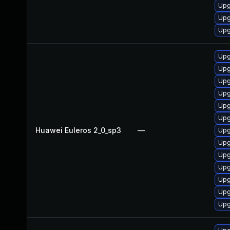
Upg
Upg
Upg
Upg
Upg
Upg
Upg
Upg
Upg
Huawei Euleros 2_0_sp3
—
Upg
Upg
Upg
Upg
Upg
Upg
Upg