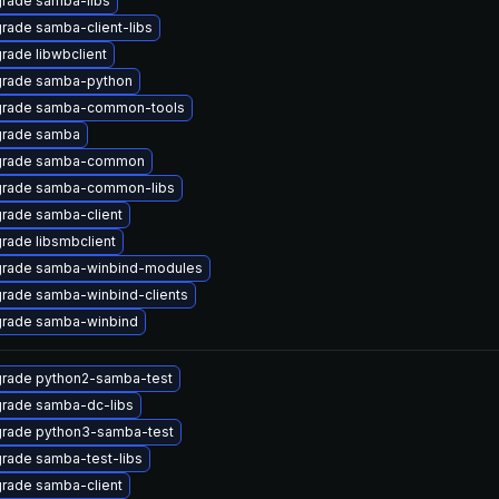
rade samba-libs
rade samba-client-libs
rade libwbclient
rade samba-python
rade samba-common-tools
rade samba
rade samba-common
rade samba-common-libs
rade samba-client
rade libsmbclient
rade samba-winbind-modules
rade samba-winbind-clients
rade samba-winbind
rade python2-samba-test
rade samba-dc-libs
rade python3-samba-test
rade samba-test-libs
rade samba-client