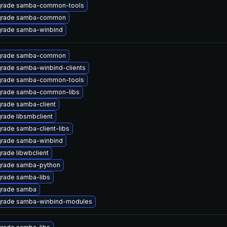
rade samba-common-tools
rade samba-common
rade samba-winbind
rade samba-common
rade samba-winbind-clients
rade samba-common-tools
rade samba-common-libs
rade samba-client
rade libsmbclient
rade samba-client-libs
rade samba-winbind
rade libwbclient
rade samba-python
rade samba-libs
rade samba
rade samba-winbind-modules