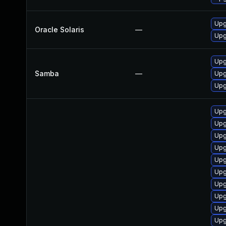
Upgr
Oracle Solaris
—
Upg
Upg
Samba
—
Upg
Upg
Upg
Upg
Upg
Upg
Upg
Upg
Upg
Upg
Upg
Upg