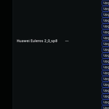
Upg
Upg
Upg
Upg
Upg
Upg
Upg
Huawei Euleros 2_0_sp8
—
Upg
Upg
Upg
Upg
Upg
Upg
Upg
Upg
Upg
Upg
Upg
Upg