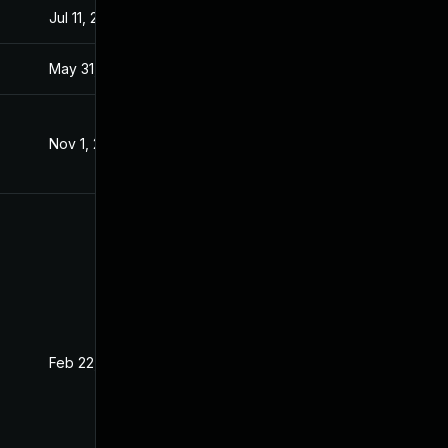
Jul 11, 2025
Nov 6, 2019
May 31, 2021
Nov 6, 2019
Nov 1, 2019
Oct 29, 2019
Feb 22, 2021
Nov 6, 2019