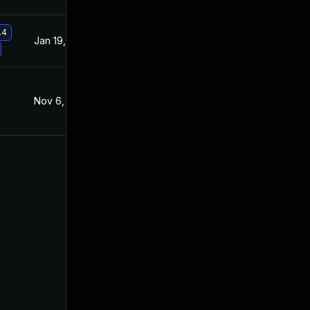
.4
Jan 19, 2021
Nov 6, 2019
Nov 6, 2019
Nov 6, 2019