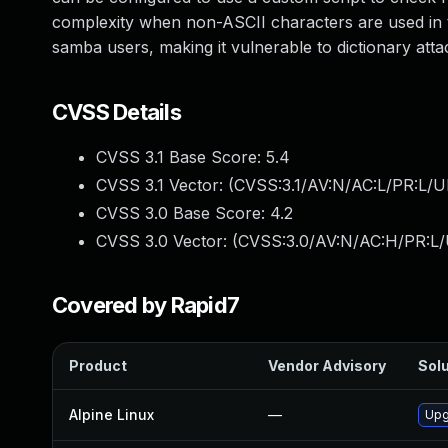
complexity when non-ASCII characters are used in 
samba users, making it vulnerable to dictionary atta
CVSS Details
CVSS 3.1 Base Score:
5.4
CVSS 3.1 Vector: (
CVSS:3.1/AV:N/AC:L/PR:L/UI
CVSS 3.0 Base Score:
4.2
CVSS 3.0 Vector: (
CVSS:3.0/AV:N/AC:H/PR:L/U
Covered by Rapid7
Product
Vendor Advisory
Solu
Alpine Linux
—
Upg