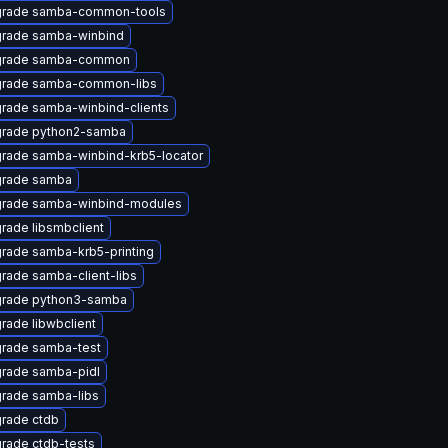
rade samba-common-tools
rade samba-winbind
rade samba-common
rade samba-common-libs
rade samba-winbind-clients
rade python2-samba
rade samba-winbind-krb5-locator
rade samba
rade samba-winbind-modules
rade libsmbclient
rade samba-krb5-printing
rade samba-client-libs
rade python3-samba
rade libwbclient
rade samba-test
rade samba-pidl
rade samba-libs
rade ctdb
rade ctdb-tests