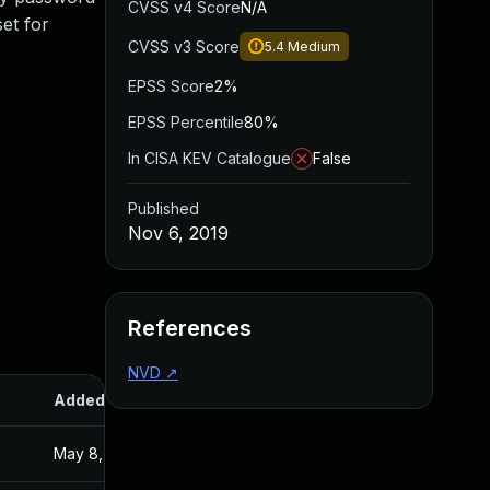
CVSS v4 Score
N/A
et for
CVSS v3 Score
5.4
Medium
EPSS Score
2%
EPSS Percentile
80%
In CISA KEV Catalogue
False
Published
Nov 6, 2019
References
NVD
↗
Added
Published
May 8, 2020
Nov 6, 2019