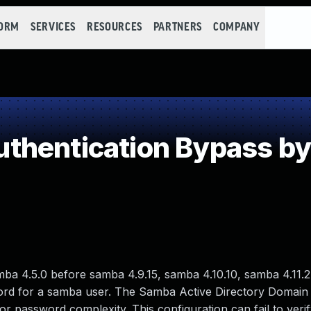
FORM
SERVICES
RESOURCES
PARTNERS
COMPANY
thentication Bypass b
mba 4.5.0 before samba 4.9.15, samba 4.10.10, samba 4.11.2
ord for a samba user. The Samba Active Directory Domain 
or password complexity. This configuration can fail to ver