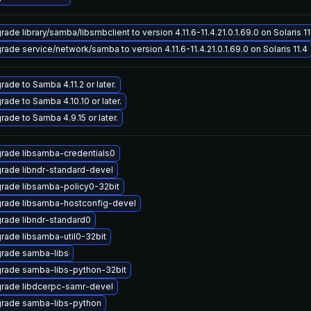
ade library/samba/libsmbclient to version 4.11.6-11.4.21.0.1.69.0 on Solaris 11
rade service/network/samba to version 4.11.6-11.4.21.0.1.69.0 on Solaris 11.4
rade to Samba 4.11.2 or later.
rade to Samba 4.10.10 or later.
rade to Samba 4.9.15 or later.
rade libsamba-credentials0
rade libndr-standard-devel
rade libsamba-policy0-32bit
rade libsamba-hostconfig-devel
rade libndr-standard0
rade libsamba-util0-32bit
rade samba-libs
rade samba-libs-python-32bit
rade libdcerpc-samr-devel
rade samba-libs-python