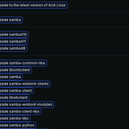
rade to the latest version of Arch Linux
rade samba
rade samba410
rade samba411
rade samba48
rade samba-common-libs
rade libsmbclient
rade samba
rade samba-winbind-clients
rade samba-client
rade libwbclient
rade samba-winbind-modules
rade samba-client-libs
rade samba-libs
rade samba-python