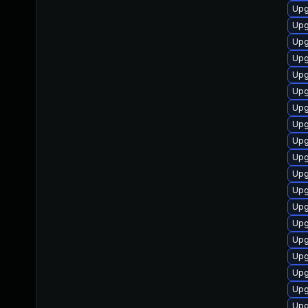
Upg
Upg
Upg
Upg
Upg
Upg
Upg
Upg
Upg
Upg
Upg
Upg
Upg
Upg
Upg
Upg
Upg
Upg
Upg