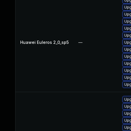
Upg
Upg
Upg
Upg
Upg
Upg
Huawei Euleros 2_0_sp5
—
Upg
Upg
Upg
Upg
Upg
Upg
Upg
Upg
Upg
Upg
Upg
Upg