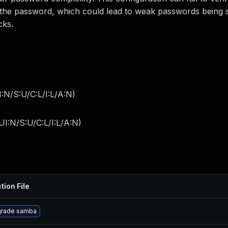
the password, which could lead to weak passwords being s
cks.
:N/S:U/C:L/I:L/A:N
)
I:N/S:U/C:L/I:L/A:N
)
tion File
rade samba