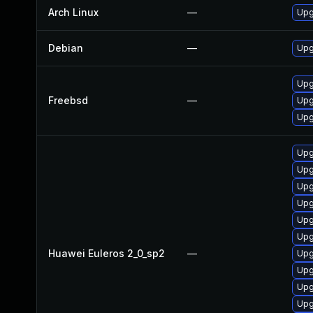
Arch Linux
—
Upg
Debian
—
Upg
Upg
Freebsd
—
Upg
Upg
Upg
Upg
Upg
Upg
Upg
Upg
Huawei Euleros 2_0_sp2
—
Upg
Upg
Upg
Upg