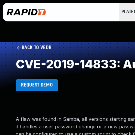
PLAT
BACK TO VEDB
CVE-2019-14833: Au
REQUEST DEMO
A flaw was found in Samba, all versions starting sa
it handles a user password change or a new passw
can be configured to use a custom script to check f