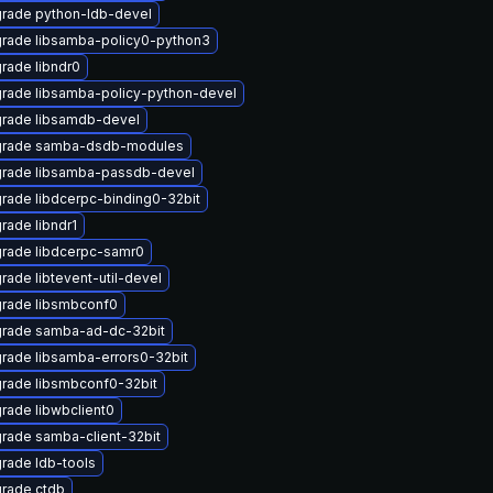
rade python-ldb-devel
rade libsamba-policy0-python3
rade libndr0
rade libsamba-policy-python-devel
rade libsamdb-devel
rade samba-dsdb-modules
rade libsamba-passdb-devel
rade libdcerpc-binding0-32bit
rade libndr1
rade libdcerpc-samr0
rade libtevent-util-devel
rade libsmbconf0
rade samba-ad-dc-32bit
rade libsamba-errors0-32bit
rade libsmbconf0-32bit
rade libwbclient0
rade samba-client-32bit
rade ldb-tools
rade ctdb