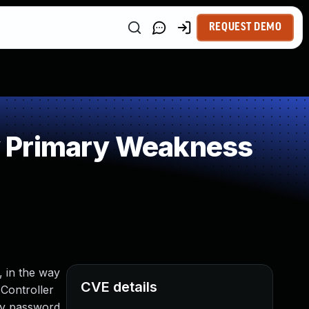
REQUEST DEMO
y Primary Weakness
, in the way
CVE details
Controller
ify password