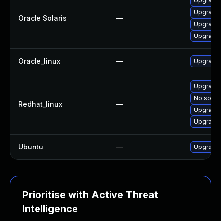
Upgrade c
Upgrade s
Oracle Solaris
—
Upgrade s
Upgrade d
Oracle_linux
—
Upgrade
Upgrade 
No soluti
Redhat_linux
—
Upgrade
Upgrade
Ubuntu
—
Upgrade 
Prioritise with Active Threat
Intelligence