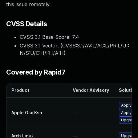
this issue remotely.
CVSS Details
CVSS 3.1 Base Score:
7.4
CVSS 3.1 Vector: (
CVSS:3.1/AV:L/AC:L/PR:L/UI:
N/S:U/C:H/I:H/A:H
)
Covered by Rapid7
Product
Vendor Advisory
Solution 
Apply OS
Apple Osx Ksh
—
Apply OS
Upgrade 
Arch Linux
—
Upgrade t