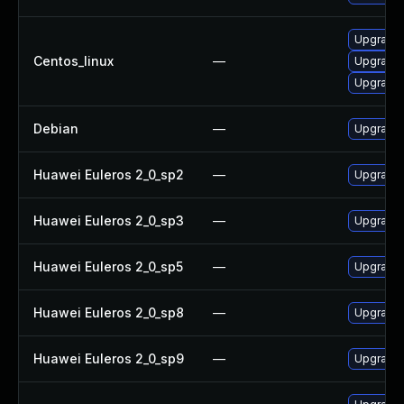
Upgrade
Centos_linux
—
Upgrade
Upgrade 
Debian
—
Upgrade
Huawei Euleros 2_0_sp2
—
Upgrade
Huawei Euleros 2_0_sp3
—
Upgrade
Huawei Euleros 2_0_sp5
—
Upgrade
Huawei Euleros 2_0_sp8
—
Upgrade
Huawei Euleros 2_0_sp9
—
Upgrade