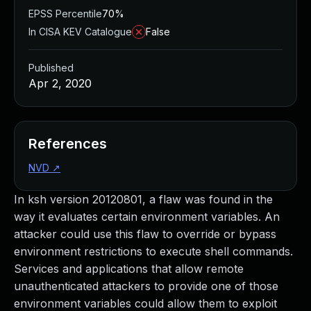
EPSS Percentile
70%
In CISA KEV Catalogue
False
Published
Apr 2, 2020
References
NVD
↗
In ksh version 20120801, a flaw was found in the
way it evaluates certain environment variables. An
attacker could use this flaw to override or bypass
environment restrictions to execute shell commands.
Services and applications that allow remote
unauthenticated attackers to provide one of those
environment variables could allow them to exploit