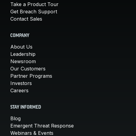
Take a Product Tour
Get Breach Support
Contact Sales
COMPANY
About Us
Leadership
Newsroom
Our Customers
Partner Programs
Investors
Careers
STAY INFORMED
Blog
Emergent Threat Response
Webinars & Events