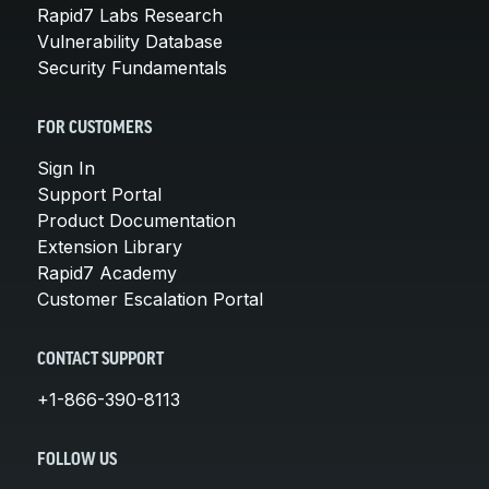
Rapid7 Labs Research
Vulnerability Database
Security Fundamentals
FOR CUSTOMERS
Sign In
Support Portal
Product Documentation
Extension Library
Rapid7 Academy
Customer Escalation Portal
CONTACT SUPPORT
+1-866-390-8113
FOLLOW US