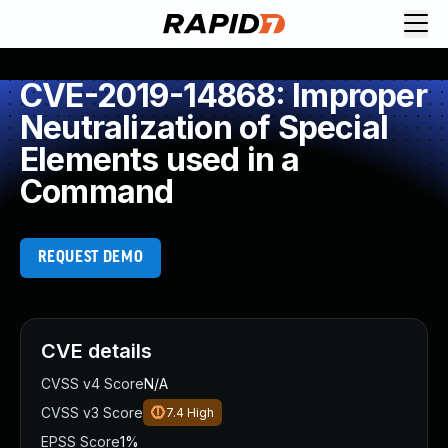
CVE-2019-14868: Improper
Neutralization of Special
Elements used in a
Command
REQUEST DEMO
CVE details
CVSS v4 Score
N/A
CVSS v3 Score
7.4
High
EPSS Score
1%