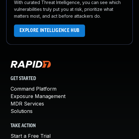
With curated Threat Intelligence, you can see which
vulnerabilities truly put you at risk, prioritize what
matters most, and act before attackers do.
EXPLORE INTELLIGENCE HUB
GET STARTED
Command Platform
Exposure Management
MDR Services
Solutions
TAKE ACTION
Start a Free Trial