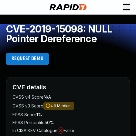
CVE-2019-15098: NULL
Pointer Dereference
REQUEST DEMO
CVE details
CVSS v4 Score
N/A
CVSS v3 Score
4.6
Medium
EPSS Score
1%
EPSS Percentile
50%
In CISA KEV Catalogue
False