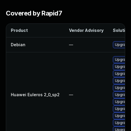
Covered by Rapid7
Product
Vendor Advisory
Solution 
Debian
—
Upgrade 
Upgrade 
Upgrade 
Upgrade 
Upgrade 
Upgrade 
Huawei Euleros 2_0_sp2
—
Upgrade 
Upgrade 
Upgrade 
Upgrade 
Upgrade 
Upgrade