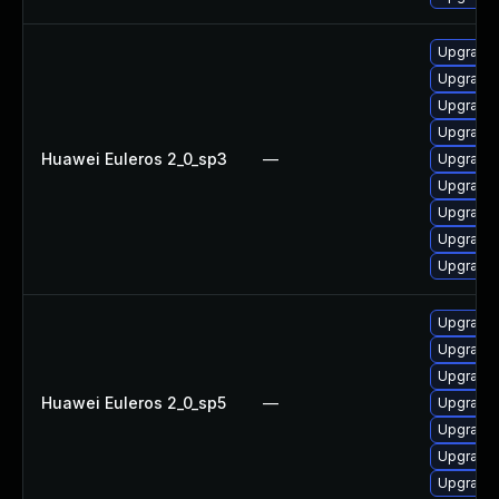
Upgrade 
Upgrade 
Upgrade 
Upgrade
Huawei Euleros 2_0_sp3
—
Upgrade 
Upgrade 
Upgrade 
Upgrade 
Upgrade 
Upgrade 
Upgrade 
Upgrade 
Huawei Euleros 2_0_sp5
—
Upgrade 
Upgrade 
Upgrade 
Upgrade 