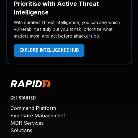
Prioritise with Active Threat
Intelligence
With curated Threat Intelligence, you can see which
vulnerabilities truly put you at risk, prioritize what
matters most, and act before attackers do.
EXPLORE INTELLIGENCE HUB
GET STARTED
Command Platform
Exposure Management
MDR Services
Solutions