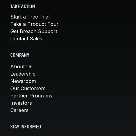
TAKE ACTION
Start a Free Trial
Take a Product Tour
Get Breach Support
Contact Sales
COMPANY
About Us
Leadership
Newsroom
Our Customers
Partner Programs
Investors
Careers
STAY INFORMED