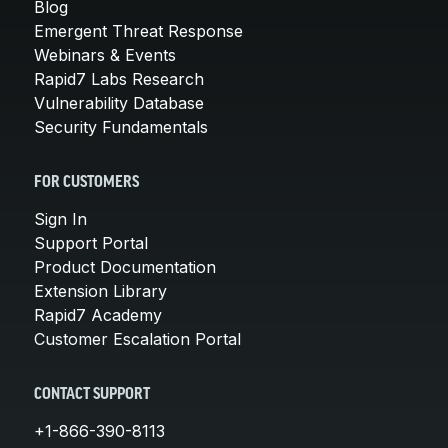
Blog
Emergent Threat Response
Webinars & Events
Rapid7 Labs Research
Vulnerability Database
Security Fundamentals
FOR CUSTOMERS
Sign In
Support Portal
Product Documentation
Extension Library
Rapid7 Academy
Customer Escalation Portal
CONTACT SUPPORT
+1-866-390-8113