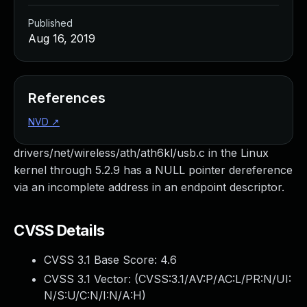
Published
Aug 16, 2019
References
NVD
↗
drivers/net/wireless/ath/ath6kl/usb.c in the Linux
kernel through 5.2.9 has a NULL pointer dereference
via an incomplete address in an endpoint descriptor.
CVSS Details
CVSS 3.1 Base Score:
4.6
CVSS 3.1 Vector: (
CVSS:3.1/AV:P/AC:L/PR:N/UI:
N/S:U/C:N/I:N/A:H
)