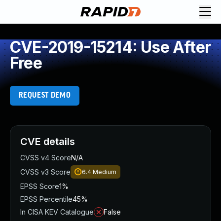
CVE-2019-15214: Use After
Free
REQUEST DEMO
CVE details
CVSS v4 Score
N/A
CVSS v3 Score
6.4
Medium
EPSS Score
1%
EPSS Percentile
45%
In CISA KEV Catalogue
False