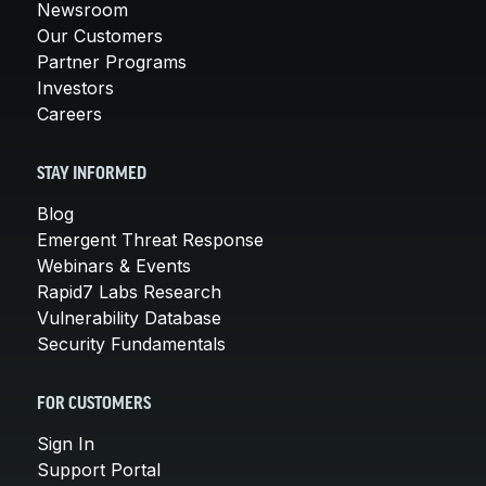
Newsroom
Our Customers
Partner Programs
Investors
Careers
STAY INFORMED
Blog
Emergent Threat Response
Webinars & Events
Rapid7 Labs Research
Vulnerability Database
Security Fundamentals
FOR CUSTOMERS
Sign In
Support Portal