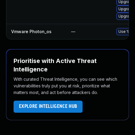
Upgrade 
Upgrade 
Upgrade 
Vmware Photon_os
—
Use 'tdnf
Prioritise with Active Threat
Intelligence
With curated Threat Intelligence, you can see which
vulnerabilities truly put you at risk, prioritize what
matters most, and act before attackers do.
EXPLORE INTELLIGENCE HUB