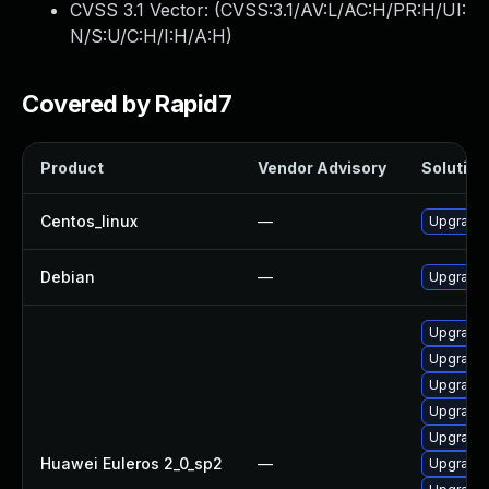
CVSS 3.1 Vector: (
CVSS:3.1/AV:L/AC:H/PR:H/UI:
N/S:U/C:H/I:H/A:H
)
Covered by Rapid7
Product
Vendor Advisory
Solution 
Centos_linux
—
Upgrade 
Debian
—
Upgrade 
Upgrade 
Upgrade 
Upgrade
Upgrade 
Upgrade 
Huawei Euleros 2_0_sp2
—
Upgrade 