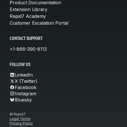
Product Documentation
Extension Library
Rapid7 Academy
Customer Escalation Portal
CONTACT SUPPORT
+1-866-390-8113
FOLLOW US
LinkedIn
X (Twitter)
Facebook
Instagram
Bluesky
© Rapid7
Legal Terms
Privacy Policy