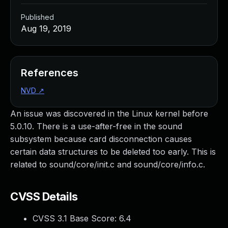
Published
Aug 19, 2019
References
NVD
↗
An issue was discovered in the Linux kernel before
5.0.10. There is a use-after-free in the sound
subsystem because card disconnection causes
certain data structures to be deleted too early. This is
related to sound/core/init.c and sound/core/info.c.
CVSS Details
CVSS 3.1 Base Score:
6.4