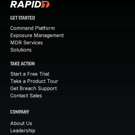
GET STARTED
Command Platform
Exposure Management
MDR Services
Solutions
TAKE ACTION
Start a Free Trial
Take a Product Tour
Get Breach Support
Contact Sales
COMPANY
About Us
Leadership