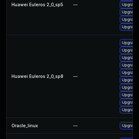
Huawei Euleros 2_0_sp5
—
Upgrade 
Upgrade 
Upgrade 
Upgrade 
Upgrade 
Upgrade 
Upgrade 
Upgrade 
Upgrade 
Huawei Euleros 2_0_sp8
—
Upgrade 
Upgrade 
Upgrade 
Upgrade 
Upgrade 
Oracle_linux
—
Upgrade 