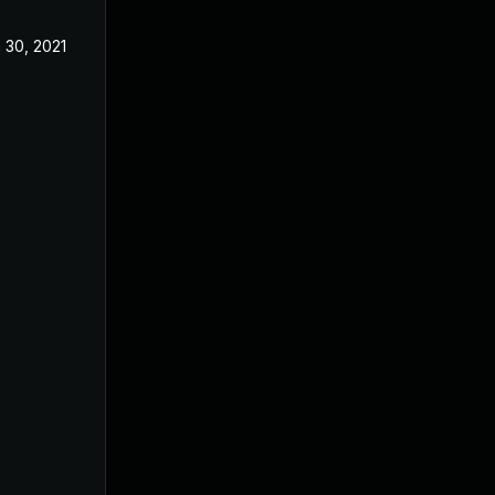
 30, 2021
Nov 26, 2019