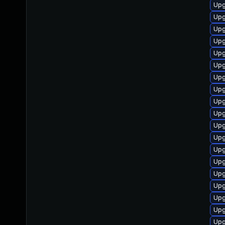
Upg
Upg
Upg
Upg
Upg
Upg
Upg
Upg
Upg
Upg
Upg
Upg
Upg
Upg
Upg
Upg
Upg
Upg
Upg