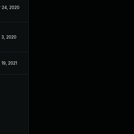
 24, 2020
Nov 26, 2019
 3, 2020
Nov 26, 2019
 19, 2021
Nov 26, 2019