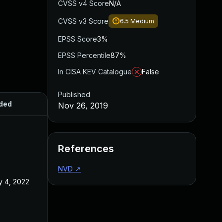
CVSS v4 Score
N/A
CVSS v3 Score
6.5
Medium
EPSS Score
3%
EPSS Percentile
87%
In CISA KEV Catalogue
False
Published
ded
Published
Nov 26, 2019
References
NVD
↗
 4, 2022
Nov 26, 2019