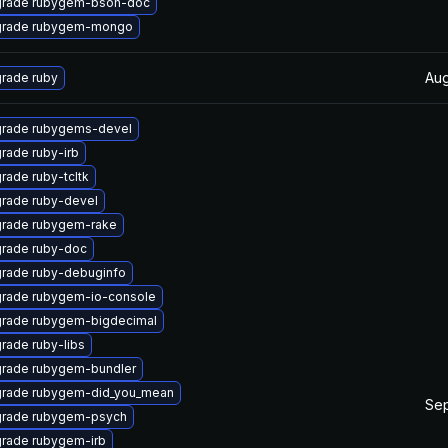
rade rubygem-bson-doc
rade rubygem-mongo
Aug
rade ruby
rade rubygems-devel
rade ruby-irb
rade ruby-tcltk
rade ruby-devel
rade rubygem-rake
rade ruby-doc
rade ruby-debuginfo
rade rubygem-io-console
rade rubygem-bigdecimal
rade ruby-libs
rade rubygem-bundler
rade rubygem-did_you_mean
Sep
rade rubygem-psych
rade rubygem-irb