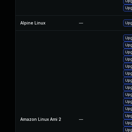
Upg
Upg
Alpine Linux
—
Upg
Upg
Upg
Upg
Upg
Upg
Upg
Upg
Upg
Upg
Upg
Upg
Upg
Amazon Linux Ami 2
—
Upg
Upg