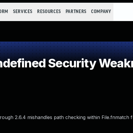
FORM
SERVICES
RESOURCES
PARTNERS
COMPANY
defined Security Weak
hrough 2.6.4 mishandles path checking within File.fnmatch f