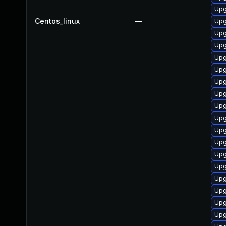
Upg
Centos_linux
—
Upg
Upg
Upg
Upg
Upg
Upg
Upg
Upg
Upg
Upg
Upg
Upg
Upg
Upg
Upg
Upg
Upg