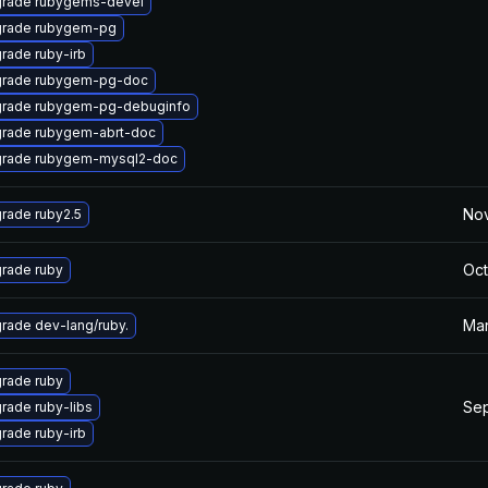
rade rubygems-devel
rade rubygem-pg
rade ruby-irb
rade rubygem-pg-doc
rade rubygem-pg-debuginfo
rade rubygem-abrt-doc
rade rubygem-mysql2-doc
Nov
rade ruby2.5
Oct
rade ruby
Mar
rade dev-lang/ruby.
rade ruby
Sep
rade ruby-libs
rade ruby-irb