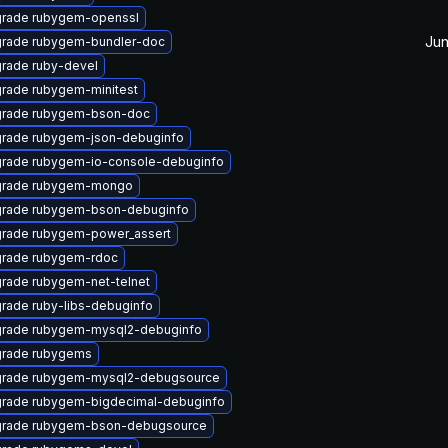
rade rubygem-openssl
Jun
rade rubygem-bundler-doc
rade ruby-devel
rade rubygem-minitest
rade rubygem-bson-doc
rade rubygem-json-debuginfo
rade rubygem-io-console-debuginfo
rade rubygem-mongo
rade rubygem-bson-debuginfo
rade rubygem-power_assert
rade rubygem-rdoc
rade rubygem-net-telnet
rade ruby-libs-debuginfo
rade rubygem-mysql2-debuginfo
rade rubygems
rade rubygem-mysql2-debugsource
rade rubygem-bigdecimal-debuginfo
rade rubygem-bson-debugsource