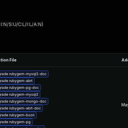
:N/S:U/C:L/I:L/A:N
)
tion File
Ad
rade rubygem-mysql2-doc
rade rubygem-abrt
rade rubygem-pg-doc
rade rubygem-mysql2
rade rubygem-mongo-doc
May
rade rubygem-abrt-doc
rade rubygem-bson
rade rubygem-pg