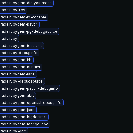
rade rubygem-did_you_mean
rade ruby-libs
rade rubygem-io-console
rade rubygem-psych
rade rubygem-pg-debugsource
rade ruby
rade rubygem-test-unit
rade ruby-debuginfo
rade rubygem-irb
rade rubygem-bundler
rade rubygem-rake
rade ruby-debugsource
rade rubygem-psych-debuginfo
rade rubygem-abrt
rade rubygem-openssl-debuginfo
rade rubygem-json
rade rubygem-bigdecimal
rade rubygem-mongo-doc
rade ruby-doc