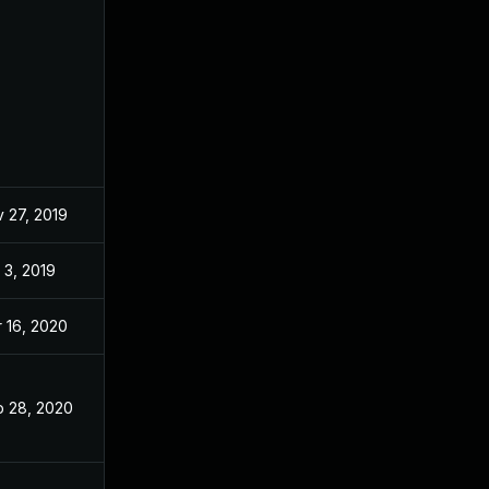
 27, 2019
Nov 27, 2019
 3, 2019
Oct 2, 2019
 16, 2020
Nov 26, 2019
 28, 2020
Nov 26, 2019