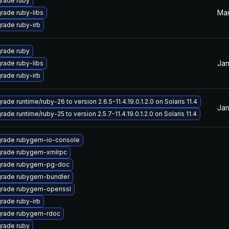
rade ruby
Mar
rade ruby-libs
rade ruby-irb
rade ruby
Jan
rade ruby-libs
rade ruby-irb
ade runtime/ruby-26 to version 2.6.5-11.4.19.0.1.2.0 on Solaris 11.4
Jan
ade runtime/ruby-25 to version 2.5.7-11.4.19.0.1.2.0 on Solaris 11.4
rade rubygem-io-console
rade rubygem-xmlrpc
rade rubygem-pg-doc
rade rubygem-bundler
rade rubygem-openssl
rade ruby-irb
rade rubygem-rdoc
rade ruby