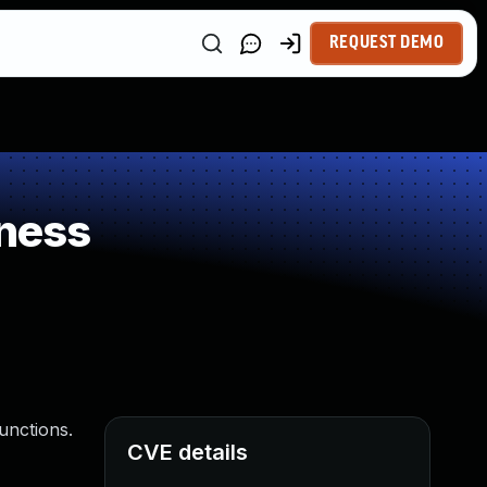
REQUEST DEMO
ness
unctions.
CVE details