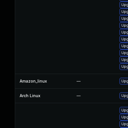
Upg
Upg
Upg
Upg
Upg
Upg
Upg
Upg
Upg
Upg
Amazon_linux
—
Upg
Arch Linux
—
Upg
Upg
Upg
Upg