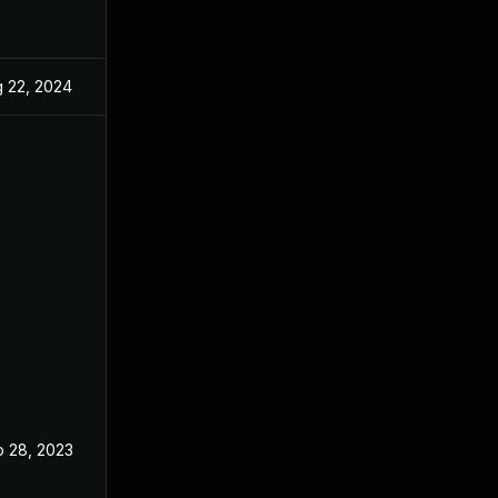
 22, 2024
Nov 26, 2019
 28, 2023
Nov 26, 2019