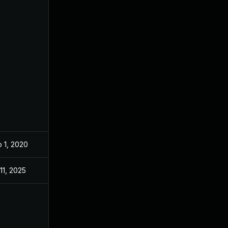
 1, 2020
Oct 1, 2019
 11, 2025
Nov 26, 2019