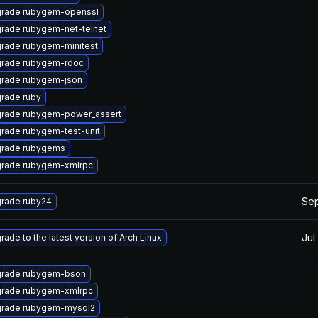
rade rubygem-openssl
rade rubygem-net-telnet
rade rubygem-minitest
rade rubygem-rdoc
rade rubygem-json
rade ruby
rade rubygem-power_assert
rade rubygem-test-unit
rade rubygems
rade rubygem-xmlrpc
Sep
rade ruby24
Jul
rade to the latest version of Arch Linux
rade rubygem-bson
rade rubygem-xmlrpc
rade rubygem-mysql2