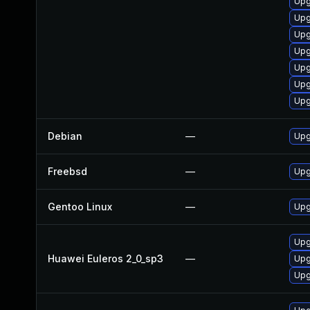
Upg
Upg
Upg
Upg
Upg
Upg
Upg
Debian
—
Upg
Freebsd
—
Upg
Gentoo Linux
—
Upg
Upg
Huawei Euleros 2_0_sp3
—
Upg
Upg