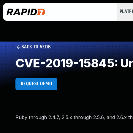
PLAT
BACK TO VEDB
CVE-2019-15845: Un
REQUEST DEMO
Ruby through 2.4.7, 2.5.x through 2.5.6, and 2.6.x t