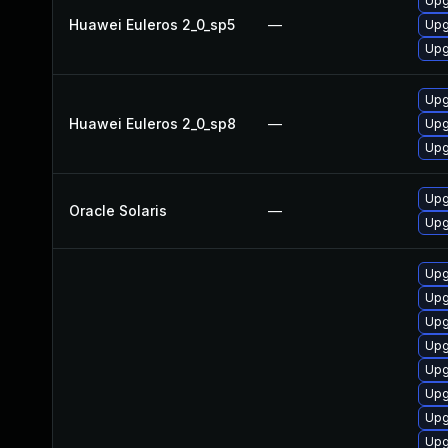
Upg
Huawei Euleros 2_0_sp5
—
Upg
Upg
Upg
Huawei Euleros 2_0_sp8
—
Upg
Upg
Upgr
Oracle Solaris
—
Upgr
Upg
Upg
Upg
Upg
Upg
Upg
Upg
Upg