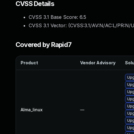
CVSS Details
CVSS 3.1 Base Score:
6.5
CVSS 3.1 Vector: (
CVSS:3.1/AV:N/AC:L/PR:N/UI
Covered by Rapid7
Product
Vendor Advisory
Solu
Upg
Upg
Upg
Upg
Upg
Alma_linux
—
Upg
Upg
Upg