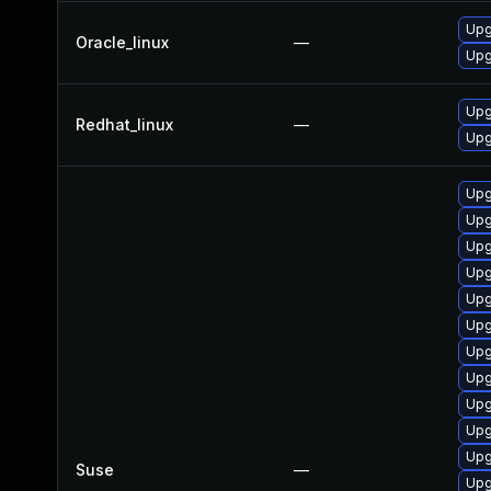
Upg
Oracle_linux
—
Upg
Upg
Redhat_linux
—
Upg
Upg
Upg
Upg
Upg
Upg
Upg
Upg
Upg
Upg
Upg
Upg
Suse
—
Upg