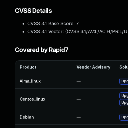
CVSS Details
CVSS 3.1 Base Score:
7
CVSS 3.1 Vector: (
CVSS:3.1/AV:L/AC:H/PR:L/U
Covered by Rapid7
Product
Vendor Advisory
Solu
Alma_linux
—
Upg
Upg
Centos_linux
—
Upg
Debian
—
Upg