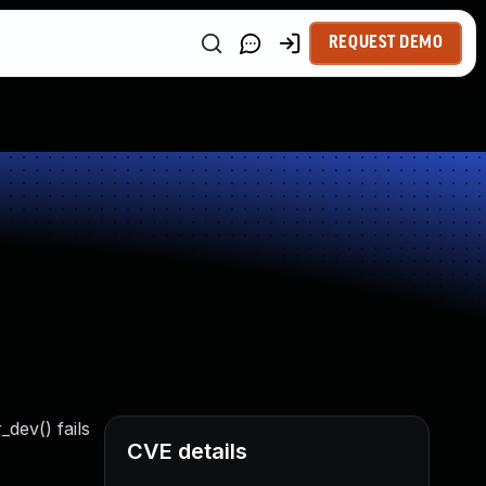
REQUEST DEMO
_dev() fails
CVE details