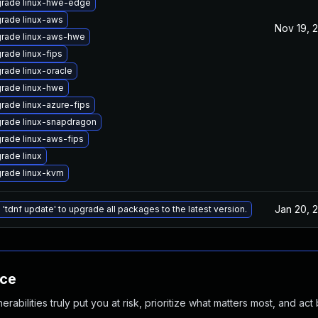
rade linux-hwe-edge
rade linux-aws
Nov 19, 
rade linux-aws-hwe
rade linux-fips
rade linux-oracle
rade linux-hwe
rade linux-azure-fips
rade linux-snapdragon
rade linux-aws-fips
rade linux
rade linux-kvm
Jan 20, 
 'tdnf update' to upgrade all packages to the latest version.
nce
abilities truly put you at risk, prioritize what matters most, and act