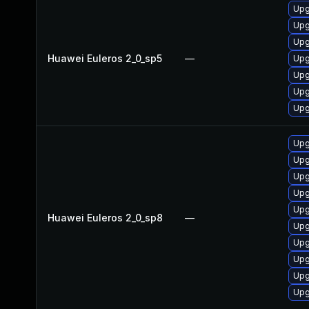
Upg
Upg
Upg
Huawei Euleros 2_0_sp5
—
Upg
Upg
Upg
Upg
Upg
Upg
Upg
Upg
Upg
Huawei Euleros 2_0_sp8
—
Upg
Upg
Upg
Upg
Upg