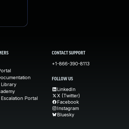
MERS
CONTACT SUPPORT
+1-866-390-8113
ortal
Documentation
FOLLOW US
 Library
LinkedIn
cademy
X (Twitter)
Escalation Portal
Facebook
Instagram
Bluesky