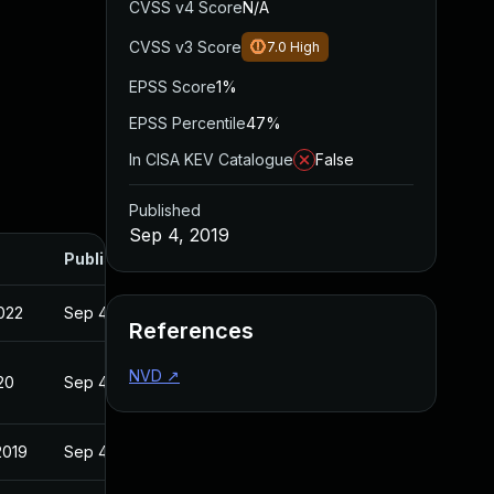
CVSS v4 Score
N/A
CVSS v3 Score
7.0
High
EPSS Score
1%
EPSS Percentile
47%
In CISA KEV Catalogue
False
Published
Sep 4, 2019
Published
022
Sep 4, 2019
References
NVD
↗
20
Sep 4, 2019
2019
Sep 4, 2019