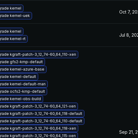
rade kernel
Oct 7, 2
rade kernel-uek
rade kernel
Jul 8, 20
rade kernel-rt
rade kgraft-patch-3_12_74-60_64_110-xen
rade gfs2-kmp-default
rade kernel-azure-base
rade kernel-default
rade kernel-default-man
rade ocfs2-kmp-default
rade kernel-obs-build
rade kgraft-patch-3_12_74-60_64_121-xen
rade kgraft-patch-3_12_74-60_64_118-default
rade kgraft-patch-3_12_74-60_64_110-default
rade kgraft-patch-3_12_74-60_64_118-xen
Sep 21, 
rade kgraft-patch-3_12_74-60_64_115-xen