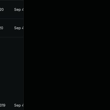
020
Sep 4, 2019
20
Sep 4, 2019
2019
Sep 4, 2019