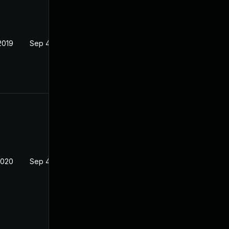
2019
Sep 4, 2019
2020
Sep 4, 2019