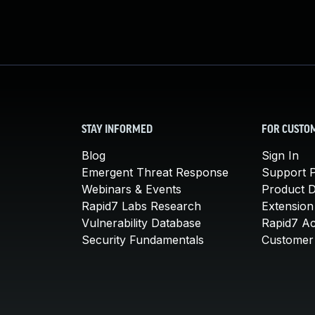
STAY INFORMED
FOR CUSTO
Blog
Sign In
Emergent Threat Response
Support P
Webinars & Events
Product 
Rapid7 Labs Research
Extension
Vulnerability Database
Rapid7 A
Security Fundamentals
Customer 