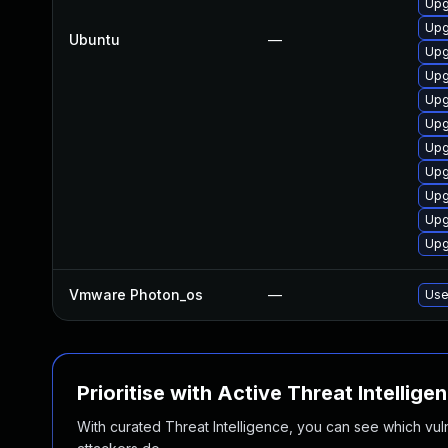
Upg
Upg
Ubuntu
—
Upg
Upg
Upg
Upg
Upg
Upg
Upg
Upg
Upg
Vmware Photon_os
—
Use
Prioritise with Active Threat Intellige
With curated Threat Intelligence, you can see which vulner