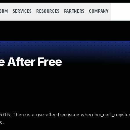
FORM
SERVICES
RESOURCES
PARTNERS
COMPANY
 After Free
.0.5. There is a use-after-free issue when hci_uart_register
c.