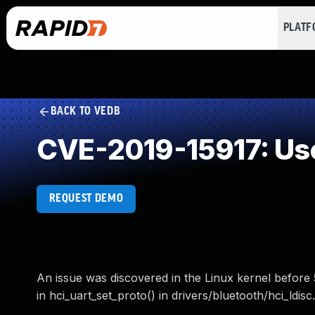
PLAT
BACK TO VEDB
CVE-2019-15917: Use
REQUEST DEMO
An issue was discovered in the Linux kernel before 5
in hci_uart_set_proto() in drivers/bluetooth/hci_ldisc.