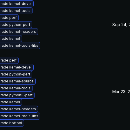
rade kernel-devel
rade kernel-tools
rade perf
Sep 24, 
rade python-perf
rade kernel-headers
rade kernel
rade kernel-tools-libs
rade perf
rade kernel-devel
rade python-perf
rade kernel-source
rade kernel-tools
Mar 23, 
rade python3-perf
rade kernel
rade kernel-headers
rade kernel-tools-libs
rade bpftool