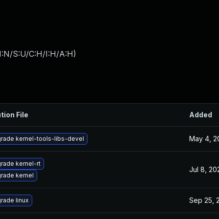
I:N/S:U/C:H/I:H/A:H
)
tion File
Added
May 4, 2
rade kernel-tools-libs-devel
rade kernel-rt
Jul 8, 20
rade kernel
Sep 25, 
rade linux