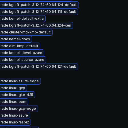
rade kgraft-patch-3_12_74-60_64_124-default
rade kgraft-patch-3_12_74-60_64_115-default
rade kernel-default-extra
rade kgraft-patch-3_12_74-60_64_124-xen
rade cluster-md-kmp-default
rade kernel-docs
rade dlm-kmp-default
rade kernel-devel-azure
rade kernel-source-azure
rade kgraft-patch-3_12_74-60_64_121-default
rade linux-azure-edge
rade linux-gcp
rade linux-gke-4.15
rade linux-oem
rade linux-gcp-edge
rade linux-azure
rade linux-raspi2