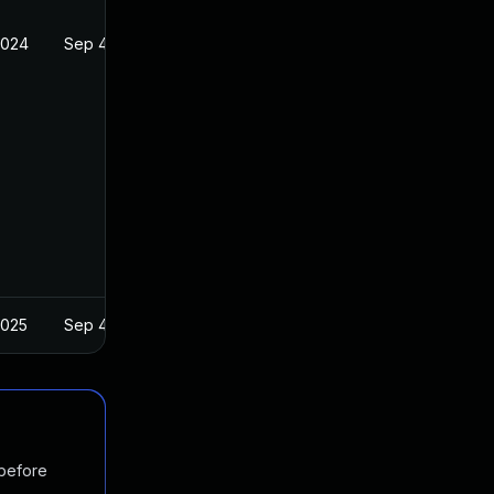
2024
Sep 4, 2019
2025
Sep 4, 2019
 before