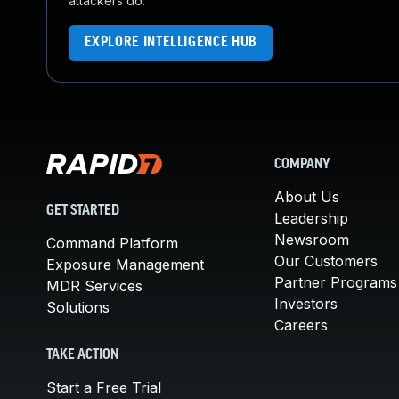
attackers do.
EXPLORE INTELLIGENCE HUB
COMPANY
About Us
GET STARTED
Leadership
Newsroom
Command Platform
Our Customers
Exposure Management
Partner Programs
MDR Services
Investors
Solutions
Careers
TAKE ACTION
Start a Free Trial