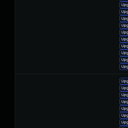
Upg
Upg
Upg
Upg
Upg
Upg
Upg
Upg
Upg
Upg
Upg
Upg
Upg
Upg
Upg
Upg
Upg