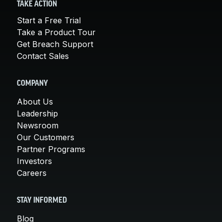
TAKE ACTION
Start a Free Trial
Take a Product Tour
Get Breach Support
Contact Sales
COMPANY
About Us
Leadership
Newsroom
Our Customers
Partner Programs
Investors
Careers
STAY INFORMED
Blog