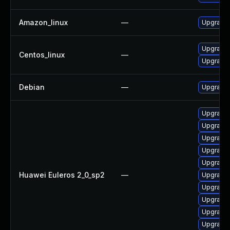
Amazon_linux
—
Upgrade 
Upgrade 
Centos_linux
—
Upgrade 
Debian
—
Upgrade 
Upgrade 
Upgrade 
Upgrade 
Upgrade 
Upgrade 
Huawei Euleros 2_0_sp2
—
Upgrade 
Upgrade 
Upgrade 
Upgrade
Upgrade 