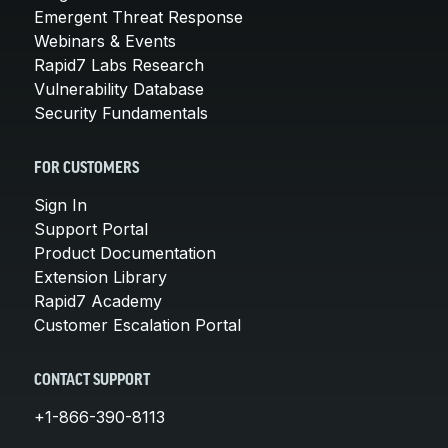
Emergent Threat Response
Webinars & Events
Rapid7 Labs Research
Vulnerability Database
Security Fundamentals
FOR CUSTOMERS
Sign In
Support Portal
Product Documentation
Extension Library
Rapid7 Academy
Customer Escalation Portal
CONTACT SUPPORT
+1-866-390-8113