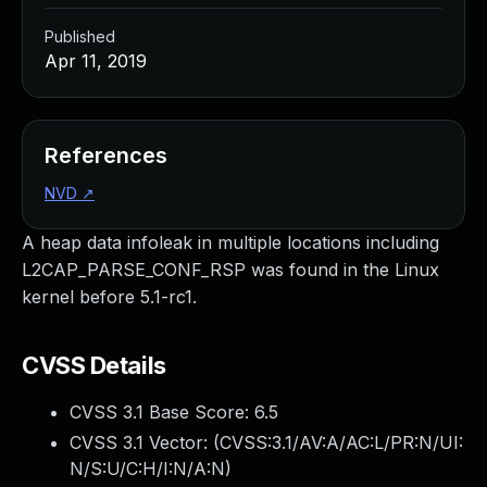
Published
Apr 11, 2019
References
NVD
↗
A heap data infoleak in multiple locations including
L2CAP_PARSE_CONF_RSP was found in the Linux
kernel before 5.1-rc1.
CVSS Details
CVSS 3.1 Base Score:
6.5
CVSS 3.1 Vector: (
CVSS:3.1/AV:A/AC:L/PR:N/UI:
N/S:U/C:H/I:N/A:N
)