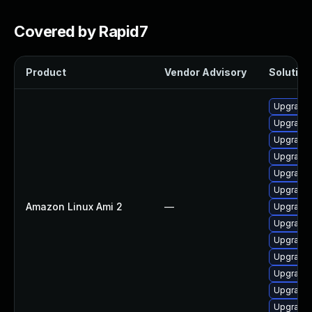
Covered by Rapid7
Product
Vendor Advisory
Solution 
Upgrade 
Upgrade 
Upgrade
Upgrade 
Upgrade 
Upgrade 
Amazon Linux Ami 2
—
Upgrade 
Upgrade 
Upgrade 
Upgrade 
Upgrade 
Upgrade 
Upgrade