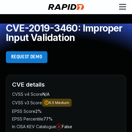
CVE-2019-3460: Improper
Input Validation
REQUEST DEMO
CVE details
CVSS v4 Score
N/A
CVSS v3 Score
6.5
Medium
EPSS Score
2%
EPSS Percentile
77%
In CISA KEV Catalogue
False