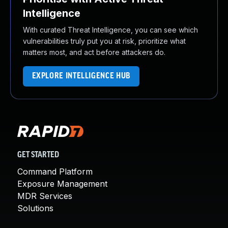
Intelligence
With curated Threat Intelligence, you can see which
vulnerabilities truly put you at risk, prioritize what
matters most, and act before attackers do.
EXPLORE INTELLIGENCE HUB
GET STARTED
Command Platform
Exposure Management
MDR Services
Solutions