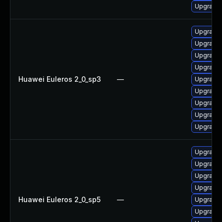
Upgrade 
Upgrade 
Upgrade 
Upgrade 
Upgrade 
Huawei Euleros 2_0_sp3
—
Upgrade
Upgrade 
Upgrade 
Upgrade 
Upgrade 
Upgrade 
Upgrade 
Upgrade 
Upgrade 
Huawei Euleros 2_0_sp5
—
Upgrade 
Upgrade 