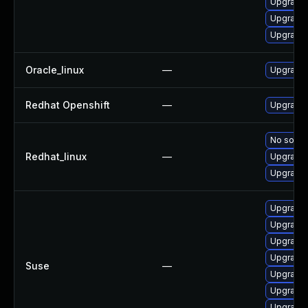
Upgrade 
Upgrade 
Upgrade
Oracle_linux
—
Upgrade 
Redhat Openshift
—
Upgrade 
No soluti
Redhat_linux
—
Upgrade 
Upgrade 
Upgrade 
Upgrade 
Upgrade 
Upgrade 
Suse
—
Upgrade 
Upgrade 
Upgrade 