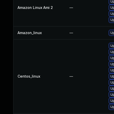
U
Amazon Linux Ami 2
—
U
U
Up
Amazon_linux
—
U
U
Up
Up
U
Up
Centos_linux
—
U
U
U
Up
U
Up