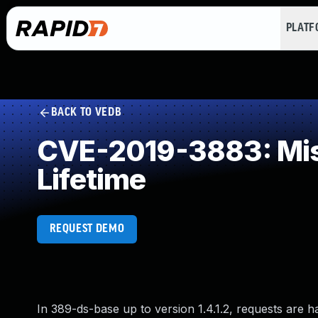
PLAT
BACK TO VEDB
CVE-2019-3883: Miss
Lifetime
REQUEST DEMO
In 389-ds-base up to version 1.4.1.2, requests are 