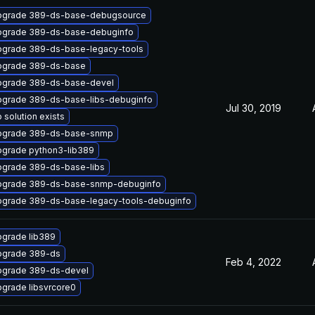
pgrade 389-ds-base-debugsource
pgrade 389-ds-base-debuginfo
grade 389-ds-base-legacy-tools
pgrade 389-ds-base
pgrade 389-ds-base-devel
grade 389-ds-base-libs-debuginfo
Jul 30, 2019
 solution exists
pgrade 389-ds-base-snmp
grade python3-lib389
grade 389-ds-base-libs
pgrade 389-ds-base-snmp-debuginfo
grade 389-ds-base-legacy-tools-debuginfo
grade lib389
pgrade 389-ds
Feb 4, 2022
grade 389-ds-devel
grade libsvrcore0