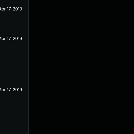
Apr 17, 2019
Apr 17, 2019
Apr 17, 2019