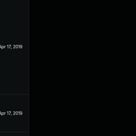
Apr 17, 2019
Apr 17, 2019