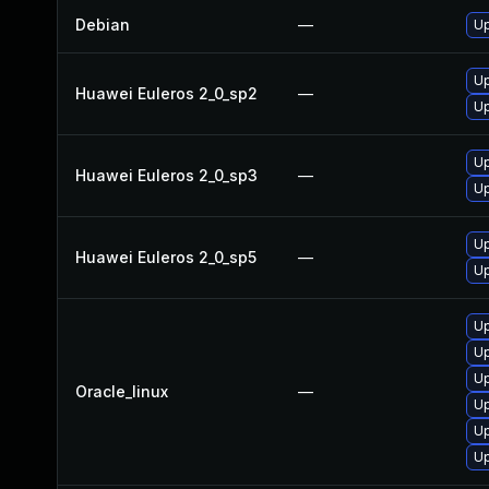
Debian
—
U
U
Huawei Euleros 2_0_sp2
—
Up
Up
Huawei Euleros 2_0_sp3
—
U
Up
Huawei Euleros 2_0_sp5
—
U
U
U
Up
Oracle_linux
—
U
Up
Up