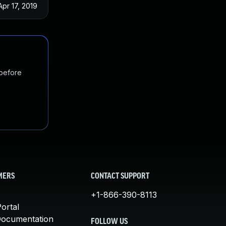
Apr 17, 2019
 before
MERS
CONTACT SUPPORT
+1-866-390-8113
ortal
Documentation
FOLLOW US