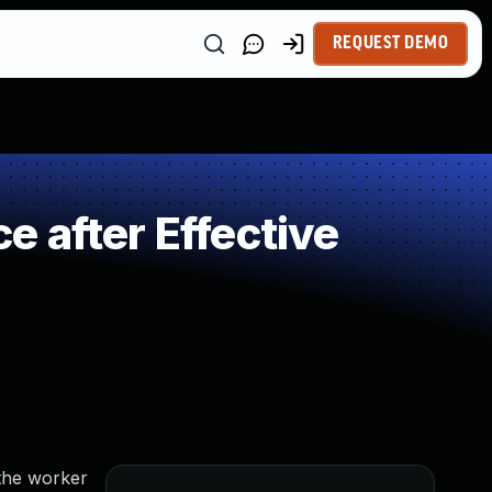
REQUEST DEMO
 after Effective
 the worker