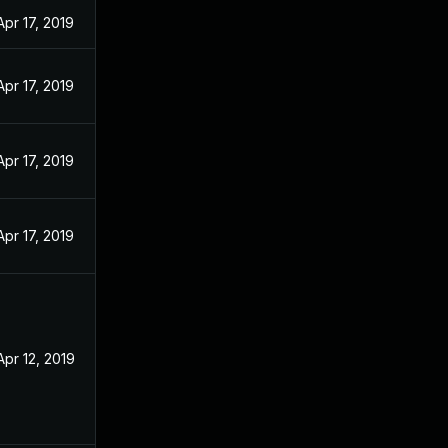
Apr 17, 2019
Apr 17, 2019
Apr 17, 2019
Apr 17, 2019
Apr 12, 2019