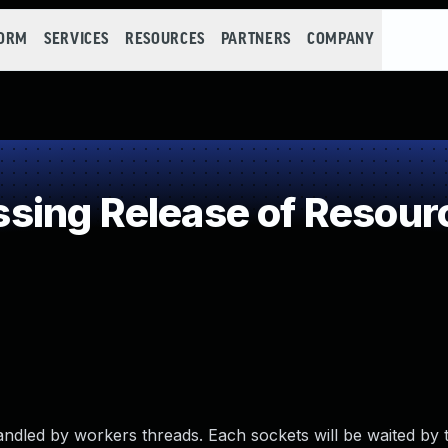
FORM
SERVICES
RESOURCES
PARTNERS
COMPANY
ing Release of Resource
handled by workers threads. Each sockets will be waited by