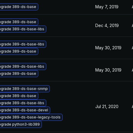
May 7, 2019
pgrade 389-ds-base
pgrade 389-ds-base
Dec 4, 2019
grade 389-ds-base-libs
grade 389-ds-base-libs
May 30, 2019
pgrade 389-ds-base
grade 389-ds-base-libs
May 30, 2019
pgrade 389-ds-base
pgrade 389-ds-base-snmp
pgrade 389-ds-base
grade 389-ds-base-libs
Jul 21, 2020
pgrade 389-ds-base-devel
grade 389-ds-base-legacy-tools
grade python3-lib389