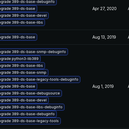
pgrade 389-ds-base-debuginfo
Apr 27, 2020
pgrade 389-ds-base
pgrade 389-ds-base-devel
grade 389-ds-base-libs
Aug 13, 2019
pgrade 389-ds-base
pgrade 389-ds-base-snmp-debuginfo
grade python3-lib389
grade 389-ds-base-libs
pgrade 389-ds-base-snmp
grade 389-ds-base-legacy-tools-debuginfo
Aug 1, 2019
pgrade 389-ds-base
pgrade 389-ds-base-debugsource
pgrade 389-ds-base-devel
grade 389-ds-base-libs-debuginfo
pgrade 389-ds-base-debuginfo
grade 389-ds-base-legacy-tools