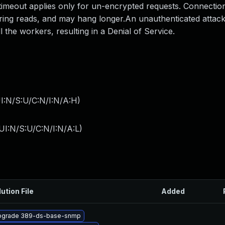
 timeout applies only for un-encrypted requests. Connectio
uring reads, and may hang longer.An unauthenticated attac
the workers, resulting in a Denial of Service.
I:N/S:U/C:N/I:N/A:H
)
I:N/S:U/C:N/I:N/A:L
)
ution File
Added
pgrade 389-ds-base-snmp