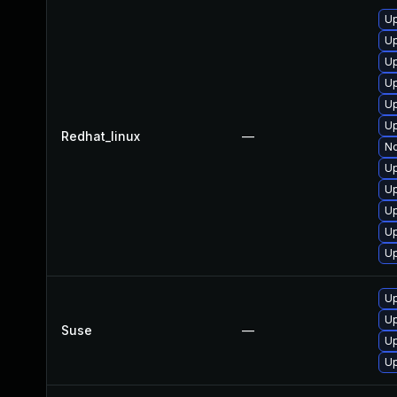
U
U
Up
U
U
Up
Redhat_linux
—
No
U
Up
Up
U
Up
Up
U
Suse
—
Up
Up