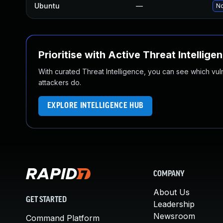
Ubuntu
—
No
Prioritise with Active Threat Intellige
With curated Threat Intelligence, you can see which vulner
attackers do.
EXPLORE INTELLIGENCE HUB
COMPANY
About Us
GET STARTED
Leadership
Newsroom
Command Platform