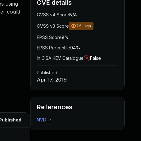
CVE details
ns using
ker could
CVSS v4 Score
N/A
CVSS v3 Score
7.5
High
EPSS Score
8%
EPSS Percentile
94%
In CISA KEV Catalogue
False
Published
Apr 17, 2019
References
Published
NVD
↗