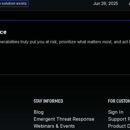
Jun 26, 2025
 solution exists
nce
abilities truly put you at risk, prioritize what matters most, and act
STAY INFORMED
FOR CUSTO
Blog
Sign In
Emergent Threat Response
Support P
Webinars & Events
Product 