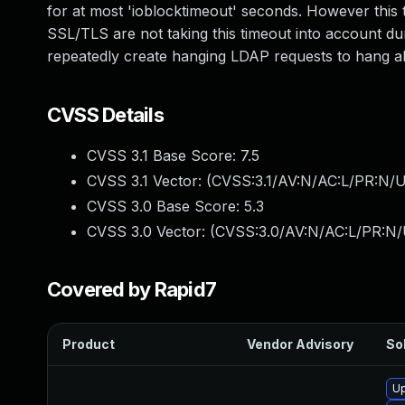
for at most 'ioblocktimeout' seconds. However this
SSL/TLS are not taking this timeout into account d
repeatedly create hanging LDAP requests to hang all 
CVSS Details
CVSS 3.1 Base Score:
7.5
CVSS 3.1 Vector: (
CVSS:3.1/AV:N/AC:L/PR:N/U
CVSS 3.0 Base Score:
5.3
CVSS 3.0 Vector: (
CVSS:3.0/AV:N/AC:L/PR:N/U
Covered by Rapid7
Product
Vendor Advisory
Sol
U