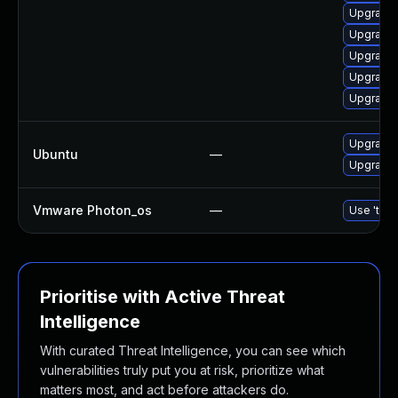
Upgrade
Upgrade
Upgrade 
Upgrade 
Upgrade
Upgrade 
Ubuntu
—
Upgrade 
Vmware Photon_os
—
Use 'tdnf
Prioritise with Active Threat
Intelligence
With curated Threat Intelligence, you can see which
vulnerabilities truly put you at risk, prioritize what
matters most, and act before attackers do.