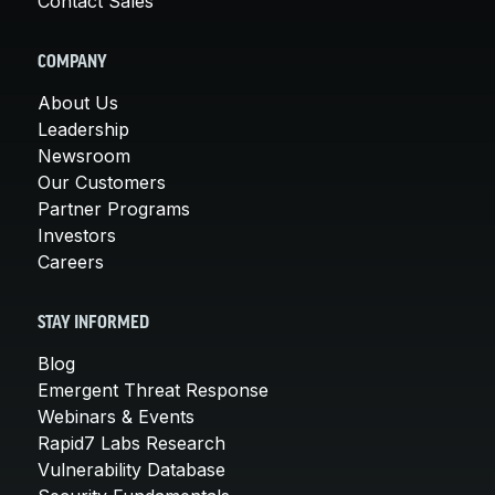
Contact Sales
COMPANY
About Us
Leadership
Newsroom
Our Customers
Partner Programs
Investors
Careers
STAY INFORMED
Blog
Emergent Threat Response
Webinars & Events
Rapid7 Labs Research
Vulnerability Database