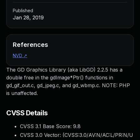
Published
Jan 28, 2019
References
NVD
↗
The GD Graphics Library (aka LibGD) 2.2.5 has a
double free in the gdImage*Ptr() functions in
gd_gif_out.c, gd_jpeg.c, and gd_wbmp.c. NOTE: PHP
is unaffected.
CVSS Details
CVSS 3.1 Base Score:
9.8
CVSS 3.0 Vector: (
CVSS:3.0/AV:N/AC:L/PR:N/U