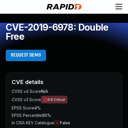
CVE-2019-6978: Double
Free
REQUEST DEMO
CVE details
CVSS v4 Score
N/A
CVSS v3 Score
9.8
Critical
EPSS Score
4%
EPSS Percentile
90%
In CISA KEV Catalogue
False