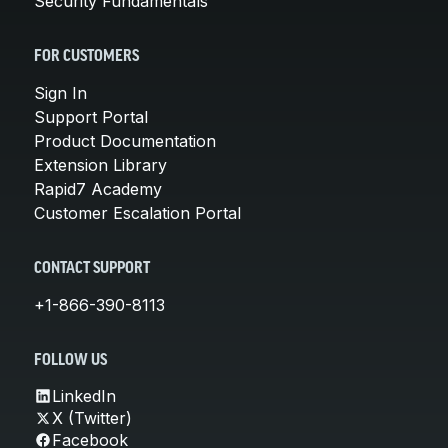
Security Fundamentals
FOR CUSTOMERS
Sign In
Support Portal
Product Documentation
Extension Library
Rapid7 Academy
Customer Escalation Portal
CONTACT SUPPORT
+1-866-390-8113
FOLLOW US
LinkedIn
X (Twitter)
Facebook