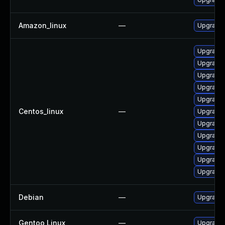
Amazon_linux
—
Upgrade 
Upgrade 
Upgrade
Upgrade
Upgrade 
Upgrade
Centos_linux
—
Upgrade 
Upgrade
Upgrade
Upgrade 
Upgrade
Upgrade 
Debian
—
Upgrade 
Gentoo Linux
—
Upgrade 