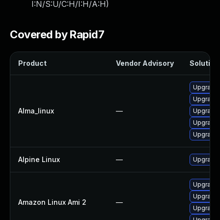
I:N/S:U/C:H/I:H/A:H
)
Covered by Rapid7
Product
Vendor Advisory
Solution 
Upgrade 
Upgrade
Alma_linux
—
Upgrade 
Upgrade 
Upgrade
Alpine Linux
—
Upgrade
Upgrade 
Upgrade 
Amazon Linux Ami 2
—
Upgrade 
Upgrade 