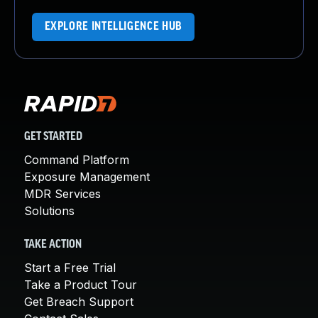
EXPLORE INTELLIGENCE HUB
GET STARTED
Command Platform
Exposure Management
MDR Services
Solutions
TAKE ACTION
Start a Free Trial
Take a Product Tour
Get Breach Support