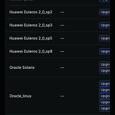
Huawei Euleros 2_0_sp2
—
Upgrade
Huawei Euleros 2_0_sp3
—
Upgrade
Huawei Euleros 2_0_sp5
—
Upgrade
Huawei Euleros 2_0_sp8
—
Upgrade
Upgrade li
Oracle Solaris
—
Upgrade l
Upgrade 
Upgrade 
Oracle_linux
—
Upgrade
Upgrade 
Upgrade