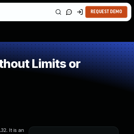
REQUEST DEMO
hout Limits or
2. It is an