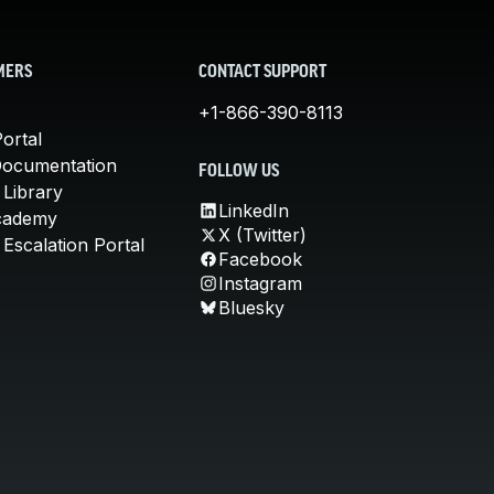
MERS
CONTACT SUPPORT
+1-866-390-8113
ortal
Documentation
FOLLOW US
 Library
LinkedIn
cademy
X (Twitter)
Escalation Portal
Facebook
Instagram
Bluesky