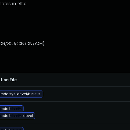
tes in elf.c.
:R/S:U/C:N/I:N/A:H
)
tion File
rade sys-devel/binutils.
rade binutils
rade binutils-devel