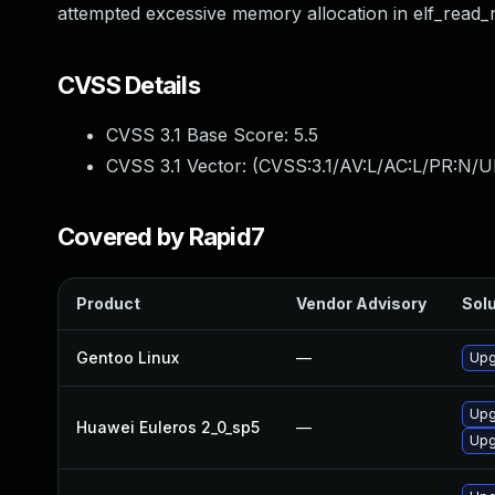
attempted excessive memory allocation in elf_read_no
CVSS Details
CVSS 3.1 Base Score:
5.5
CVSS 3.1 Vector: (
CVSS:3.1/AV:L/AC:L/PR:N/UI
Covered by Rapid7
Product
Vendor Advisory
Solu
Gentoo Linux
—
Upg
Upg
Huawei Euleros 2_0_sp5
—
Upg