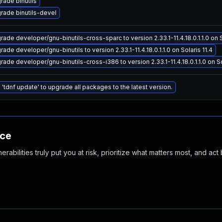
rade binutils
rade binutils-devel
rade developer/gnu-binutils-cross-sparc to version 2.33.1-11.4.18.0.1.1.0 on S
ade developer/gnu-binutils to version 2.33.1-11.4.18.0.1.1.0 on Solaris 11.4
rade developer/gnu-binutils-cross-i386 to version 2.33.1-11.4.18.0.1.1.0 on So
 'tdnf update' to upgrade all packages to the latest version.
nce
abilities truly put you at risk, prioritize what matters most, and act