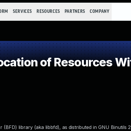
FORM
SERVICES
RESOURCES
PARTNERS
COMPANY
cation of Resources Wit
(BFD) library (aka libbfd), as distributed in GNU Binutils 2.3