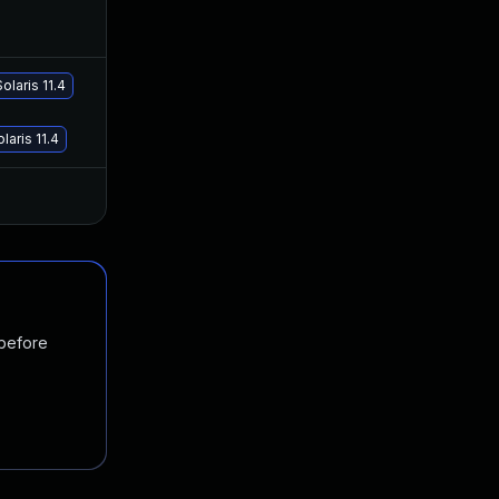
Feb 26, 2020
Feb 24, 2019
olaris 11.4
Jan 19, 2021
Feb 24, 2019
laris 11.4
Jan 20, 2025
Feb 24, 2019
 before