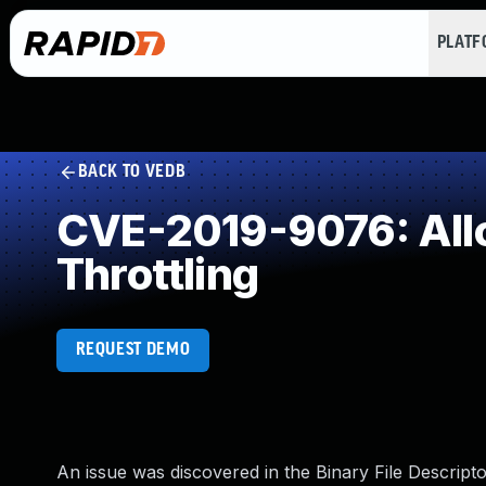
PLAT
BACK TO VEDB
CVE-2019-9076: Allo
Throttling
REQUEST DEMO
An issue was discovered in the Binary File Descriptor 