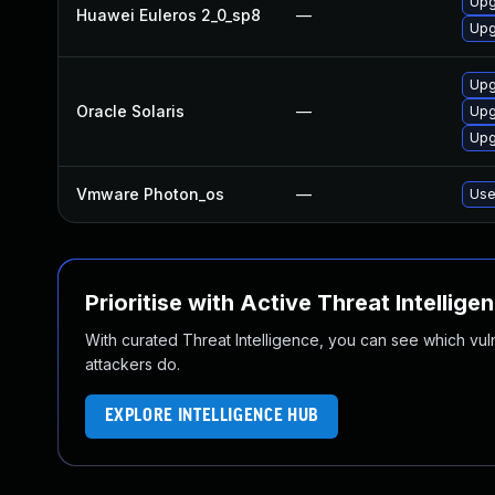
Upg
Huawei Euleros 2_0_sp8
—
Upg
Upg
Oracle Solaris
—
Upgr
Upg
Vmware Photon_os
—
Use
Prioritise with Active Threat Intellige
With curated Threat Intelligence, you can see which vulner
attackers do.
EXPLORE INTELLIGENCE HUB