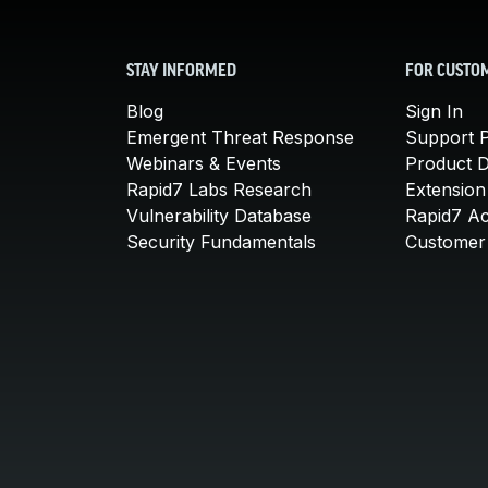
STAY INFORMED
FOR CUSTO
Blog
Sign In
Emergent Threat Response
Support P
Webinars & Events
Product 
Rapid7 Labs Research
Extension
Vulnerability Database
Rapid7 A
Security Fundamentals
Customer 