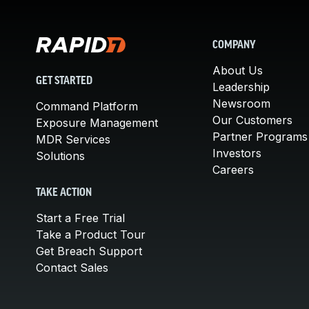
COMPANY
About Us
GET STARTED
Leadership
Newsroom
Command Platform
Our Customers
Exposure Management
Partner Programs
MDR Services
Investors
Solutions
Careers
TAKE ACTION
Start a Free Trial
Take a Product Tour
Get Breach Support
Contact Sales