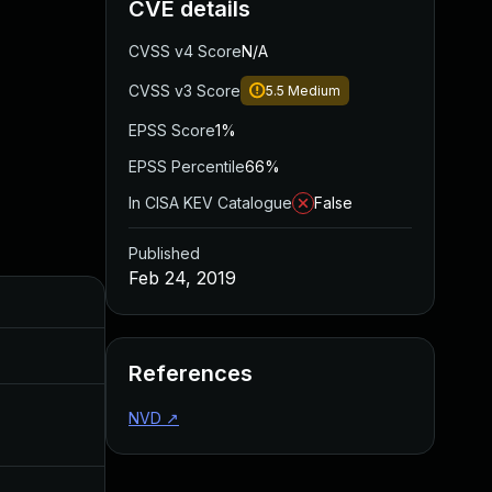
CVE details
CVSS v4 Score
N/A
CVSS v3 Score
5.5
Medium
EPSS Score
1%
EPSS Percentile
66%
In CISA KEV Catalogue
False
Published
Feb 24, 2019
Added
Published
Jul 12, 2021
Feb 24, 2019
References
NVD
↗
Feb 24, 2020
Feb 24, 2019