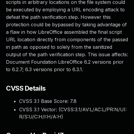
scripts in arbitrary locations on the file system could
be executed by employing a URL encoding attack to
defeat the path verification step. However this
protection could be bypassed by taking advantage of
a flaw in how LibreOffice assembled the final script
URL location directly from components of the passed
in path as opposed to solely from the sanitized
output of the path verification step. This issue affects:
Document Foundation LibreOffice 6.2 versions prior
to 6.2.7; 6.3 versions prior to 6.3.1.
CVSS Details
CVSS 3.1 Base Score:
7.8
CVSS 3.1 Vector: (
CVSS:3.1/AV:L/AC:L/PR:N/UI:
R/S:U/C:H/I:H/A:H
)