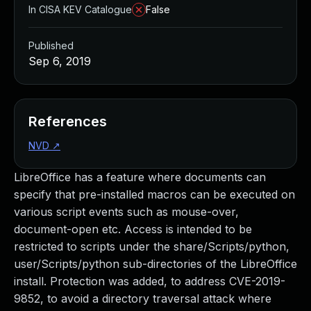
In CISA KEV Catalogue
False
Published
Sep 6, 2019
References
NVD
↗
LibreOffice has a feature where documents can
specify that pre-installed macros can be executed on
various script events such as mouse-over,
document-open etc. Access is intended to be
restricted to scripts under the share/Scripts/python,
user/Scripts/python sub-directories of the LibreOffice
install. Protection was added, to address CVE-2019-
9852, to avoid a directory traversal attack where