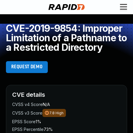
CVE-2019-9854: Improper
Limitation of a Pathname to
a Restricted Directory
REQUEST DEMO
CVE details
CVSS v4 Score
N/A
CVSS v3 Score
7.8
High
EPSS Score
1%
EPSS Percentile
73%