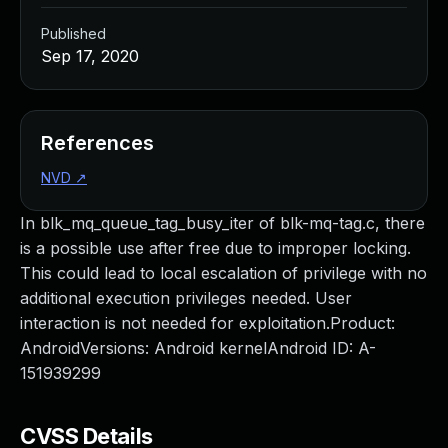
Published
Sep 17, 2020
References
NVD
↗
In blk_mq_queue_tag_busy_iter of blk-mq-tag.c, there
is a possible use after free due to improper locking.
This could lead to local escalation of privilege with no
additional execution privileges needed. User
interaction is not needed for exploitation.Product:
AndroidVersions: Android kernelAndroid ID: A-
151939299
CVSS Details