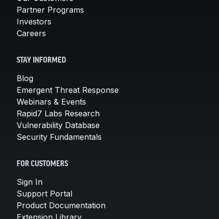
Partner Programs
Investors
Careers
STAY INFORMED
Blog
Emergent Threat Response
Webinars & Events
Rapid7 Labs Research
Vulnerability Database
Security Fundamentals
FOR CUSTOMERS
Sign In
Support Portal
Product Documentation
Extension Library