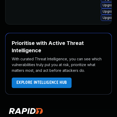
Upgrade 
Upgrade 
Upgrade 
Prioritise with Active Threat
Intelligence
With curated Threat Intelligence, you can see which
vulnerabilities truly put you at risk, prioritize what
matters most, and act before attackers do.
EXPLORE INTELLIGENCE HUB