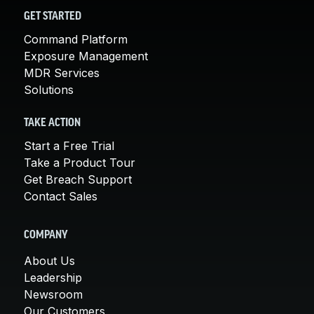
GET STARTED
Command Platform
Exposure Management
MDR Services
Solutions
TAKE ACTION
Start a Free Trial
Take a Product Tour
Get Breach Support
Contact Sales
COMPANY
About Us
Leadership
Newsroom
Our Customers