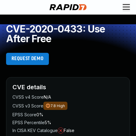
CVE-2020-0433: Use
After Free
REQUEST DEMO
CVE details
CVSS v4 Score
N/A
CVSS v3 Score
7.8
High
EPSS Score
0%
EPSS Percentile
5%
In CISA KEV Catalogue
False