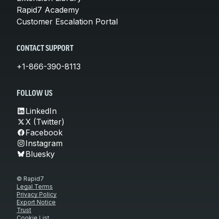
Rapid7 Academy
Customer Escalation Portal
CONTACT SUPPORT
+1-866-390-8113
FOLLOW US
LinkedIn
X (Twitter)
Facebook
Instagram
Bluesky
© Rapid7
Legal Terms
Privacy Policy
Export Notice
Trust
Cookie List