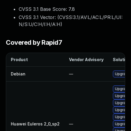
CVSS 3.1 Base Score:
7.8
CVSS 3.1 Vector: (
CVSS:3.1/AV:L/AC:L/PR:L/UI:
N/S:U/C:H/I:H/A:H
)
Covered by Rapid7
Product
Vendor Advisory
Solution 
Debian
—
Upgrade 
Upgrade 
Upgrade 
Upgrade 
Upgrade 
Upgrade 
Huawei Euleros 2_0_sp2
—
Upgrade
Upgrade 