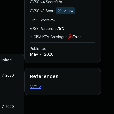
CVSS v4 Score
N/A
CVSS v3 Score
2.2
Low
EPSS Score
2%
EPSS Percentile
75%
In CISA KEV Catalogue
False
Published
May 7, 2020
lished
 7, 2020
References
NVD
↗
 7, 2020