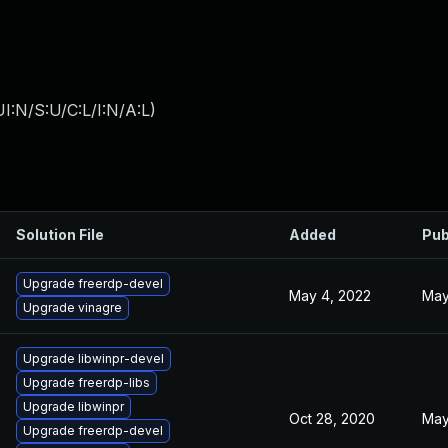
I:N/S:U/C:L/I:N/A:L
)
Solution File
Added
Pub
Upgrade freerdp-devel
May 4, 2022
May
Upgrade vinagre
Upgrade libwinpr-devel
Upgrade freerdp-libs
Upgrade libwinpr
Oct 28, 2020
May
Upgrade freerdp-devel