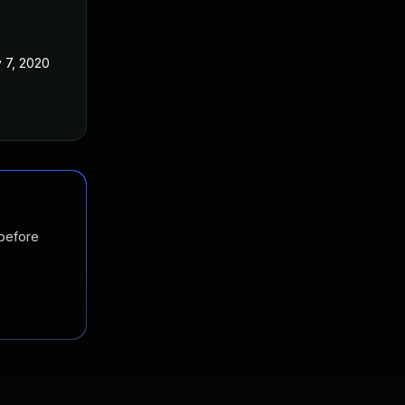
 7, 2020
 before