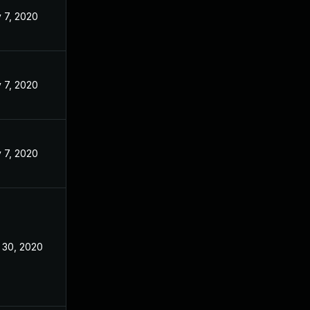
 7, 2020
 7, 2020
 7, 2020
 30, 2020