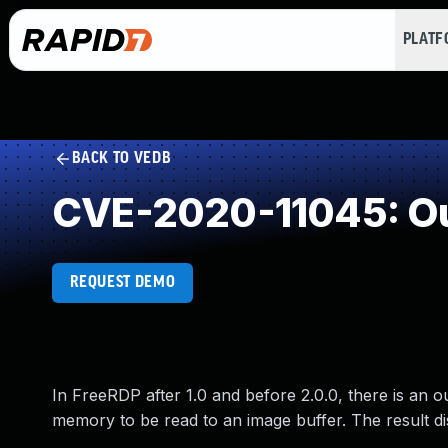
PLAT
BACK TO VEDB
CVE-2020-11045: Ou
REQUEST DEMO
In FreeRDP after 1.0 and before 2.0.0, there is an o
memory to be read to an image buffer. The result d