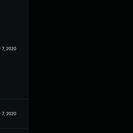
 7, 2020
 7, 2020