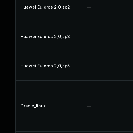
Huawei Euleros 2_0_sp2
—
Huawei Euleros 2_0_sp3
—
Huawei Euleros 2_0_sp5
—
Oracle_linux
—