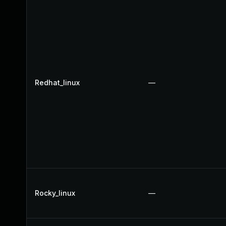
Redhat_linux
—
Rocky_linux
—