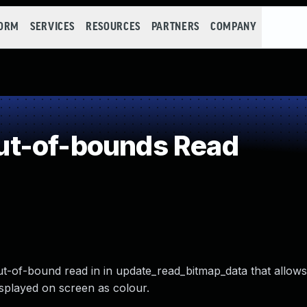
FORM
SERVICES
RESOURCES
PARTNERS
COMPANY
t-of-bounds Read
ut-of-bound read in in update_read_bitmap_data that allows 
isplayed on screen as colour.