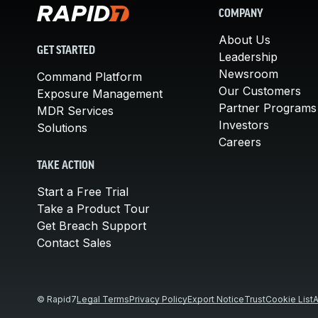
COMPANY
About Us
GET STARTED
Leadership
Newsroom
Command Platform
Our Customers
Exposure Management
Partner Programs
MDR Services
Investors
Solutions
Careers
TAKE ACTION
Start a Free Trial
Take a Product Tour
Get Breach Support
Contact Sales
© Rapid7
Legal Terms
Privacy Policy
Export Notice
Trust
Cookie List
A