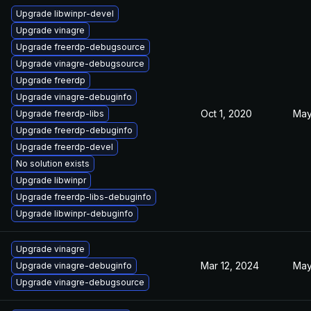
Upgrade libwinpr-devel
Upgrade vinagre
Upgrade freerdp-debugsource
Upgrade vinagre-debugsource
Upgrade freerdp
Upgrade vinagre-debuginfo
Oct 1, 2020
May
Upgrade freerdp-libs
Upgrade freerdp-debuginfo
Upgrade freerdp-devel
No solution exists
Upgrade libwinpr
Upgrade freerdp-libs-debuginfo
Upgrade libwinpr-debuginfo
Upgrade vinagre
Mar 12, 2024
May
Upgrade vinagre-debuginfo
Upgrade vinagre-debugsource