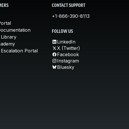
MERS
CONTACT SUPPORT
+1-866-390-8113
ortal
Documentation
FOLLOW US
 Library
LinkedIn
cademy
X (Twitter)
Escalation Portal
Facebook
Instagram
Bluesky