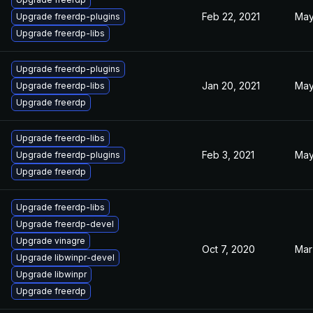
Feb 22, 2021
May
Upgrade freerdp-plugins
Upgrade freerdp-libs
Upgrade freerdp-plugins
Jan 20, 2021
May
Upgrade freerdp-libs
Upgrade freerdp
Upgrade freerdp-libs
Feb 3, 2021
May
Upgrade freerdp-plugins
Upgrade freerdp
Upgrade freerdp-libs
Upgrade freerdp-devel
Upgrade vinagre
Oct 7, 2020
Mar
Upgrade libwinpr-devel
Upgrade libwinpr
Upgrade freerdp