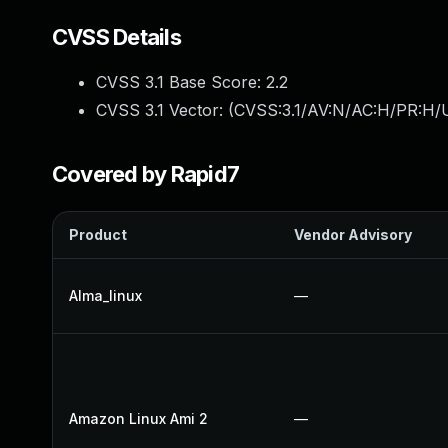
CVSS Details
CVSS 3.1 Base Score:
2.2
CVSS 3.1 Vector: (
CVSS:3.1/AV:N/AC:H/PR:H/U
Covered by Rapid7
Product
Vendor Advisory
Alma_linux
—
Amazon Linux Ami 2
—