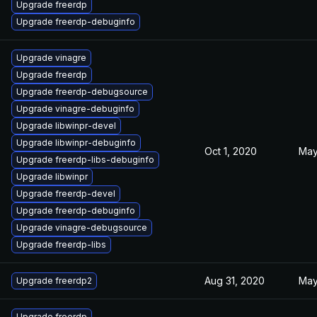
Upgrade freerdp
Upgrade freerdp-debuginfo
Upgrade vinagre
Upgrade freerdp
Upgrade freerdp-debugsource
Upgrade vinagre-debuginfo
Upgrade libwinpr-devel
Upgrade libwinpr-debuginfo
Oct 1, 2020
May
Upgrade freerdp-libs-debuginfo
Upgrade libwinpr
Upgrade freerdp-devel
Upgrade freerdp-debuginfo
Upgrade vinagre-debugsource
Upgrade freerdp-libs
Aug 31, 2020
May
Upgrade freerdp2
Upgrade freerdp