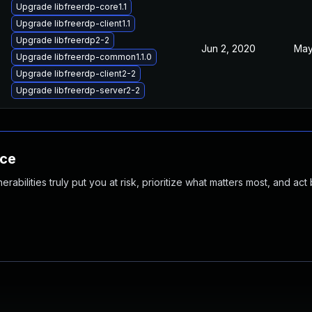
Upgrade libfreerdp-core1.1
Upgrade libfreerdp-client1.1
Upgrade libfreerdp2-2
Jun 2, 2020
May
Upgrade libfreerdp-common1.1.0
Upgrade libfreerdp-client2-2
Upgrade libfreerdp-server2-2
nce
abilities truly put you at risk, prioritize what matters most, and act