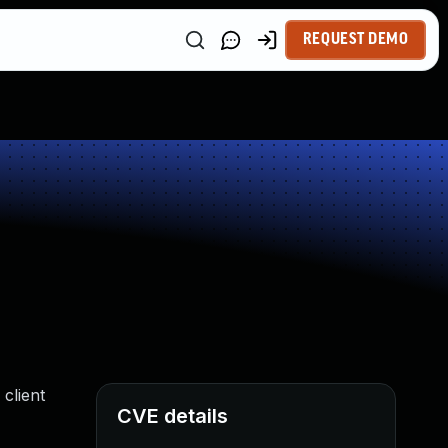
REQUEST DEMO
client
CVE details