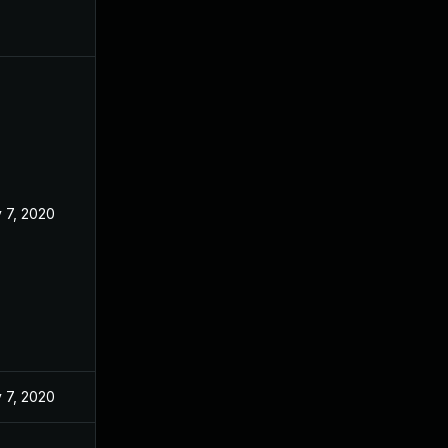
 7, 2020
 7, 2020