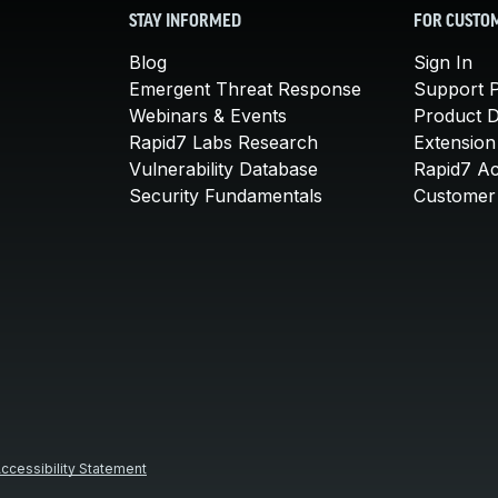
STAY INFORMED
FOR CUSTO
Blog
Sign In
Emergent Threat Response
Support P
Webinars & Events
Product 
Rapid7 Labs Research
Extension
Vulnerability Database
Rapid7 A
Security Fundamentals
Customer 
ccessibility Statement