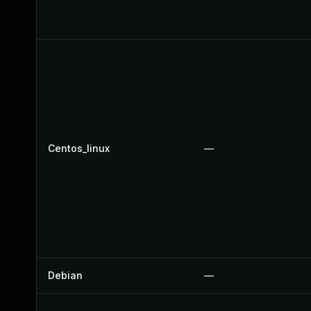
Centos_linux
—
Debian
—