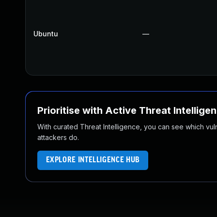
Ubuntu
—
Prioritise with Active Threat Intellige
With curated Threat Intelligence, you can see which vulner
attackers do.
EXPLORE INTELLIGENCE HUB