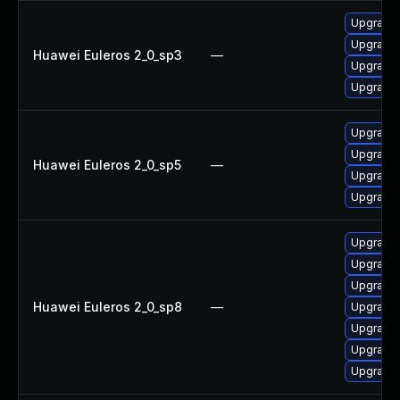
Upgrade 
Upgrade 
Huawei Euleros 2_0_sp3
—
Upgrade
Upgrade
Upgrade 
Upgrade 
Huawei Euleros 2_0_sp5
—
Upgrade
Upgrade
Upgrade 
Upgrade
Upgrade
Huawei Euleros 2_0_sp8
—
Upgrade 
Upgrade 
Upgrade
Upgrade