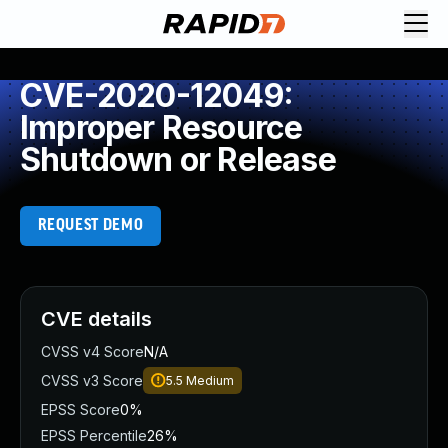
CVE-2020-12049:
Improper Resource
Shutdown or Release
REQUEST DEMO
CVE details
CVSS v4 Score
N/A
CVSS v3 Score
5.5
Medium
EPSS Score
0%
EPSS Percentile
26%