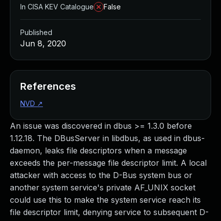
In CISA KEV Catalogue
False
Published
Jun 8, 2020
References
NVD
↗
An issue was discovered in dbus >= 1.3.0 before
1.12.18. The DBusServer in libdbus, as used in dbus-
daemon, leaks file descriptors when a message
exceeds the per-message file descriptor limit. A local
attacker with access to the D-Bus system bus or
another system service's private AF_UNIX socket
could use this to make the system service reach its
file descriptor limit, denying service to subsequent D-