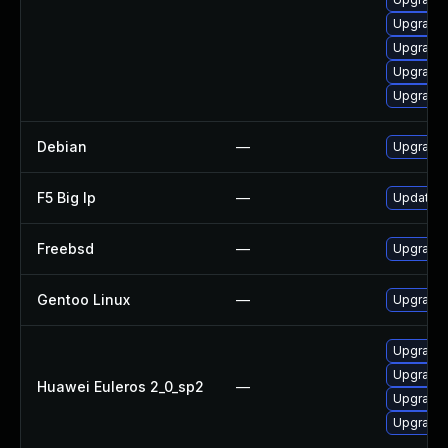
Upgrade 
Upgrade 
Upgrade 
Upgrade
Debian
—
Upgrade
F5 Big Ip
—
Update F5
Freebsd
—
Upgrade
Gentoo Linux
—
Upgrade 
Upgrade 
Upgrade
Huawei Euleros 2_0_sp2
—
Upgrade 
Upgrade