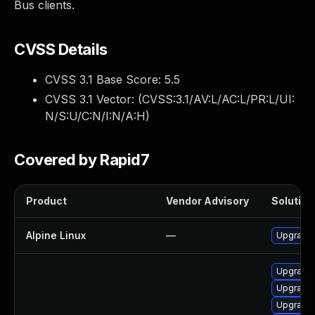
Bus clients.
CVSS Details
CVSS 3.1 Base Score:
5.5
CVSS 3.1 Vector: (
CVSS:3.1/AV:L/AC:L/PR:L/UI:
N/S:U/C:N/I:N/A:H
)
Covered by Rapid7
Product
Vendor Advisory
Solution 
Alpine Linux
—
Upgrade
Upgrade
Upgrade 
Upgrade