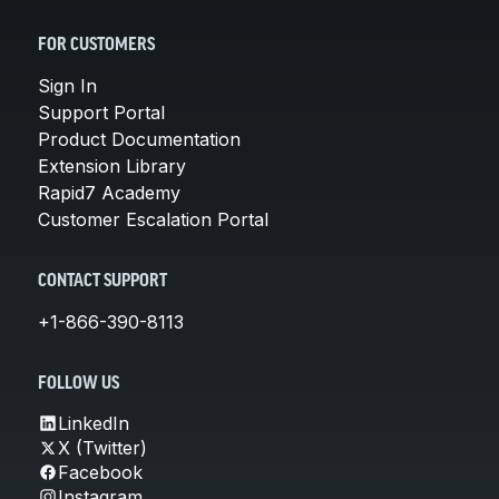
FOR CUSTOMERS
Sign In
Support Portal
Product Documentation
Extension Library
Rapid7 Academy
Customer Escalation Portal
CONTACT SUPPORT
+1-866-390-8113
FOLLOW US
LinkedIn
X (Twitter)
Facebook
Instagram