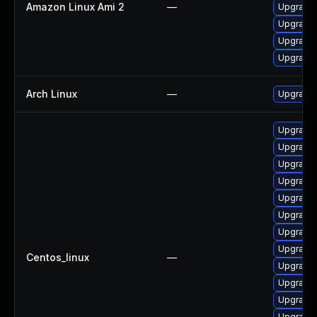
Amazon Linux Ami 2
—
Upgrade 
Upgrade 
Upgrade
Upgrade
Arch Linux
—
Upgrade t
Upgrade
Upgrade
Upgrade 
Upgrade 
Upgrade
Upgrade 
Upgrade
Upgrade 
Centos_linux
—
Upgrade 
Upgrade
Upgrade
Upgrade