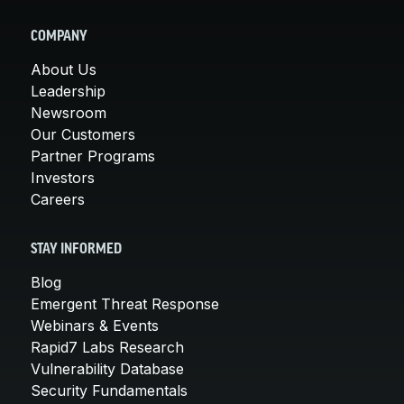
COMPANY
About Us
Leadership
Newsroom
Our Customers
Partner Programs
Investors
Careers
STAY INFORMED
Blog
Emergent Threat Response
Webinars & Events
Rapid7 Labs Research
Vulnerability Database
Security Fundamentals