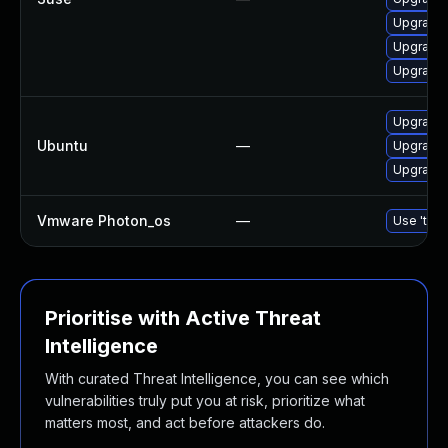
Upgrade 
Upgrade 
Upgrade 
Upgrade
Ubuntu
—
Upgrade 
Upgrade 
Vmware Photon_os
—
Use 'tdnf
Prioritise with Active Threat
Intelligence
With curated Threat Intelligence, you can see which
vulnerabilities truly put you at risk, prioritize what
matters most, and act before attackers do.