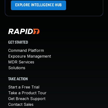
EXPLORE INTELLIGENCE HUB
GET STARTED
Command Platform
Exposure Management
MDR Services
Solutions
TAKE ACTION
Start a Free Trial
Take a Product Tour
Get Breach Support
Contact Sales