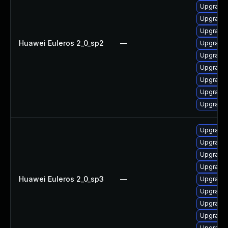
Upgrade 
Upgrade 
Upgrade 
Huawei Euleros 2_0_sp2
—
Upgrade 
Upgrade 
Upgrade 
Upgrade 
Upgrade 
Upgrade 
Upgrade
Upgrade 
Upgrade 
Upgrade 
Huawei Euleros 2_0_sp3
—
Upgrade 
Upgrade 
Upgrade 
Upgrade 
Upgrade 