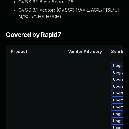
CVSS 3.1 Base Score:
7.8
CVSS 3.1 Vector: (
CVSS:3.1/AV:L/AC:L/PR:L/UI:
N/S:U/C:H/I:H/A:H
)
Covered by Rapid7
Product
Vendor Advisory
Solution 
Upgrade 
Upgrade 
Upgrade 
Upgrade 
Upgrade 
Upgrade 
Upgrade 
Upgrade
Upgrade 
Upgrade 