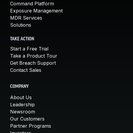
Command Platform
Exposure Management
MDR Services
Solutions
TAKE ACTION
Start a Free Trial
Take a Product Tour
Get Breach Support
Contact Sales
COMPANY
About Us
Leadership
Newsroom
Our Customers
Partner Programs
Investors