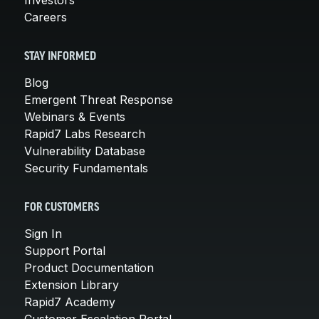
Careers
STAY INFORMED
Blog
Emergent Threat Response
Webinars & Events
Rapid7 Labs Research
Vulnerability Database
Security Fundamentals
FOR CUSTOMERS
Sign In
Support Portal
Product Documentation
Extension Library
Rapid7 Academy
Customer Escalation Portal