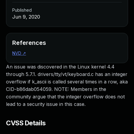
Published
Jun 9, 2020
References
NVD
↗
An issue was discovered in the Linux kernel 4.4
through 5.7.1. drivers/tty/vt/keyboard.c has an integer
overflow if k_ascii is called several times in a row, aka
CID-b86dab054059. NOTE: Members in the
community argue that the integer overflow does not
lead to a security issue in this case.
CVSS Details