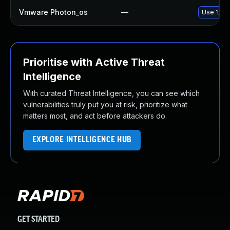
Vmware Photon_os
—
Use 'tdnf
Prioritise with Active Threat
Intelligence
With curated Threat Intelligence, you can see which
vulnerabilities truly put you at risk, prioritize what
matters most, and act before attackers do.
EXPLORE INTELLIGENCE HUB
GET STARTED