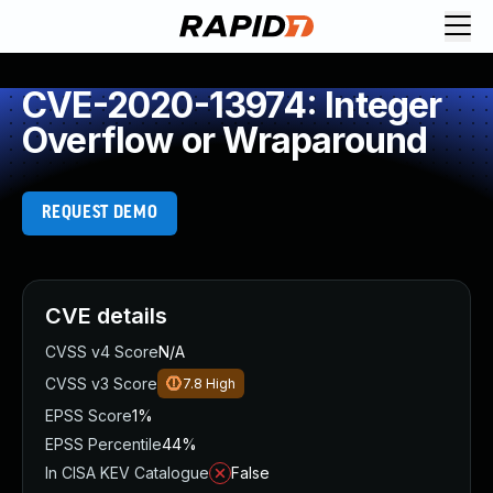
CVE-2020-13974: Integer
Overflow or Wraparound
REQUEST DEMO
CVE details
CVSS v4 Score
N/A
CVSS v3 Score
7.8
High
EPSS Score
1%
EPSS Percentile
44%
In CISA KEV Catalogue
False