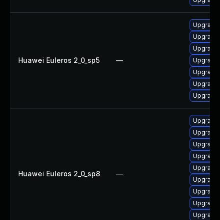
Upgrade 
Upgrade 
Upgrade 
Huawei Euleros 2_0_sp5
—
Upgrade 
Upgrade 
Upgrade 
Upgrade 
Upgrade 
Upgrade 
Upgrade 
Upgrade 
Upgrade 
Huawei Euleros 2_0_sp8
—
Upgrade 
Upgrade 
Upgrade 
Upgrade 