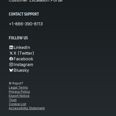
CONTACT SUPPORT
+1-866-390-8113
FOLLOW US
LinkedIn
X (Twitter)
Facebook
Instagram
Bluesky
© Rapid7
Legal Terms
Privacy Policy
Export Notice
Trust
Cookie List
Accessibility Statement