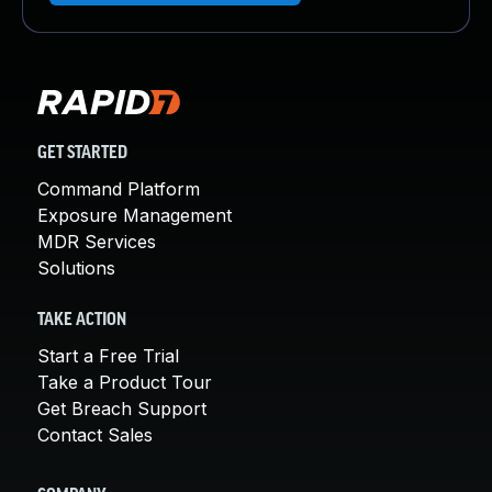
GET STARTED
Command Platform
Exposure Management
MDR Services
Solutions
TAKE ACTION
Start a Free Trial
Take a Product Tour
Get Breach Support
Contact Sales