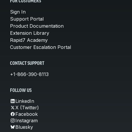
FOR CUSTOMERS
Sign In
Support Portal
Product Documentation
Extension Library
Rapid7 Academy
Customer Escalation Portal
CONTACT SUPPORT
+1-866-390-8113
FOLLOW US
LinkedIn
X (Twitter)
Facebook
Instagram
Bluesky