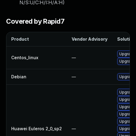
N/S:U/C:H/I:H/A:H
)
Covered by Rapid7
Product
Vendor Advisory
Solution 
Upgrade 
Centos_linux
—
Upgrade 
Debian
—
Upgrade 
Upgrade 
Upgrade 
Upgrade 
Upgrade 
Upgrade 
Huawei Euleros 2_0_sp2
—
Upgrade
Upgrade 