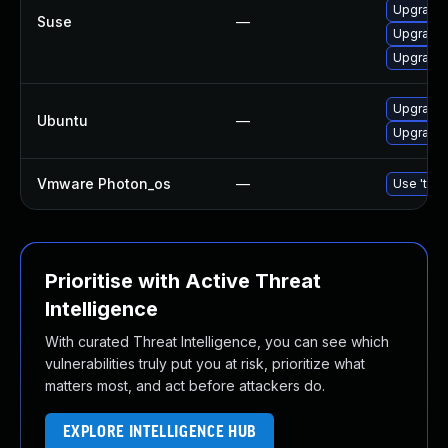
Upgrade 
Suse
—
Upgrade 
Upgrade 
Upgrade 
Ubuntu
—
Upgrade 
Vmware Photon_os
—
Use 'tdnf
Prioritise with Active Threat
Intelligence
With curated Threat Intelligence, you can see which
vulnerabilities truly put you at risk, prioritize what
matters most, and act before attackers do.
EXPLORE INTELLIGENCE HUB