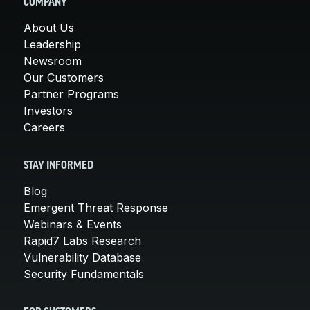
COMPANY
About Us
Leadership
Newsroom
Our Customers
Partner Programs
Investors
Careers
STAY INFORMED
Blog
Emergent Threat Response
Webinars & Events
Rapid7 Labs Research
Vulnerability Database
Security Fundamentals