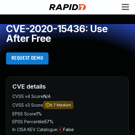
CVE-2020-15436: Use
After Free
REQUEST DEMO
CVE details
CVSS v4 Score
N/A
CVSS v3 Score
6.7
Medium
EPSS Score
1%
EPSS Percentile
57%
In CISA KEV Catalogue
False