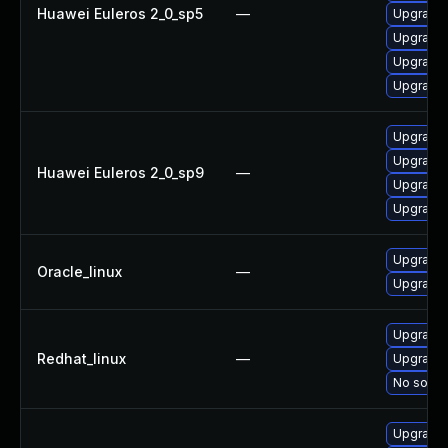
Huawei Euleros 2_0_sp5
—
Upgrade 
Upgrade 
Upgrade 
Upgrade 
Upgrade 
Upgrade 
Huawei Euleros 2_0_sp9
—
Upgrade 
Upgrade 
Upgrade 
Oracle_linux
—
Upgrade 
Upgrade 
Redhat_linux
—
Upgrade 
No soluti
Upgrade 