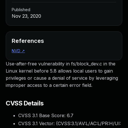
Published
Nov 23, 2020
References
NVD
↗
Use-after-free vulnerability in fs/block_dev.c in the
Linux kernel before 5.8 allows local users to gain
privileges or cause a denial of service by leveraging
improper access to a certain error field.
CVSS Details
CVSS 3.1 Base Score:
6.7
CVSS 3.1 Vector: (
CVSS:3.1/AV:L/AC:L/PR:H/UI: