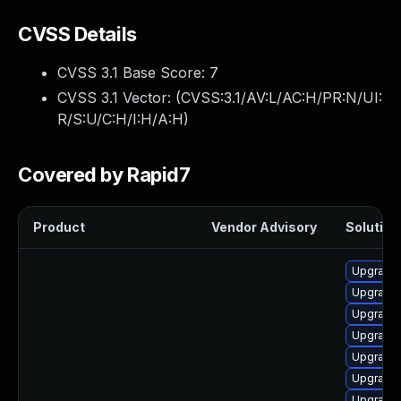
CVSS Details
CVSS 3.1 Base Score:
7
CVSS 3.1 Vector: (
CVSS:3.1/AV:L/AC:H/PR:N/UI:
R/S:U/C:H/I:H/A:H
)
Covered by Rapid7
Product
Vendor Advisory
Solution 
Upgrade 
Upgrade 
Upgrade 
Upgrade 
Upgrade 
Upgrade 
Upgrade 