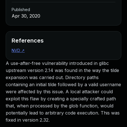
Published
Apr 30, 2020
References
NVD
↗
A use-after-free vulnerability introduced in glibc
upstream version 2.14 was found in the way the tilde
expansion was carried out. Directory paths
containing an initial tilde followed by a valid username
were affected by this issue. A local attacker could
exploit this flaw by creating a specially crafted path
that, when processed by the glob function, would
potentially lead to arbitrary code execution. This was
fixed in version 2.32.