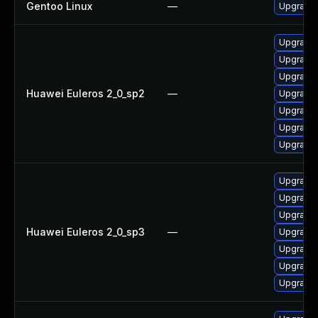
Gentoo Linux
—
Upgrade s
Upgrade 
Upgrade
Upgrade 
Huawei Euleros 2_0_sp2
—
Upgrade g
Upgrade g
Upgrade
Upgrade 
Upgrade 
Upgrade
Upgrade 
Huawei Euleros 2_0_sp3
—
Upgrade g
Upgrade
Upgrade 
Upgrade g