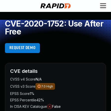
CVE-2020-1752: Use After
Free
REQUEST DEMO
CVE details
CVSS v4 Score
N/A
CVSS v3 Score
7.0
High
EPSS Score
1%
EPSS Percentile
42%
In CISA KEV Catalogue
False