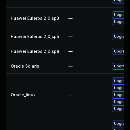
Upgrade 
Huawei Euleros 2_0_sp3
—
Upgrade 
Huawei Euleros 2_0_sp5
—
Upgrade 
Huawei Euleros 2_0_sp8
—
Upgrade 
Oracle Solaris
—
Upgrade w
Upgrade 
Upgrade 
Oracle_linux
—
Upgrade 
Upgrade 
Upgrade 
Upgrade 