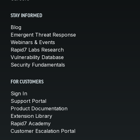
STAY INFORMED
Blog
Emergent Threat Response
Webinars & Events
Rapid7 Labs Research
Vulnerability Database
Security Fundamentals
FOR CUSTOMERS
Sign In
Support Portal
Product Documentation
Extension Library
Rapid7 Academy
Customer Escalation Portal