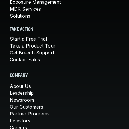
Exposure Management
MDR Services
Solutions
TAKE ACTION
Start a Free Trial
Take a Product Tour
Get Breach Support
Contact Sales
COMPANY
About Us
Leadership
Newsroom
Our Customers
Partner Programs
Investors
Careers