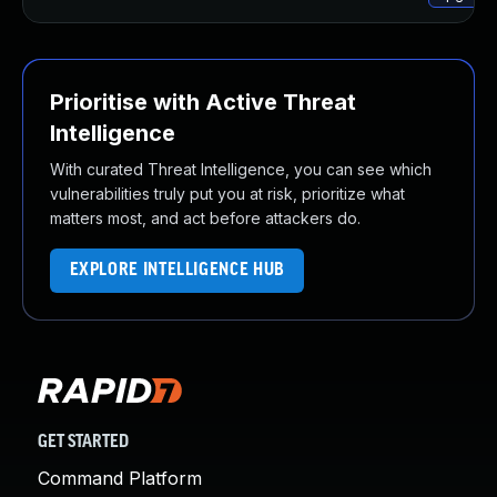
Prioritise with Active Threat
Intelligence
With curated Threat Intelligence, you can see which
vulnerabilities truly put you at risk, prioritize what
matters most, and act before attackers do.
EXPLORE INTELLIGENCE HUB
GET STARTED
Command Platform