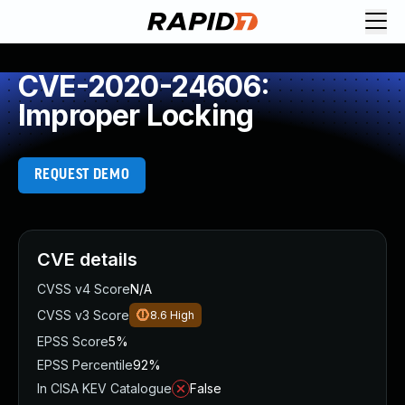
CVE-2020-24606:
Improper Locking
REQUEST DEMO
CVE details
CVSS v4 Score
N/A
CVSS v3 Score
8.6
High
EPSS Score
5%
EPSS Percentile
92%
In CISA KEV Catalogue
False