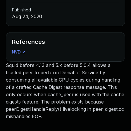
Published
Aug 24, 2020
References
NVD
↗
Squid before 4.13 and 5.x before 5.0.4 allows a
trusted peer to perform Denial of Service by
consuming all available CPU cycles during handling
of a crafted Cache Digest response message. This
only occurs when cache_peer is used with the cache
digests feature. The problem exists because
peerDigestHandleReply() livelocking in peer_digest.cc
mishandles EOF.