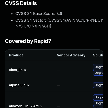
CVSS Details
CVSS 3.1 Base Score:
8.6
CVSS 3.1 Vector: (
CVSS:3.1/AV:N/AC:L/PR:N/UI:
N/S:U/C:N/I:N/A:H
)
Covered by Rapid7
Product
Vendor Advisory
Solution 
Upgrade 
Alma_linux
—
Upgrade 
Alpine Linux
—
Upgrade 
Upgrade 
Upgrade 
Amazon Linux Ami 2
—