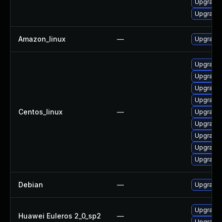
Upgrade 
Upgrade 
Amazon_linux
—
Upgrade 
Upgrade 
Upgrade 
Upgrade
Upgrade 
Centos_linux
—
Upgrade 
Upgrade 
Upgrade 
Upgrade 
Upgrade 
Debian
—
Upgrade 
Upgrade 
Huawei Euleros 2_0_sp2
—
Upgrade 