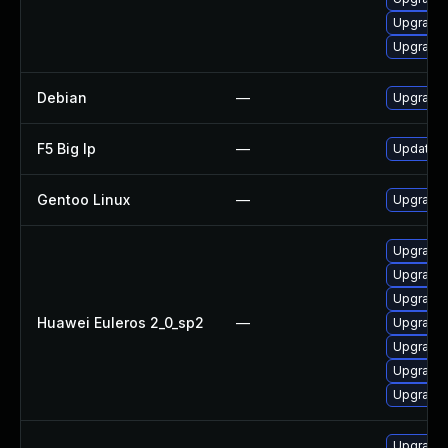
Upgrade 
Upgrade 
Debian
—
Upgrade 
F5 Big Ip
—
Update F5
Gentoo Linux
—
Upgrade s
Upgrade 
Upgrade
Upgrade
Huawei Euleros 2_0_sp2
—
Upgrade g
Upgrade g
Upgrade 
Upgrade 
Upgrade 