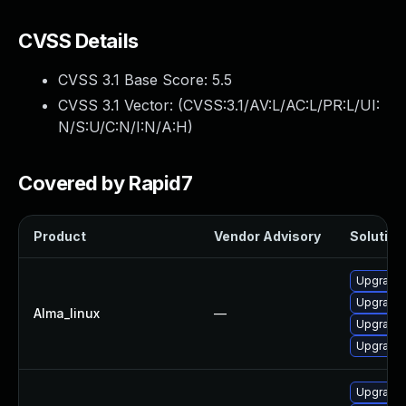
CVSS Details
CVSS 3.1 Base Score:
5.5
CVSS 3.1 Vector: (
CVSS:3.1/AV:L/AC:L/PR:L/UI:
N/S:U/C:N/I:N/A:H
)
Covered by Rapid7
Product
Vendor Advisory
Solution 
Upgrade 
Upgrade 
Alma_linux
—
Upgrade 
Upgrade g
Upgrade 