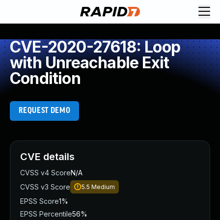
CVE-2020-27618: Loop
with Unreachable Exit
Condition
REQUEST DEMO
CVE details
CVSS v4 Score
N/A
CVSS v3 Score
5.5
Medium
EPSS Score
1%
EPSS Percentile
56%