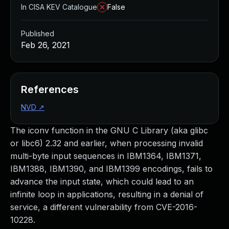
In CISA KEV Catalogue
False
Published
Feb 26, 2021
References
NVD
↗
The iconv function in the GNU C Library (aka glibc
or libc6) 2.32 and earlier, when processing invalid
multi-byte input sequences in IBM1364, IBM1371,
IBM1388, IBM1390, and IBM1399 encodings, fails to
advance the input state, which could lead to an
infinite loop in applications, resulting in a denial of
service, a different vulnerability from CVE-2016-
10228.