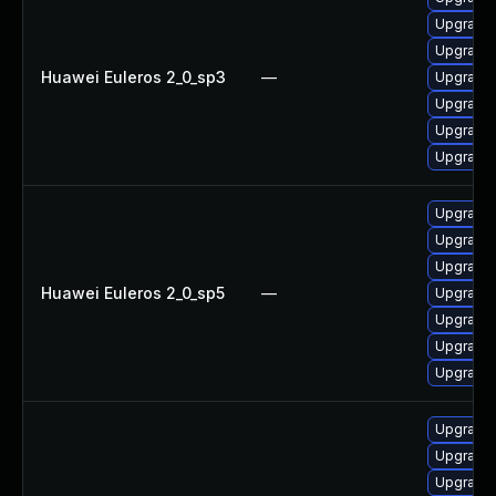
Upgrade
Upgrade
Huawei Euleros 2_0_sp3
—
Upgrade g
Upgrade g
Upgrade 
Upgrade 
Upgrade 
Upgrade 
Upgrade 
Huawei Euleros 2_0_sp5
—
Upgrade
Upgrade g
Upgrade
Upgrade g
Upgrade 
Upgrade 
Upgrade 