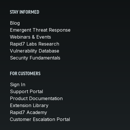
STAY INFORMED
Blog
Emergent Threat Response
Webinars & Events
Rapid7 Labs Research
Vulnerability Database
Security Fundamentals
FOR CUSTOMERS
Sign In
Support Portal
Product Documentation
Extension Library
Rapid7 Academy
Customer Escalation Portal