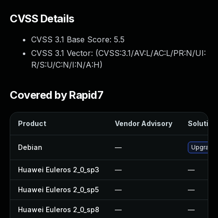
CVSS Details
CVSS 3.1 Base Score:
5.5
CVSS 3.1 Vector: (
CVSS:3.1/AV:L/AC:L/PR:N/UI:
R/S:U/C:N/I:N/A:H
)
Covered by Rapid7
Product
Vendor Advisory
Solution 
Debian
—
Upgrade
Huawei Euleros 2_0_sp3
—
—
Huawei Euleros 2_0_sp5
—
—
Huawei Euleros 2_0_sp8
—
—