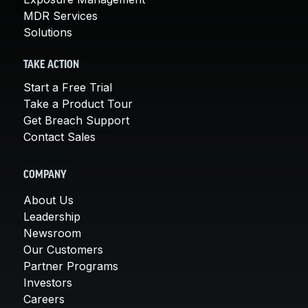
MDR Services
Solutions
TAKE ACTION
Start a Free Trial
Take a Product Tour
Get Breach Support
Contact Sales
COMPANY
About Us
Leadership
Newsroom
Our Customers
Partner Programs
Investors
Careers