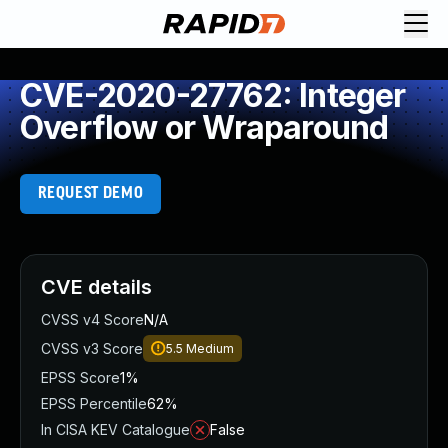
CVE-2020-27762: Integer
Overflow or Wraparound
REQUEST DEMO
CVE details
CVSS v4 Score
N/A
CVSS v3 Score
5.5
Medium
EPSS Score
1%
EPSS Percentile
62%
In CISA KEV Catalogue
False