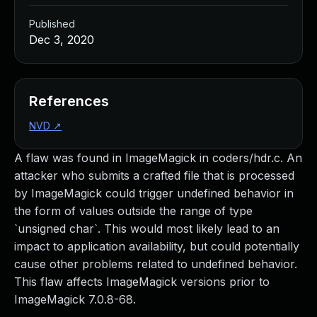
Published
Dec 3, 2020
References
NVD
↗
A flaw was found in ImageMagick in coders/hdr.c. An
attacker who submits a crafted file that is processed
by ImageMagick could trigger undefined behavior in
the form of values outside the range of type
`unsigned char`. This would most likely lead to an
impact to application availability, but could potentially
cause other problems related to undefined behavior.
This flaw affects ImageMagick versions prior to
ImageMagick 7.0.8-68.