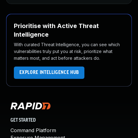
Prioritise with Active Threat
Intelligence
With curated Threat Intelligence, you can see which
vulnerabilities truly put you at risk, prioritize what
matters most, and act before attackers do.
EXPLORE INTELLIGENCE HUB
GET STARTED
Command Platform
Exposure Management