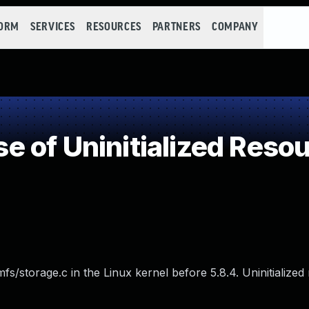
FORM
SERVICES
RESOURCES
PARTNERS
COMPANY
 of Uninitialized Reso
fs/storage.c in the Linux kernel before 5.8.4. Uninitialize