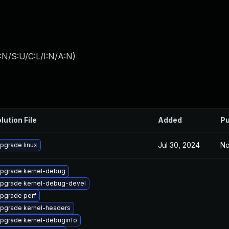
:N/S:U/C:L/I:N/A:N
)
lution File
Added
Pu
Jul 30, 2024
No
pgrade linux
pgrade kernel-debug
pgrade kernel-debug-devel
pgrade perf
pgrade kernel-headers
pgrade kernel-debuginfo