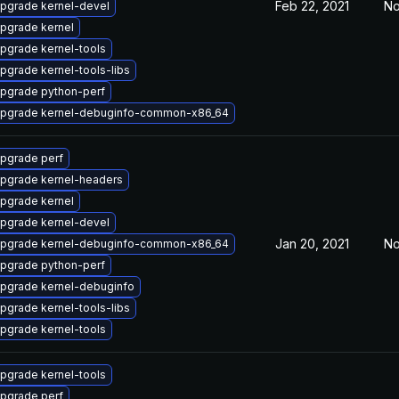
Feb 22, 2021
No
pgrade kernel-devel
pgrade kernel
pgrade kernel-tools
pgrade kernel-tools-libs
pgrade python-perf
pgrade kernel-debuginfo-common-x86_64
pgrade perf
pgrade kernel-headers
pgrade kernel
pgrade kernel-devel
Jan 20, 2021
No
pgrade kernel-debuginfo-common-x86_64
pgrade python-perf
pgrade kernel-debuginfo
pgrade kernel-tools-libs
pgrade kernel-tools
pgrade kernel-tools
pgrade perf