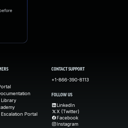
 before
MERS
CONTACT SUPPORT
+1-866-390-8113
ortal
Documentation
FOLLOW US
 Library
LinkedIn
cademy
X (Twitter)
Escalation Portal
Facebook
Instagram