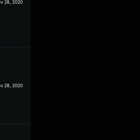
v 28, 2020
v 28, 2020