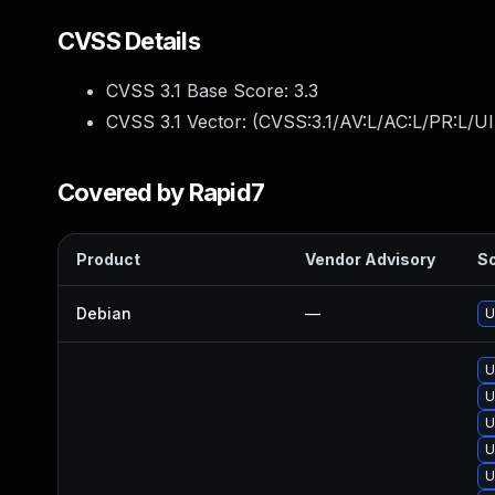
CVSS Details
CVSS 3.1 Base Score:
3.3
CVSS 3.1 Vector: (
CVSS:3.1/AV:L/AC:L/PR:L/UI
Covered by Rapid7
Product
Vendor Advisory
So
Debian
—
U
U
U
U
U
U