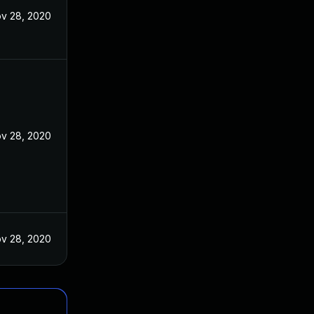
v 28, 2020
v 28, 2020
v 28, 2020