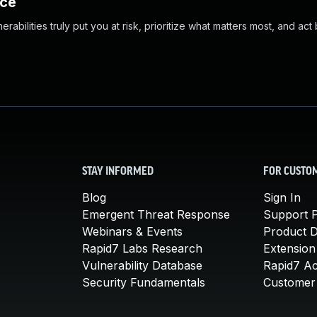
nce
abilities truly put you at risk, prioritize what matters most, and act
STAY INFORMED
FOR CUSTO
Blog
Sign In
Emergent Threat Response
Support P
Webinars & Events
Product 
Rapid7 Labs Research
Extension
Vulnerability Database
Rapid7 A
Security Fundamentals
Customer 