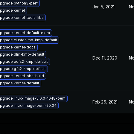
pgrade python3-perf
Jan 5, 2021
No
pgrade kernel
pgrade kernel-tools-libs
pgrade kernel-default-extra
pgrade cluster-md-kmp-default
pgrade kernel-docs
pgrade dlm-kmp-default
Dec 11, 2020
No
pgrade ocfs2-kmp-default
pgrade gfs2-kmp-default
pgrade kernel-obs-build
pgrade kernel-default
pgrade linux-image-5.6.0-1048-oem
Feb 26, 2021
No
pgrade linux-image-oem-20.04