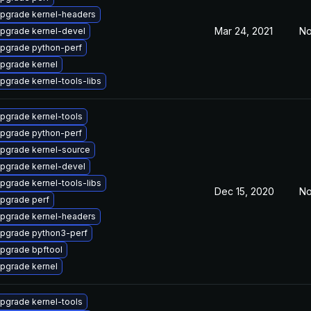
pgrade kernel-headers
Mar 24, 2021
No
pgrade kernel-devel
pgrade python-perf
pgrade kernel
pgrade kernel-tools-libs
pgrade kernel-tools
pgrade python-perf
pgrade kernel-source
pgrade kernel-devel
pgrade kernel-tools-libs
Dec 15, 2020
No
pgrade perf
pgrade kernel-headers
pgrade python3-perf
pgrade bpftool
pgrade kernel
pgrade kernel-tools