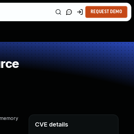
REQUEST DEMO
urce
d memory
CVE details