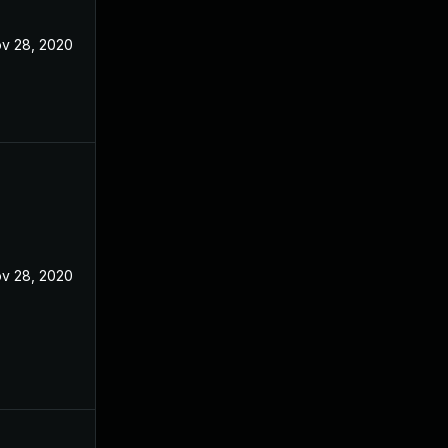
v 28, 2020
v 28, 2020