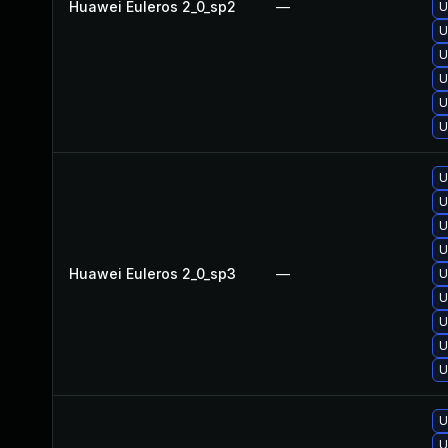
Huawei Euleros 2_0_sp2
—
U
U
U
U
U
U
U
U
U
U
Huawei Euleros 2_0_sp3
—
U
U
U
U
U
U
U