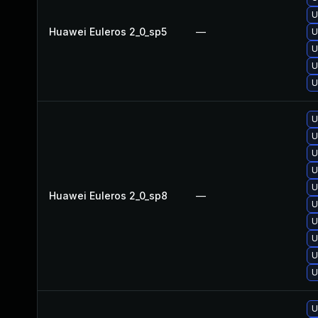
U
Huawei Euleros 2_0_sp5
—
U
U
U
U
U
U
U
U
U
Huawei Euleros 2_0_sp8
—
U
U
U
U
U
U