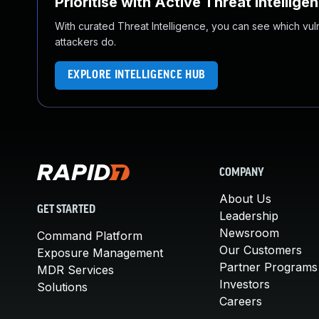
Prioritise with Active Threat Intellige
With curated Threat Intelligence, you can see which vulner
attackers do.
EXPLORE INTELLIGENCE HUB
COMPANY
About Us
GET STARTED
Leadership
Newsroom
Command Platform
Our Customers
Exposure Management
Partner Programs
MDR Services
Investors
Solutions
Careers