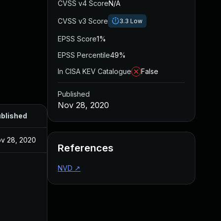
CVSS v4 Score
N/A
CVSS v3 Score
3.3
Low
EPSS Score
1%
EPSS Percentile
49%
In CISA KEV Catalogue
False
Published
Nov 28, 2020
blished
v 28, 2020
References
NVD
↗