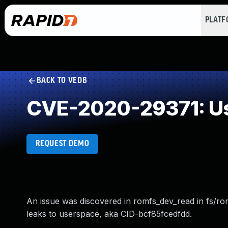
PLAT
BACK TO VEDB
CVE-2020-29371: Use
REQUEST DEMO
An issue was discovered in romfs_dev_read in fs/rom
leaks to userspace, aka CID-bcf85fcedfdd.