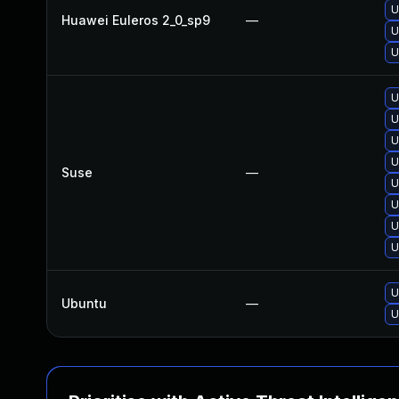
U
Huawei Euleros 2_0_sp9
—
U
U
U
U
U
U
Suse
—
U
U
U
U
U
Ubuntu
—
U