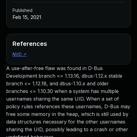
Published
Feb 15, 2021
References
NVD
↗
A use-after-free flaw was found in D-Bus
Development branch <= 1.13.16, dbus-1.12.x stable
branch <= 1.12.18, and dbus-1.10.x and older
branches <= 1.10.30 when a system has multiple
usernames sharing the same UID. When a set of
policy rules references these usernames, D-Bus may
free some memory in the heap, which is still used by
data structures necessary for the other usernames
sharing the UID, possibly leading to a crash or other