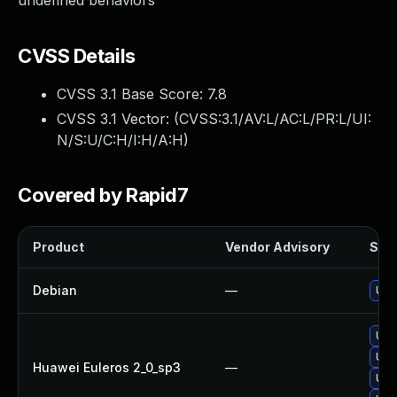
undefined behaviors
CVSS Details
CVSS 3.1 Base Score:
7.8
CVSS 3.1 Vector: (
CVSS:3.1/AV:L/AC:L/PR:L/UI:
N/S:U/C:H/I:H/A:H
)
Covered by Rapid7
Product
Vendor Advisory
Solu
Debian
—
Upg
Upg
Upg
Huawei Euleros 2_0_sp3
—
Upg