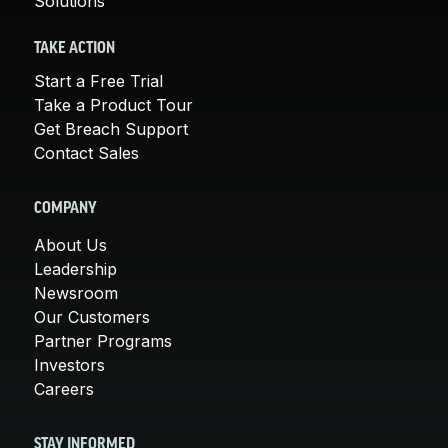
Solutions
TAKE ACTION
Start a Free Trial
Take a Product Tour
Get Breach Support
Contact Sales
COMPANY
About Us
Leadership
Newsroom
Our Customers
Partner Programs
Investors
Careers
STAY INFORMED