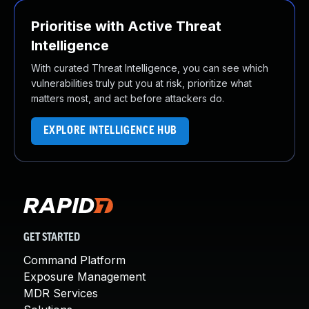
Prioritise with Active Threat
Intelligence
With curated Threat Intelligence, you can see which
vulnerabilities truly put you at risk, prioritize what
matters most, and act before attackers do.
EXPLORE INTELLIGENCE HUB
GET STARTED
Command Platform
Exposure Management
MDR Services