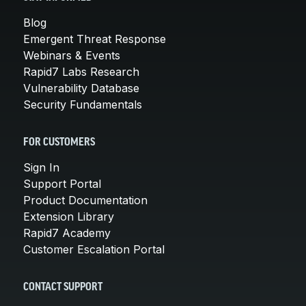
Blog
Emergent Threat Response
Webinars & Events
Rapid7 Labs Research
Vulnerability Database
Security Fundamentals
FOR CUSTOMERS
Sign In
Support Portal
Product Documentation
Extension Library
Rapid7 Academy
Customer Escalation Portal
CONTACT SUPPORT