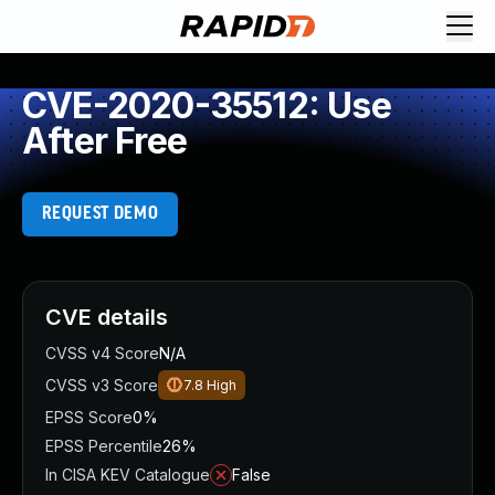
CVE-2020-35512: Use
After Free
REQUEST DEMO
CVE details
CVSS v4 Score
N/A
CVSS v3 Score
7.8
High
EPSS Score
0%
EPSS Percentile
26%
In CISA KEV Catalogue
False