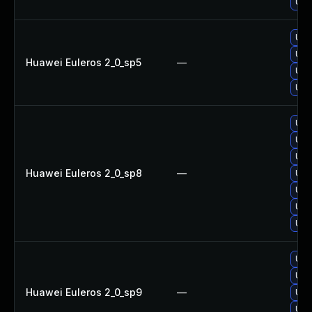
Upg
Upg
Upg
Huawei Euleros 2_0_sp5
—
Upg
Upg
Upg
Upg
Upg
Huawei Euleros 2_0_sp8
—
Upg
Upg
Upg
Upg
Upg
Upg
Huawei Euleros 2_0_sp9
—
Upg
Upg